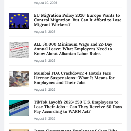
August 10, 2026
EU Migration Policy 2026: Europe Wants to
Control Migration. But Can It Afford to Lose
Migrant Workers?
August 8, 2026
ALL 50,000 Minimum Wage and 22-Day
Annual Leave: What Employers Need to
Know About Albanian Labor Rules
August 8, 2026
Mumbai FDA Crackdown: 4 Hotels Face
License Suspensions—What It Means for
Employees and Their Jobs
August 8, 2026
TikTok Layoffs 2026: 250 U.S. Employees to
Lose Their Jobs – Can They Receive 60 Days
Pay According to WARN Act?
August 8, 2026