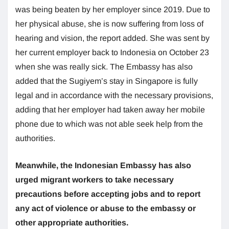
was being beaten by her employer since 2019. Due to
her physical abuse, she is now suffering from loss of
hearing and vision, the report added. She was sent by
her current employer back to Indonesia on October 23
when she was really sick. The Embassy has also
added that the Sugiyem’s stay in Singapore is fully
legal and in accordance with the necessary provisions,
adding that her employer had taken away her mobile
phone due to which was not able seek help from the
authorities.
Meanwhile, the Indonesian Embassy has also
urged migrant workers to take necessary
precautions before accepting jobs and to report
any act of violence or abuse to the embassy or
other appropriate authorities.