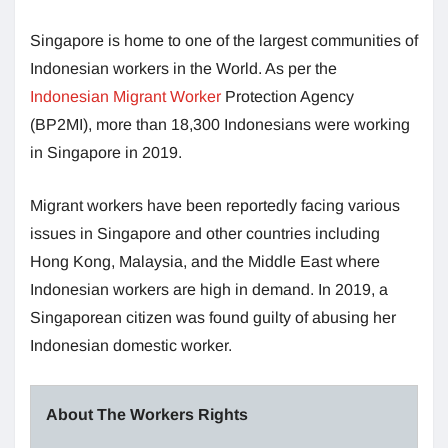
Singapore is home to one of the largest communities of
Indonesian workers in the World. As per the
Indonesian Migrant Worker
Protection Agency
(BP2MI), more than 18,300 Indonesians were working
in Singapore in 2019.
Migrant workers have been reportedly facing various
issues in Singapore and other countries including
Hong Kong, Malaysia, and the Middle East where
Indonesian workers are high in demand. In 2019, a
Singaporean citizen was found guilty of abusing her
Indonesian domestic worker.
About The Workers Rights