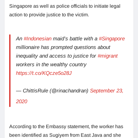
Singapore as well as police officials to initiate legal
action to provide justice to the victim.
An
#Indonesian
maid’s battle with a
#Singapore
millionaire has prompted questions about
inequality and access to justice for
#migrant
workers in the wealthy country
https://t.co/KQcze5o28J
— ChittisRule (@rinachandran)
September 23,
2020
According to the Embassy statement, the worker has
been identified as Sugiyem from East Java and she