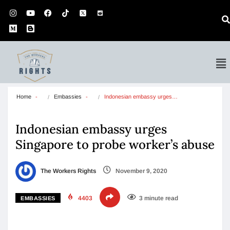
Home
Embassies
Indonesian embassy urges…
Indonesian embassy urges
Singapore to probe worker’s abuse
The Workers Rights
November 9, 2020
4403
3 minute read
EMBASSIES