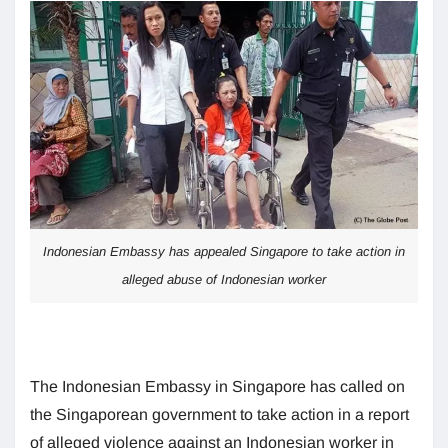
Indonesian Embassy has appealed Singapore to take action in
alleged abuse of Indonesian worker
The Indonesian Embassy in Singapore has called on
the Singaporean government to take action in a report
of alleged violence against an Indonesian worker in