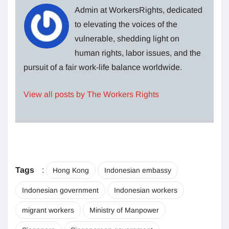
Admin at WorkersRights, dedicated
to elevating the voices of the
vulnerable, shedding light on
human rights, labor issues, and the
pursuit of a fair work-life balance worldwide.
View all posts by The Workers Rights
Tags
:
Hong Kong
Indonesian embassy
Indonesian government
Indonesian workers
migrant workers
Ministry of Manpower