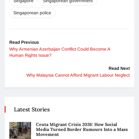
Singapore
Singaporean government
Singaporean police
Read Previous
Why Armenian Azerbaijan Conflict Could Become A
Human Rights Issue?
Read Next
Why Malaysia Cannot Afford Migrant Labour Neglect
Latest Stories
Ceuta Migrant Crisis 2026: How Social
Media Turned Border Rumours Into a Mass
Movement