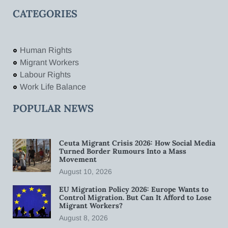
CATEGORIES
Human Rights
Migrant Workers
Labour Rights
Work Life Balance
POPULAR NEWS
Ceuta Migrant Crisis 2026: How Social Media
Turned Border Rumours Into a Mass
Movement
August 10, 2026
EU Migration Policy 2026: Europe Wants to
Control Migration. But Can It Afford to Lose
Migrant Workers?
August 8, 2026