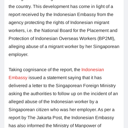
the country. This development has come in light of a
report received by the Indonesian Embassy from the
agency protecting the rights of Indonesian migrant
workers, i.e. the National Board for the Placement and
Protection of Indonesian Overseas Workers (BP2MI),
alleging abuse of a migrant worker by her Singaporean
employer.
Taking cognisance of the report, the
Indonesian
Embassy
issued a statement saying that it has
delivered a letter to the Singaporean Foreign Ministry
asking the authorities to follow up on the incident of an
alleged abuse of the Indonesian worker by a
Singaporean citizen who was her employer. As per a
report by The Jakarta Post, the Indonesian Embassy
has also informed the Ministry of Manpower of