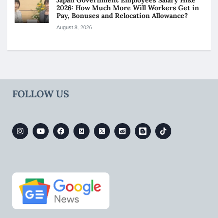
Japan Government Employees Salary Hike
2026: How Much More Will Workers Get in
Pay, Bonuses and Relocation Allowance?
August 8, 2026
FOLLOW US