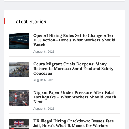
Latest Stories
OpenAI Hiring Rules Set to Change After
DOJ Action—Here’s What Workers Should
Watch
August 6, 2026
Ceuta Migrant Crisis Deepens: Many
Return to Morocco Amid Food and Safety
Concerns
August 6, 2026
Nippon Paper Under Pressure After Fatal
Earthquake – What Workers Should Watch
Next
August 6, 2026
UK Illegal Hiring Crackdown: Bosses Face
Jail, Here’s What It Means for Workers