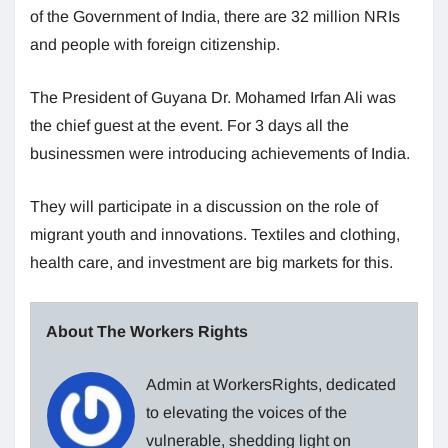
of the Government of India, there are 32 million NRIs
and people with foreign citizenship.
The President of Guyana Dr. Mohamed Irfan Ali was
the chief guest at the event. For 3 days all the
businessmen were introducing achievements of India.
They will participate in a discussion on the role of
migrant youth and innovations. Textiles and clothing,
health care, and investment are big markets for this.
About The Workers Rights
Admin at WorkersRights, dedicated
to elevating the voices of the
vulnerable, shedding light on