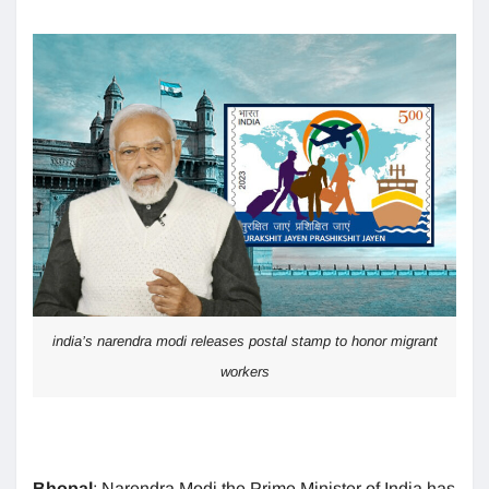
india’s narendra modi releases postal stamp to honor migrant
workers
Bhopal
: Narendra Modi the Prime Minister of India has