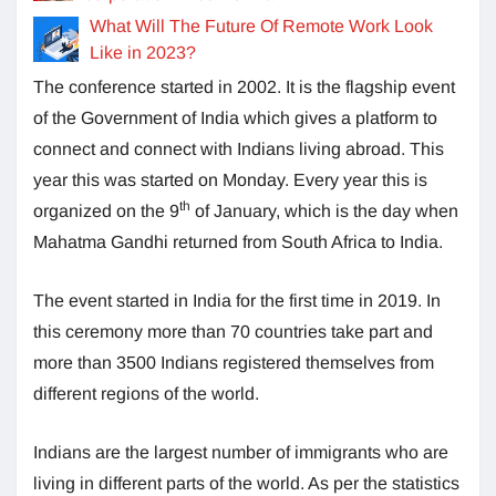
What Will The Future Of Remote Work Look
Like in 2023?
The conference started in 2002. It is the flagship event
of the Government of India which gives a platform to
connect and connect with Indians living abroad. This
year this was started on Monday. Every year this is
th
organized on the 9
of January, which is the day when
Mahatma Gandhi returned from South Africa to India.
The event started in India for the first time in 2019. In
this ceremony more than 70 countries take part and
more than 3500 Indians registered themselves from
different regions of the world.
Indians are the largest number of immigrants who are
living in different parts of the world. As per the statistics