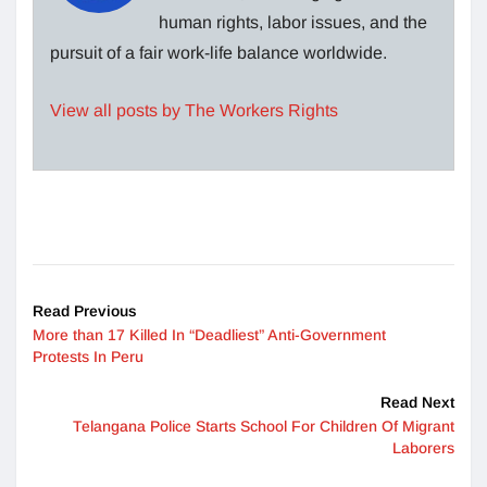
human rights, labor issues, and the
pursuit of a fair work-life balance worldwide.
View all posts by The Workers Rights
Read Previous
More than 17 Killed In “Deadliest” Anti-Government
Protests In Peru
Read Next
Telangana Police Starts School For Children Of Migrant
Laborers