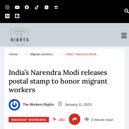
Home
Migrant workers
India’s Narendra Modi…
India’s Narendra Modi releases
postal stamp to honor migrant
workers
The Workers Rights
January 11, 2023
293
2 minute read
MIGRANT WORKERS