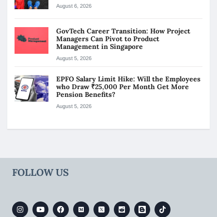
August 6, 2026
GovTech Career Transition: How Project
Managers Can Pivot to Product
Management in Singapore
August 5, 2026
EPFO Salary Limit Hike: Will the Employees
who Draw ₹25,000 Per Month Get More
Pension Benefits?
August 5, 2026
FOLLOW US