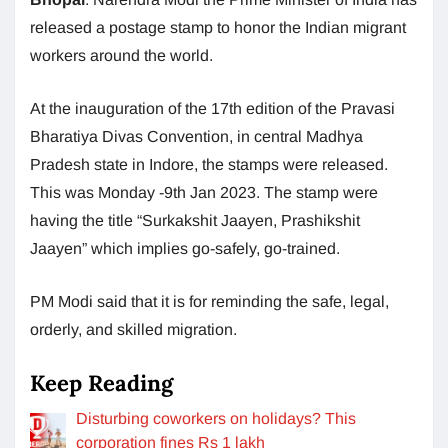
released a postage stamp to honor the Indian migrant
workers around the world.
At the inauguration of the 17th edition of the Pravasi
Bharatiya Divas Convention, in central Madhya
Pradesh state in Indore, the stamps were released.
This was Monday -9th Jan 2023. The stamp were
having the title “Surkakshit Jaayen, Prashikshit
Jaayen” which implies go-safely, go-trained.
PM Modi said that it is for reminding the safe, legal,
orderly, and skilled migration.
Keep Reading
Disturbing coworkers on holidays? This
corporation fines Rs 1 lakh