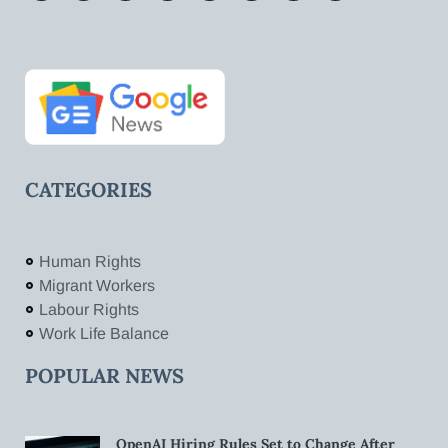
CATEGORIES
Human Rights
Migrant Workers
Labour Rights
Work Life Balance
POPULAR NEWS
OpenAI Hiring Rules Set to Change After