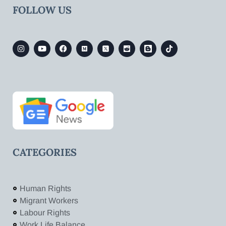
FOLLOW US
CATEGORIES
Human Rights
Migrant Workers
Labour Rights
Work Life Balance