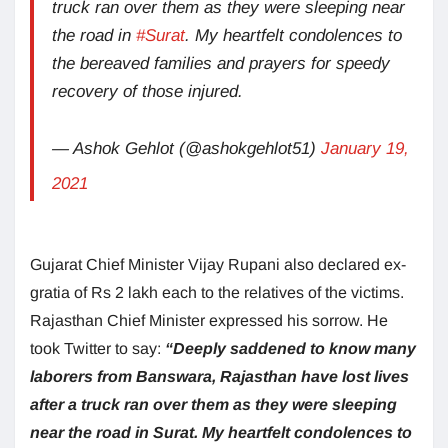
truck ran over them as they were sleeping near
the road in
#Surat
. My heartfelt condolences to
the bereaved families and prayers for speedy
recovery of those injured.
— Ashok Gehlot (@ashokgehlot51)
January 19,
2021
Gujarat Chief Minister Vijay Rupani also declared ex-
gratia of Rs 2 lakh each to the relatives of the victims.
Rajasthan Chief Minister expressed his sorrow. He
took Twitter to say:
“Deeply saddened to know many
laborers from Banswara, Rajasthan have lost lives
after a truck ran over them as they were sleeping
near the road in Surat. My heartfelt condolences to