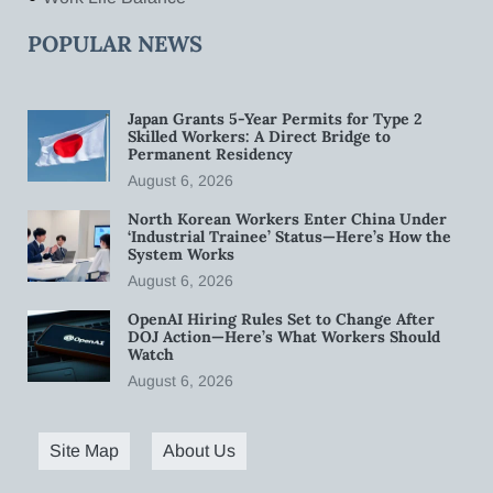
POPULAR NEWS
Japan Grants 5-Year Permits for Type 2
Skilled Workers: A Direct Bridge to
Permanent Residency
August 6, 2026
North Korean Workers Enter China Under
‘Industrial Trainee’ Status—Here’s How the
System Works
August 6, 2026
OpenAI Hiring Rules Set to Change After
DOJ Action—Here’s What Workers Should
Watch
August 6, 2026
Site Map
About Us