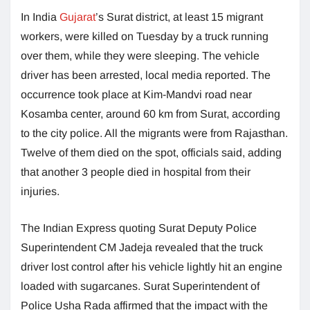
In India
Gujarat
’s Surat district, at least 15 migrant
workers, were killed on Tuesday by a truck running
over them, while they were sleeping. The vehicle
driver has been arrested, local media reported. The
occurrence took place at Kim-Mandvi road near
Kosamba center, around 60 km from Surat, according
to the city police. All the migrants were from Rajasthan.
Twelve of them died on the spot, officials said, adding
that another 3 people died in hospital from their
injuries.
The Indian Express quoting Surat Deputy Police
Superintendent CM Jadeja revealed that the truck
driver lost control after his vehicle lightly hit an engine
loaded with sugarcanes. Surat Superintendent of
Police Usha Rada affirmed that the impact with the