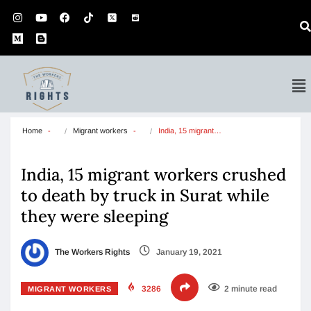
Home
Migrant workers
India, 15 migrant…
India, 15 migrant workers crushed
to death by truck in Surat while
they were sleeping
The Workers Rights
January 19, 2021
3286
2 minute read
MIGRANT WORKERS