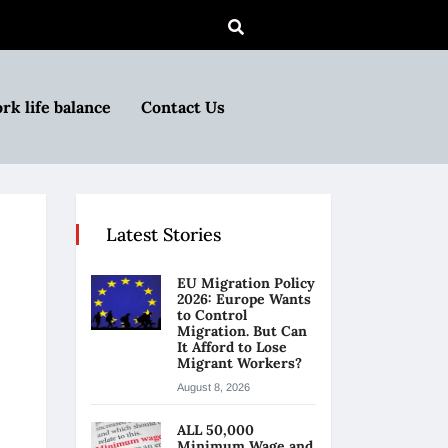
rk life balance
Contact Us
Latest Stories
EU Migration Policy
2026: Europe Wants
to Control
Migration. But Can
It Afford to Lose
Migrant Workers?
August 8, 2026
ALL 50,000
Minimum Wage and