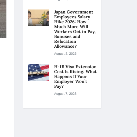
Japan Government
Employees Salary
Hike 2026: How
Much More Will
Workers Get in Pay,
Bonuses and
Relocation
Allowance?
August 8, 2026
H-1B Visa Extension
Cost Is Rising: What
Happens If Your
Employer Won’t
Pay?
August 7, 2026