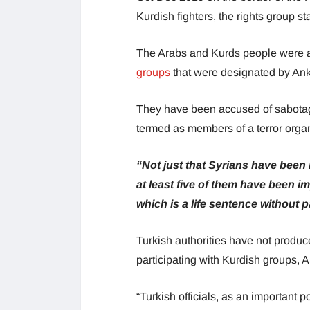
Kurdish fighters, the rights group st
The Arabs and Kurds people were a
groups
that were designated by Ank
They have been accused of sabotaging
termed as members of a terror orga
“Not just that Syrians have been 
at least five of them have been 
which is a life sentence without 
Turkish authorities have not produce
participating with Kurdish groups,
“Turkish officials, as an important 