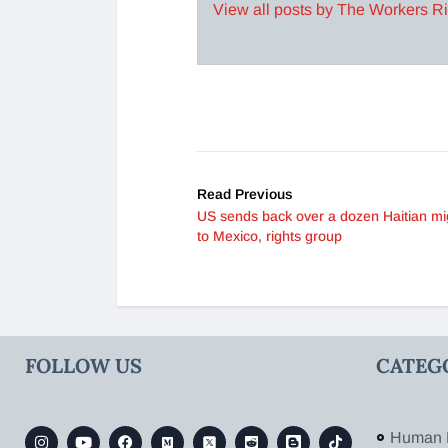
View all posts by The Workers R
Read Previous
US sends back over a dozen Haitian mi
to Mexico, rights group
FOLLOW US
CATEG
Human 