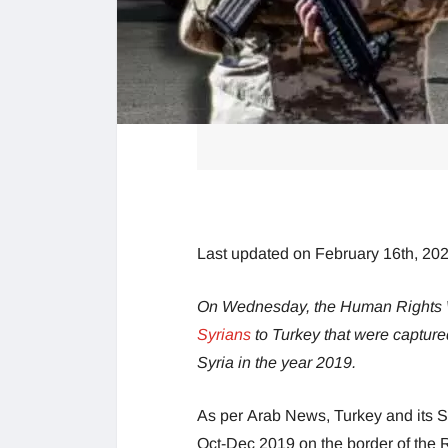
Last updated on February 16th, 20
On Wednesday, the Human Rights Wa
Syrians
to Turkey that were captur
Syria in the year 2019.
As per Arab News, Turkey and its S
Oct-Dec 2019 on the border of the Ra