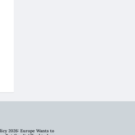
licy 2026: Europe Wants to