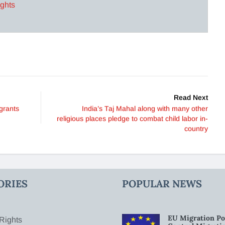
ights
Read Next
grants
India’s Taj Mahal along with many other
religious places pledge to combat child labor in-
country
ORIES
POPULAR NEWS
EU Migration Po
Rights