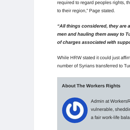
required to regard peoples rights, t
to their region,” Page stated.
“All things considered, they are
men and hauling them away to Tu
of charges associated with supp
While HRW stated it could just affirm
number of Syrians transferred to T
About The Workers Rights
Admin at WorkersRi
vulnerable, sheddin
a fair work-life ba