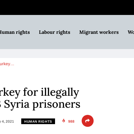
Human rights
Labour rights
Migrant workers
Wo
Turkey…
ey for illegally
3 Syria prisoners
 4, 2021
988
HUMAN RIGHTS