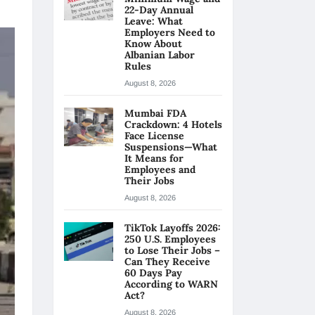
22-Day Annual
Leave: What
Employers Need to
Know About
Albanian Labor
Rules
August 8, 2026
Mumbai FDA
Crackdown: 4 Hotels
Face License
Suspensions—What
It Means for
Employees and
Their Jobs
August 8, 2026
TikTok Layoffs 2026:
250 U.S. Employees
to Lose Their Jobs –
Can They Receive
60 Days Pay
According to WARN
Act?
August 8, 2026