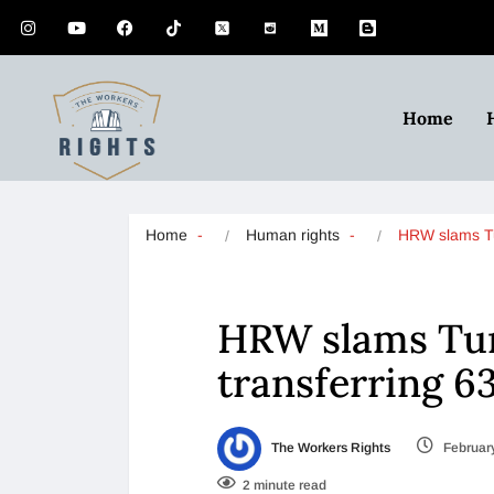
Home
Home
Human rights
HRW slams 
HRW slams Turk
transferring 6
The Workers Rights
February
2 minute read