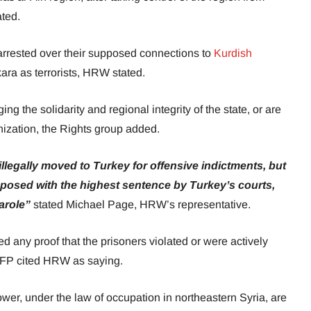
ated.
rrested over their supposed connections to
Kurdish
ara as terrorists, HRW stated.
 the solidarity and regional integrity of the state, or are
nization, the Rights group added.
illegally moved to Turkey for offensive indictments, but
imposed with the highest sentence by Turkey’s courts,
parole”
stated Michael Page, HRW’s representative.
d any proof that the prisoners violated or were actively
 AFP cited HRW as saying.
power, under the law of occupation in northeastern Syria, are