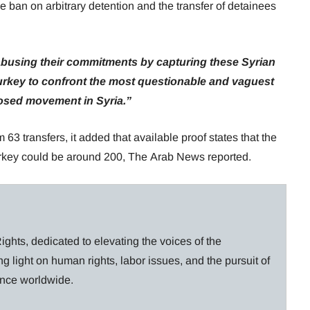
he ban on arbitrary detention and the transfer of detainees
 abusing their commitments by capturing these Syrian
rkey to confront the most questionable and vaguest
osed movement in Syria.”
 63 transfers, it added that available proof states that the
urkey could be around 200, The Arab News reported.
ghts, dedicated to elevating the voices of the
g light on human rights, labor issues, and the pursuit of
lance worldwide.