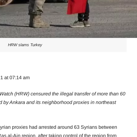
HRW slams Turkey
21 at 07:14 am
tch (HRW) censured the illegal transfer of more than 60
ed by Ankara and its neighborhood proxies in northeast
yrian proxies had arrested around 63 Syrians between
s al-Ain region, after taking control of the region from