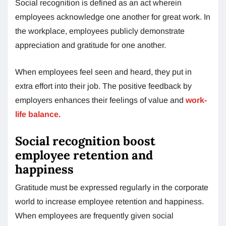
Social recognition is defined as an act wherein
employees acknowledge one another for great work. In
the workplace, employees publicly demonstrate
appreciation and gratitude for one another.
When employees feel seen and heard, they put in
extra effort into their job. The positive feedback by
employers enhances their feelings of value and
work-
life balance.
Social recognition boost
employee retention and
happiness
Gratitude must be expressed regularly in the corporate
world to increase employee retention and happiness.
When employees are frequently given social