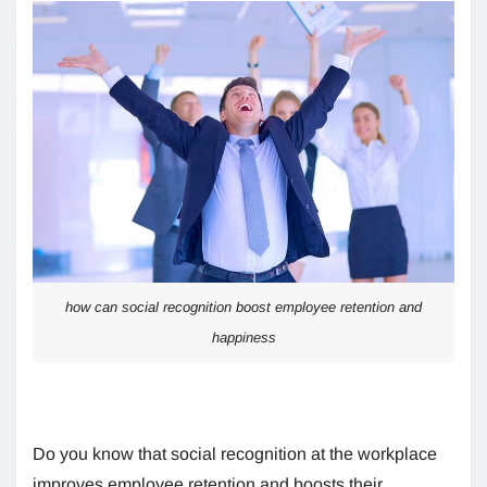
how can social recognition boost employee retention and
happiness
Do you know that social recognition at the workplace
improves employee retention and boosts their