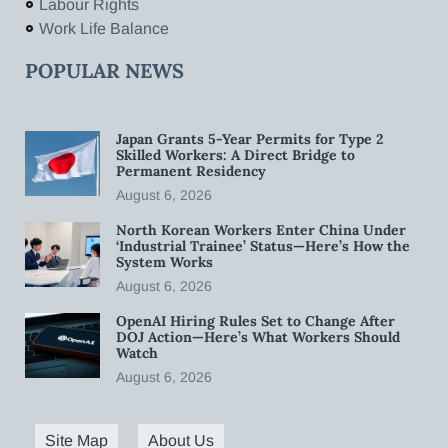
Labour Rights
Work Life Balance
POPULAR NEWS
Japan Grants 5-Year Permits for Type 2
Skilled Workers: A Direct Bridge to
Permanent Residency
August 6, 2026
North Korean Workers Enter China Under
‘Industrial Trainee’ Status—Here’s How the
System Works
August 6, 2026
OpenAI Hiring Rules Set to Change After
DOJ Action—Here’s What Workers Should
Watch
August 6, 2026
Site Map
About Us