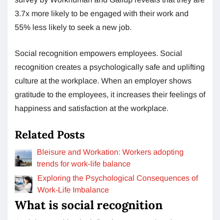
3.7x more likely to be engaged with their work and
55% less likely to seek a new job.
Social recognition empowers employees. Social
recognition creates a psychologically safe and uplifting
culture at the workplace. When an employer shows
gratitude to the employees, it increases their feelings of
happiness and satisfaction at the workplace.
Related Posts
Bleisure and Workation: Workers adopting
trends for work-life balance
Exploring the Psychological Consequences of
Work-Life Imbalance
What is social recognition