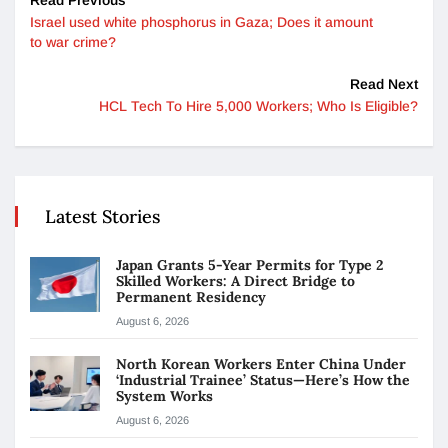
Israel used white phosphorus in Gaza; Does it amount
to war crime?
Read Next
HCL Tech To Hire 5,000 Workers; Who Is Eligible?
Latest Stories
Japan Grants 5-Year Permits for Type 2
Skilled Workers: A Direct Bridge to
Permanent Residency
August 6, 2026
North Korean Workers Enter China Under
‘Industrial Trainee’ Status—Here’s How the
System Works
August 6, 2026