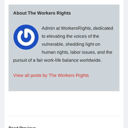
About The Workers Rights
Admin at WorkersRights, dedicated
to elevating the voices of the
vulnerable, shedding light on
human rights, labor issues, and the
pursuit of a fair work-life balance worldwide.
View all posts by The Workers Rights
Read Previous