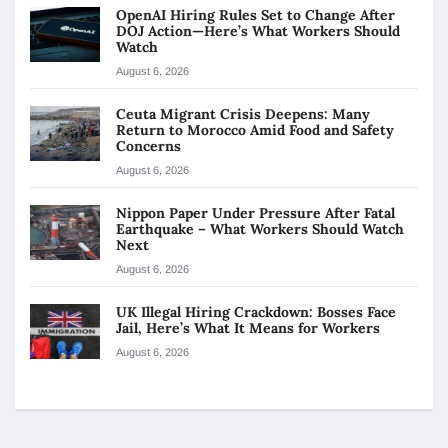
OpenAI Hiring Rules Set to Change After
DOJ Action—Here’s What Workers Should
Watch
August 6, 2026
Ceuta Migrant Crisis Deepens: Many
Return to Morocco Amid Food and Safety
Concerns
August 6, 2026
Nippon Paper Under Pressure After Fatal
Earthquake – What Workers Should Watch
Next
August 6, 2026
UK Illegal Hiring Crackdown: Bosses Face
Jail, Here’s What It Means for Workers
August 6, 2026