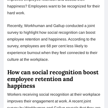
happiness? Employees want to be recognized for their
hard work.
Recently, Workhuman and Gallup conducted a joint
survey to highlight how social recognition can boost
employee retention and happiness. According to the
survey, employees are 68 per cent less likely to
experience burnout when they feel connected to their
culture at the workplace.
How can social recognition boost
employee retention and
happiness
Workers receiving social recognition at their workplace
improves their engagement at work. A recent joint
survey by Workhuman and Gallup reveals that they are