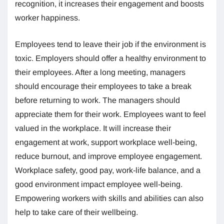
recognition, it increases their engagement and boosts
worker happiness.
Employees tend to leave their job if the environment is
toxic. Employers should offer a healthy environment to
their employees. After a long meeting, managers
should encourage their employees to take a break
before returning to work. The managers should
appreciate them for their work. Employees want to feel
valued in the workplace. It will increase their
engagement at work, support workplace well-being,
reduce burnout, and improve employee engagement.
Workplace safety, good pay, work-life balance, and a
good environment impact employee well-being.
Empowering workers with skills and abilities can also
help to take care of their wellbeing.