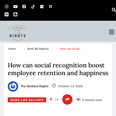
Home
Work life balance
How can social…
How can social recognition boost
employee retention and happiness
The Workers Rights
October 14, 2023
77
2 minute read
WORK LIFE BALANCE