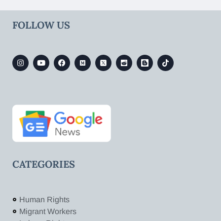
FOLLOW US
CATEGORIES
Human Rights
Migrant Workers