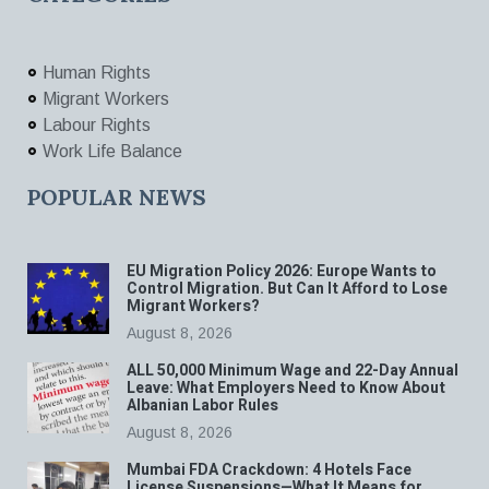
Human Rights
Migrant Workers
Labour Rights
Work Life Balance
POPULAR NEWS
EU Migration Policy 2026: Europe Wants to
Control Migration. But Can It Afford to Lose
Migrant Workers?
August 8, 2026
ALL 50,000 Minimum Wage and 22-Day Annual
Leave: What Employers Need to Know About
Albanian Labor Rules
August 8, 2026
Mumbai FDA Crackdown: 4 Hotels Face
License Suspensions—What It Means for