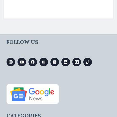
FOLLOW US
CATEGORIES