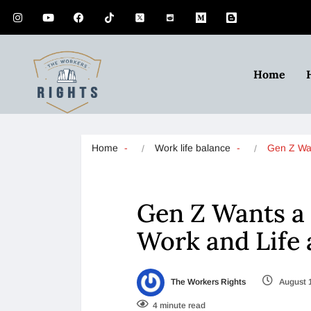
Home
Home
Work life balance
Gen Z W
Gen Z Wants a
Work and Life 
The Workers Rights
August 
4 minute read