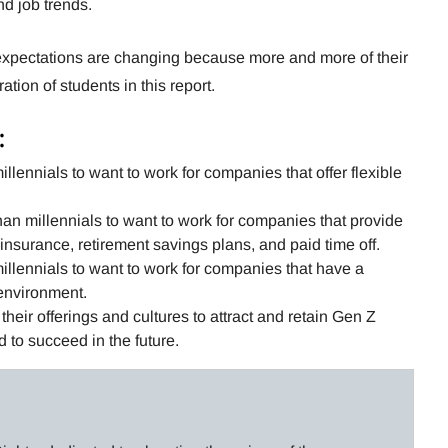
d job trends.
xpectations are changing because more and more of their
tion of students in this report.
:
illennials to want to work for companies that offer flexible
han millennials to want to work for companies that provide
insurance, retirement savings plans, and paid time off.
illennials to want to work for companies that have a
environment.
heir offerings and cultures to attract and retain Gen Z
d to succeed in the future.