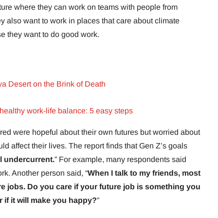
uture where they can work on teams with people from
ey also want to work in places that care about climate
se they want to do good work.
ya Desert on the Brink of Death
ealthy work-life balance: 5 easy steps
d were hopeful about their own futures but worried about
ld affect their lives. The report finds that Gen Z’s goals
l undercurrent.
” For example, many respondents said
ork. Another person said, “
When I talk to my friends, most
re jobs. Do you care if your future job is something you
or if it will make you happy?
”