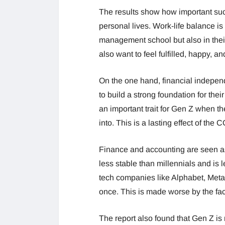
The results show how important succe
personal lives. Work-life balance is 
management school but also in their
also want to feel fulfilled, happy, a
On the one hand, financial independ
to build a strong foundation for their 
an important trait for Gen Z when the
into. This is a lasting effect of th
Finance and accounting are seen as
less stable than millennials and is 
tech companies like Alphabet, Meta
once. This is made worse by the fac
The report also found that Gen Z is