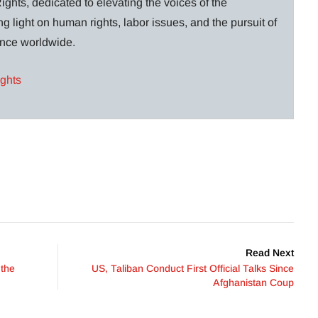
ghts, dedicated to elevating the voices of the
g light on human rights, labor issues, and the pursuit of
lance worldwide.
ights
Read Next
 the
US, Taliban Conduct First Official Talks Since
Afghanistan Coup