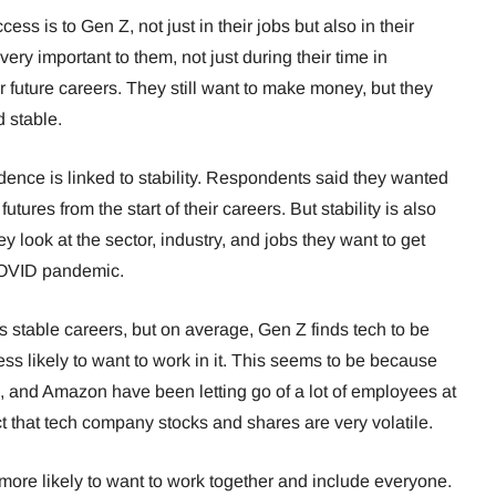
ss is to Gen Z, not just in their jobs but also in their
very important to them, not just during their time in
 future careers. They still want to make money, but they
nd stable.
ence is linked to stability. Respondents said they wanted
futures from the start of their careers. But stability is also
y look at the sector, industry, and jobs they want to get
e COVID pandemic.
 stable careers, but on average, Gen Z finds tech to be
less likely to want to work in it. This seems to be because
, and Amazon have been letting go of a lot of employees at
t that tech company stocks and shares are very volatile.
 more likely to want to work together and include everyone.