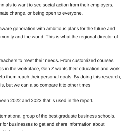
nnials to want to see social action from their employers,
climate change, or being open to everyone.
aware generation with ambitious plans for the future and
mmunity and the world. This is what the regional director of
teachers to meet their needs. From customized courses
obs in the workplace, Gen Z wants their education and work
 help them reach their personal goals. By doing this research,
s, but we can also compare it to other times.
een 2022 and 2023 that is used in the report.
ernational group of the best graduate business schools.
er for businesses to get and share information about