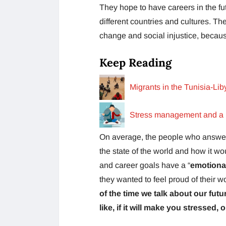
They hope to have careers in the f
different countries and cultures. Th
change and social injustice, becau
Keep Reading
Migrants in the Tunisia-Lib
Stress management and a h
On average, the people who answere
the state of the world and how it wou
and career goals have a “
emotiona
they wanted to feel proud of their w
of the time we talk about our futu
like, if it will make you stressed, 