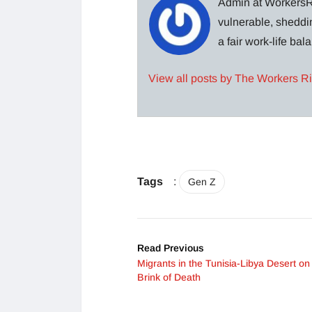
Admin at WorkersRi
vulnerable, sheddin
a fair work-life ba
View all posts by The Workers R
Tags
:
Gen Z
Read Previous
Migrants in the Tunisia-Libya Desert on
Brink of Death