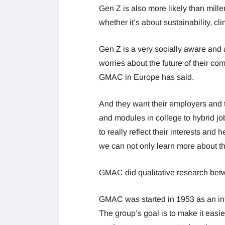
Gen Z is also more likely than mille
whether it’s about sustainability, 
Gen Z is a very socially aware and 
worries about the future of their co
GMAC in Europe has said.
And they want their employers and 
and modules in college to hybrid j
to really reflect their interests and
we can not only learn more about thi
GMAC did qualitative research betw
GMAC was started in 1953 as an int
The group’s goal is to make it easi