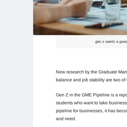
gen z wants a good
New research by the Graduate Man
balance and job stability are two of 
Gen Z in the GME Pipeline is a repo
students who want to take business 
pipeline for businesses, it has be
and need.