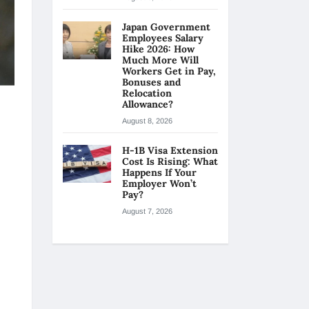
Japan Government
Employees Salary
Hike 2026: How
Much More Will
Workers Get in Pay,
Bonuses and
Relocation
Allowance?
August 8, 2026
H-1B Visa Extension
Cost Is Rising: What
Happens If Your
Employer Won’t
Pay?
August 7, 2026