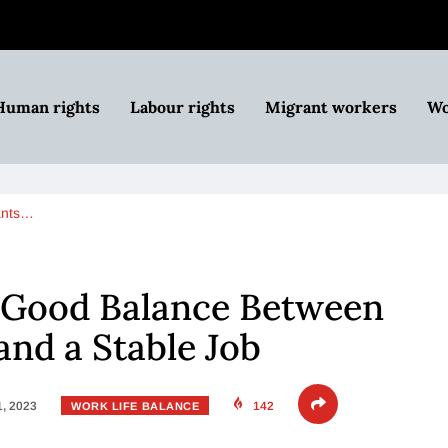
Human rights
Labour rights
Migrant workers
Wo
ants…
 Good Balance Between
and a Stable Job
1, 2023
142
WORK LIFE BALANCE