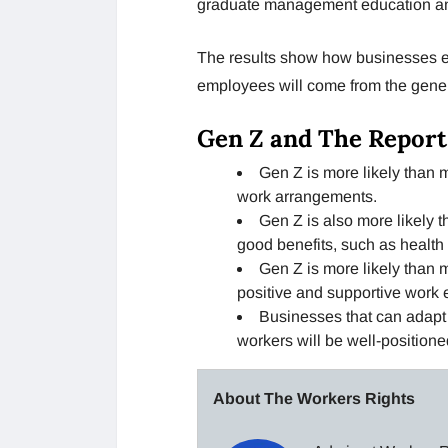
graduate management education an
The results show how businesses e
employees will come from the genera
Gen Z and The Report
Gen Z is more likely than m
work arrangements.
Gen Z is also more likely t
good benefits, such as health 
Gen Z is more likely than m
positive and supportive work 
Businesses that can adapt t
workers will be well-positione
About The Workers Rights