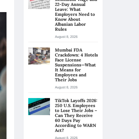
22-Day Annual
Leave: What
Employers Need to
Know About
Albanian Labor
Rules
August 8, 2026
Mumbai FDA
Crackdown: 4 Hotels
Face License
Suspensions—What
It Means for
Employees and
Their Jobs
August 8, 2026
TikTok Layoffs 2026:
250 U.S. Employees
to Lose Their Jobs –
Can They Receive
60 Days Pay
According to WARN
Act?
August 8, 2026