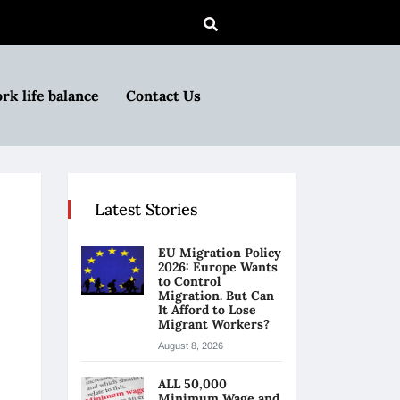
rk life balance
Contact Us
Latest Stories
EU Migration Policy
2026: Europe Wants
to Control
Migration. But Can
It Afford to Lose
Migrant Workers?
August 8, 2026
ALL 50,000
Minimum Wage and