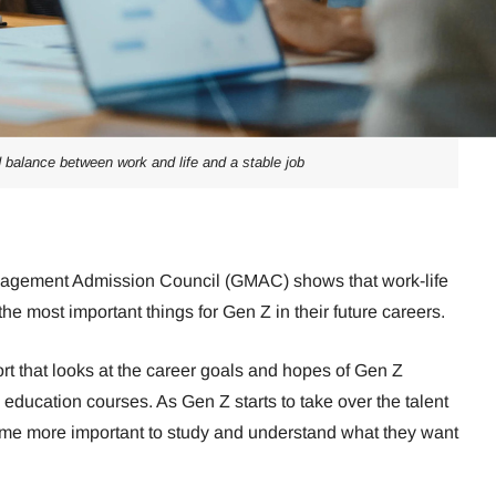
 balance between work and life and a stable job
agement Admission Council (GMAC) shows that work-life
the most important things for Gen Z in their future careers.
rt that looks at the career goals and hopes of Gen Z
education courses. As Gen Z starts to take over the talent
come more important to study and understand what they want