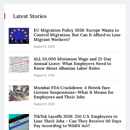
Latest Stories
EU Migration Policy 2026: Europe Wants to
Control Migration. But Can It Afford to Lose
Migrant Workers?
August 8, 2026
ALL 50,000 Minimum Wage and 22-Day
Annual Leave: What Employers Need to
Know About Albanian Labor Rules
August 8, 2026
Mumbai FDA Crackdown: 4 Hotels Face
License Suspensions—What It Means for
Employees and Their Jobs
August 8, 2026
TikTok Layoffs 2026: 250 U.S. Employees to
Lose Their Jobs – Can They Receive 60 Days
Pay According to WARN Act?