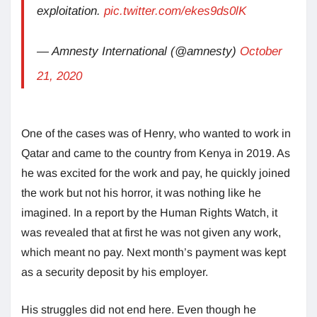
exploitation.
pic.twitter.com/ekes9ds0lK
— Amnesty International (@amnesty)
October
21, 2020
One of the cases was of Henry, who wanted to work in
Qatar and came to the country from Kenya in 2019. As
he was excited for the work and pay, he quickly joined
the work but not his horror, it was nothing like he
imagined. In a report by the Human Rights Watch, it
was revealed that at first he was not given any work,
which meant no pay. Next month’s payment was kept
as a security deposit by his employer.
His struggles did not end here. Even though he