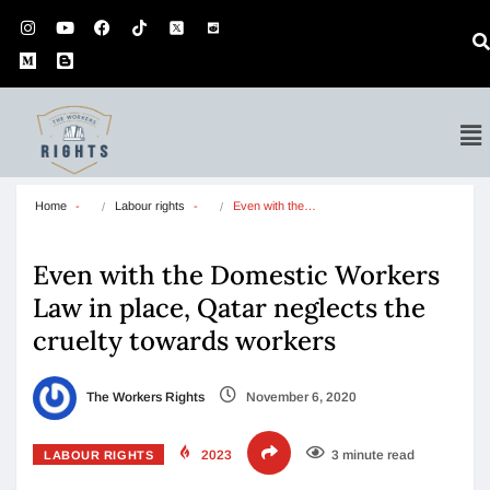
Home
Labour rights
Even with the…
Even with the Domestic Workers
Law in place, Qatar neglects the
cruelty towards workers
The Workers Rights
November 6, 2020
2023
3 minute read
LABOUR RIGHTS