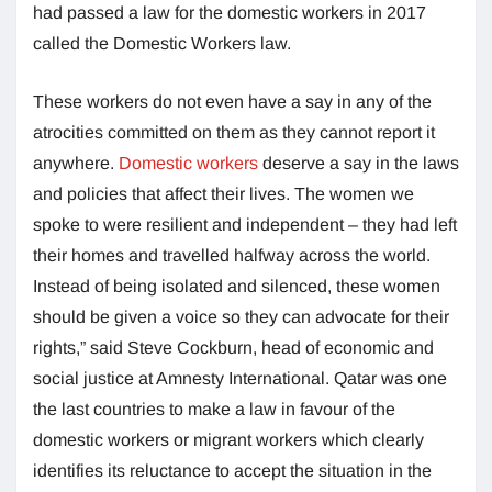
had passed a law for the domestic workers in 2017
called the Domestic Workers law.
These workers do not even have a say in any of the
atrocities committed on them as they cannot report it
anywhere.
Domestic workers
deserve a say in the laws
and policies that affect their lives. The women we
spoke to were resilient and independent – they had left
their homes and travelled halfway across the world.
Instead of being isolated and silenced, these women
should be given a voice so they can advocate for their
rights,” said Steve Cockburn, head of economic and
social justice at Amnesty International. Qatar was one
the last countries to make a law in favour of the
domestic workers or migrant workers which clearly
identifies its reluctance to accept the situation in the