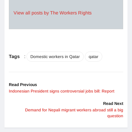
View all posts by The Workers Rights
Tags
:
Domestic workers in Qatar
qatar
Read Previous
Indonesian President signs controversial jobs bill: Report
Read Next
Demand for Nepali migrant workers abroad still a big
question