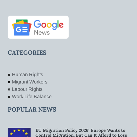
CATEGORIES
Human Rights
Migrant Workers
Labour Rights
Work Life Balance
POPULAR NEWS
EU Migration Policy 2026: Europe Wants to
Control Migration. But Can It Afford to Lose