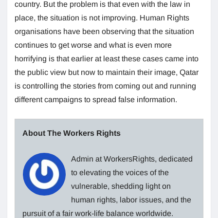
country. But the problem is that even with the law in
place, the situation is not improving. Human Rights
organisations have been observing that the situation
continues to get worse and what is even more
horrifying is that earlier at least these cases came into
the public view but now to maintain their image, Qatar
is controlling the stories from coming out and running
different campaigns to spread false information.
About The Workers Rights
Admin at WorkersRights, dedicated
to elevating the voices of the
vulnerable, shedding light on
human rights, labor issues, and the
pursuit of a fair work-life balance worldwide.