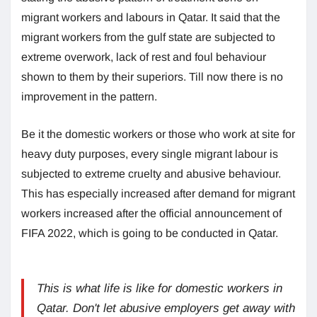
migrant workers and labours in Qatar. It said that the
migrant workers from the gulf state are subjected to
extreme overwork, lack of rest and foul behaviour
shown to them by their superiors. Till now there is no
improvement in the pattern.
Be it the domestic workers or those who work at site for
heavy duty purposes, every single migrant labour is
subjected to extreme cruelty and abusive behaviour.
This has especially increased after demand for migrant
workers increased after the official announcement of
FIFA 2022, which is going to be conducted in Qatar.
This is what life is like for domestic workers in
Qatar. Don't let abusive employers get away with