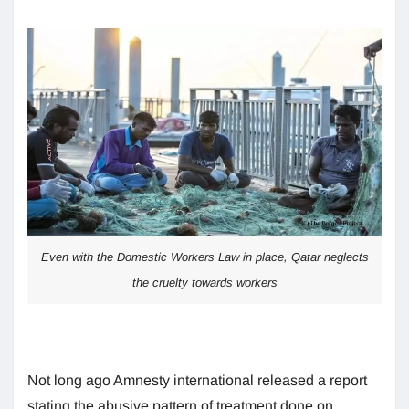
Even with the Domestic Workers Law in place, Qatar neglects
the cruelty towards workers
Not long ago Amnesty international released a report
stating the abusive pattern of treatment done on