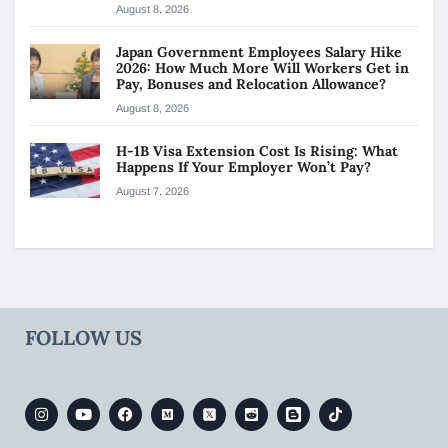
August 8, 2026
Japan Government Employees Salary Hike
2026: How Much More Will Workers Get in
Pay, Bonuses and Relocation Allowance?
August 8, 2026
H-1B Visa Extension Cost Is Rising: What
Happens If Your Employer Won’t Pay?
August 7, 2026
FOLLOW US