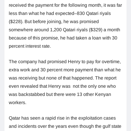
received the payment for the following month, it was far
less than what he had expected–830 Qatari riyals
($228). But before joining, he was promised
somewhere around 1,200 Qatari riyals ($329) a month
because of this promise, he had taken a loan with 30
percent interest rate.
The company had promised Henry to pay for overtime,
extra work and 30 percent more payment than what he
was receiving but none of that happened. The report
even revealed that Henry was not the only one who
was backstabbed but there were 13 other Kenyan
workers.
Qatar has seen a rapid rise in the exploitation cases
and incidents over the years even though the gulf state