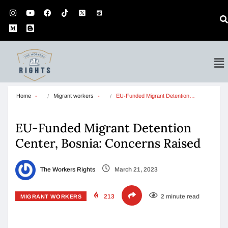
Home
Migrant workers
EU-Funded Migrant Detention…
EU-Funded Migrant Detention
Center, Bosnia: Concerns Raised
The Workers Rights
March 21, 2023
213
2 minute read
MIGRANT WORKERS