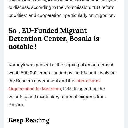
to discuss, according to the Commission, “EU reform
priorities” and cooperation, “particularly on migration.”
So , EU-Funded Migrant
Detention Center, Bosnia is
notable !
Varheyli was present at the signing of an agreement
worth 500,000 euros, funded by the EU and involving
the Bosnian government and the
International
Organization for Migration
, IOM, to speed up the
voluntary and involuntary return of migrants from
Bosnia.
Keep Reading