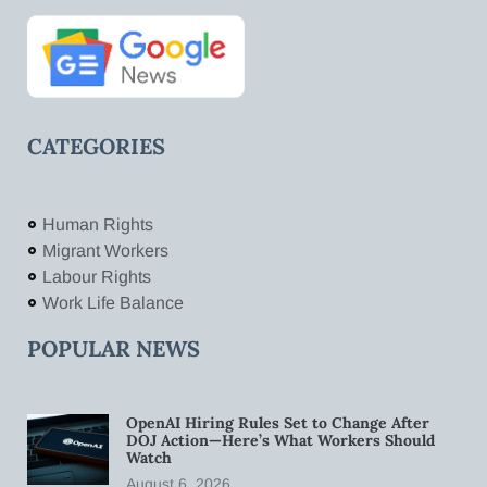
CATEGORIES
Human Rights
Migrant Workers
Labour Rights
Work Life Balance
POPULAR NEWS
OpenAI Hiring Rules Set to Change After
DOJ Action—Here’s What Workers Should
Watch
August 6, 2026