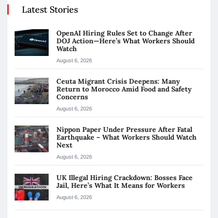
Latest Stories
OpenAI Hiring Rules Set to Change After
DOJ Action—Here’s What Workers Should
Watch
August 6, 2026
Ceuta Migrant Crisis Deepens: Many
Return to Morocco Amid Food and Safety
Concerns
August 6, 2026
Nippon Paper Under Pressure After Fatal
Earthquake – What Workers Should Watch
Next
August 6, 2026
UK Illegal Hiring Crackdown: Bosses Face
Jail, Here’s What It Means for Workers
August 6, 2026