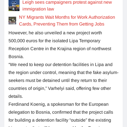
Leigh sees campaigners protest against new
immigration law
NY Migrants Wait Months for Work Authorization
Cards, Preventing Them from Getting Jobs
However, he also unveiled a new project worth
500,000 euros for the isolated Lipa Temporary
Reception Centre in the Krajina region of northwest
Bosnia.
“We need to keep our detention facilities in Lipa and
the region under control, meaning that the fake asylum-
seekers must be detained until they return to their
countries of origin,” Varhelyi said, offering few other
details.
Ferdinand Koenig, a spokesman for the European
delegation to Bosnia, confirmed that the project calls
for building a detention facility “outside” the existing