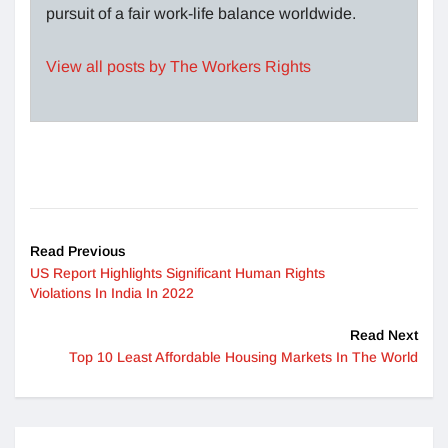
pursuit of a fair work-life balance worldwide.
View all posts by The Workers Rights
Read Previous
US Report Highlights Significant Human Rights
Violations In India In 2022
Read Next
Top 10 Least Affordable Housing Markets In The World