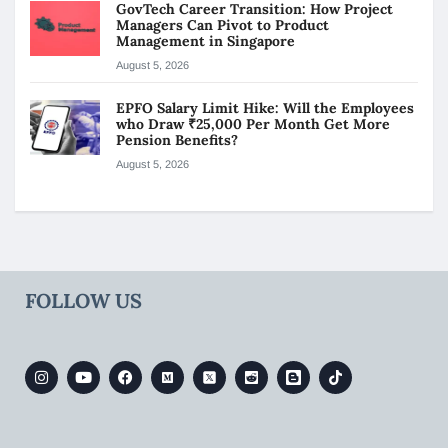
GovTech Career Transition: How Project
Managers Can Pivot to Product
Management in Singapore
August 5, 2026
EPFO Salary Limit Hike: Will the Employees
who Draw ₹25,000 Per Month Get More
Pension Benefits?
August 5, 2026
FOLLOW US