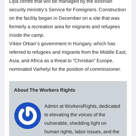
Lipa centre that will be managed by the Bosnian
security ministry’s Service for Foreigners. Construction
on the facility began in December on a site that was
formerly a recreation area for migrants and refugees
inside the camp.
Viktor Orban’s government in Hungary, which has
referred to refugees and migrants from the Middle East,
Asia, and Africa as a threat to “Christian” Europe,
nominated Varhelyi for the position of commissioner.
About The Workers Rights
Admin at WorkersRights, dedicated
to elevating the voices of the
vulnerable, shedding light on
human rights, labor issues, and the