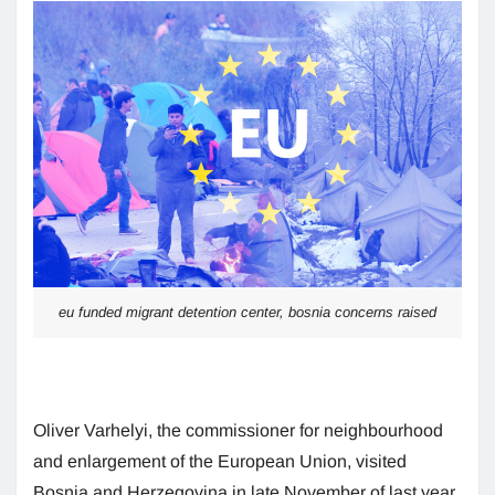
eu funded migrant detention center, bosnia concerns raised
Oliver Varhelyi, the commissioner for neighbourhood
and enlargement of the European Union, visited
Bosnia and Herzegovina in late November of last year