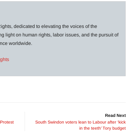
ghts, dedicated to elevating the voices of the
g light on human rights, labor issues, and the pursuit of
lance worldwide.
ights
Read Next
Protest
South Swindon voters lean to Labour after ‘kick
in the teeth’ Tory budget