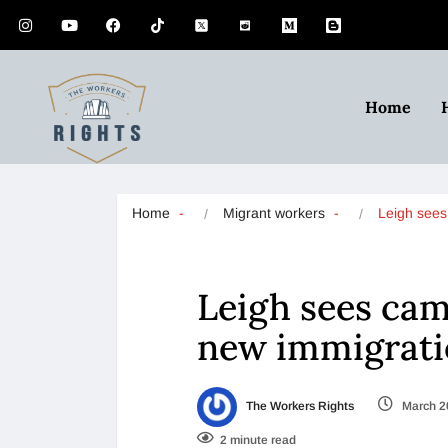
Home
Home
Migrant workers
Leigh see
Leigh sees cam
new immigrati
The Workers Rights
March 2
2 minute read