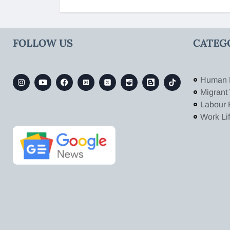
FOLLOW US
CATEG
Human 
Migrant
Labour 
Work Li