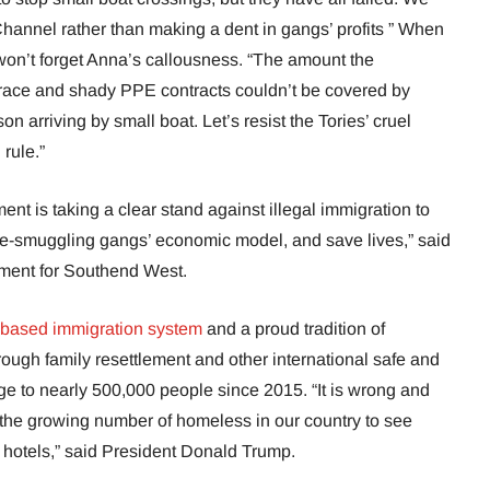
hannel rather than making a dent in gangs’ profits ” When
 won’t forget Anna’s callousness. “The amount the
race and shady PPE contracts couldn’t be covered by
n arriving by small boat. Let’s resist the Tories’ cruel
rule.”
ent is taking a clear stand against illegal immigration to
ple-smuggling gangs’ economic model, and save lives,” said
ament for Southend West.
-based immigration system
and a proud tradition of
ough family resettlement and other international safe and
ge to nearly 500,000 people since 2015. “It is wrong and
 the growing number of homeless in our country to see
e hotels,” said President Donald Trump.