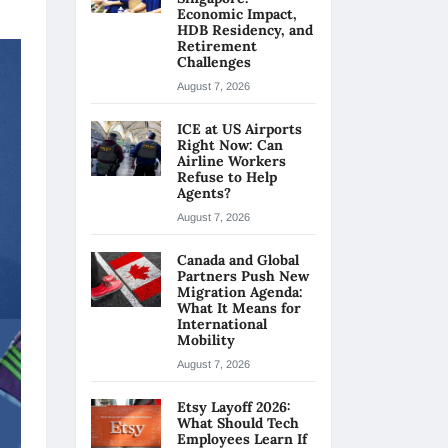
Economic Impact,
HDB Residency, and
Retirement
Challenges
August 7, 2026
ICE at US Airports
Right Now: Can
Airline Workers
Refuse to Help
Agents?
August 7, 2026
Canada and Global
Partners Push New
Migration Agenda:
What It Means for
International
Mobility
August 7, 2026
Etsy Layoff 2026:
What Should Tech
Employees Learn If