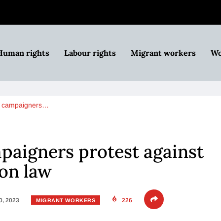
Human rights
Labour rights
Migrant workers
Wo
s campaigners…
paigners protest against
on law
0, 2023
226
MIGRANT WORKERS