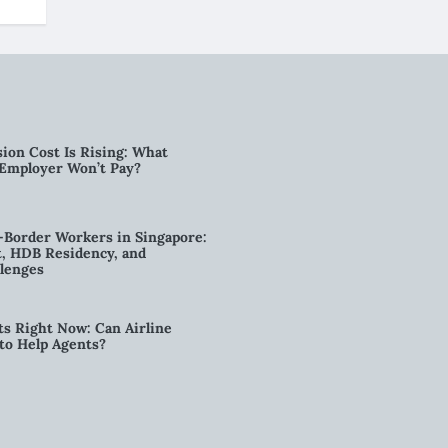
ion Cost Is Rising: What
 Employer Won’t Pay?
-Border Workers in Singapore:
, HDB Residency, and
lenges
ts Right Now: Can Airline
to Help Agents?