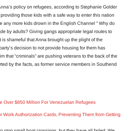
 Anna’s policy on refugees, according to Stephanie Golder
providing those kids with a safe way to enter this nation
ee any more kids drown in the English Channel ” Why do
de by adults? Giving gangs appropriate legal routes to
It is shameful that Anna brought up the plight of the
party’s decision to not provide housing for them has
im that “criminals” are pushing veterans to the back of the
rted by the facts, as former service members in Southend
ge Over $850 Million For Venezuelan Refugees
r Work Authorization Cards, Preventing Them from Getting
o stop small boat crossings, but they have all failed. We