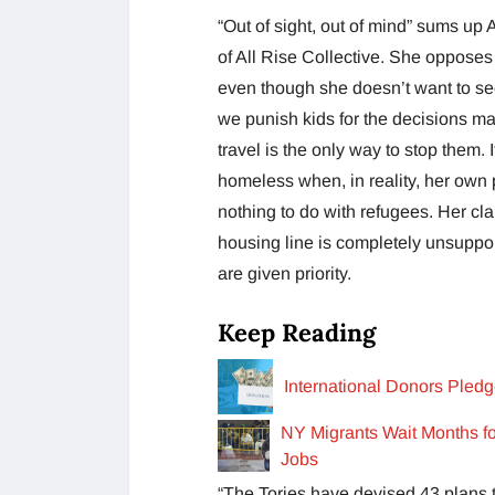
“Out of sight, out of mind” sums up
of All Rise Collective. She opposes 
even though she doesn’t want to s
we punish kids for the decisions ma
travel is the only way to stop them. 
homeless when, in reality, her own 
nothing to do with refugees. Her cla
housing line is completely unsuppo
are given priority.
Keep Reading
International Donors Pled
NY Migrants Wait Months fo
Jobs
“The Tories have devised 43 plans t