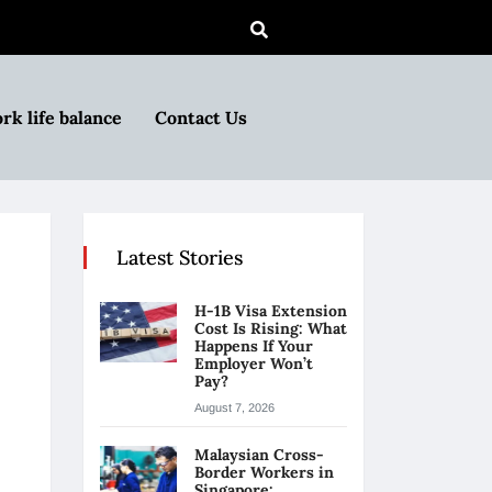
rk life balance
Contact Us
Latest Stories
H-1B Visa Extension
Cost Is Rising: What
Happens If Your
Employer Won’t
Pay?
August 7, 2026
Malaysian Cross-
Border Workers in
Singapore: