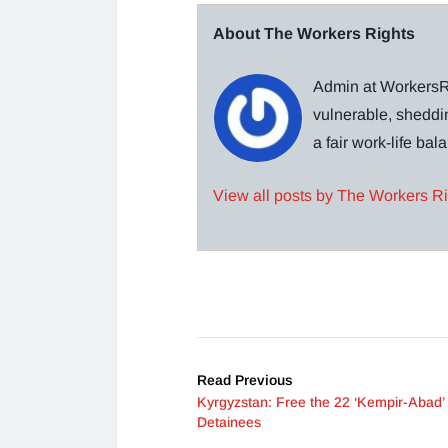
About The Workers Rights
Admin at WorkersRi
vulnerable, sheddin
a fair work-life ba
View all posts by The Workers R
Read Previous
Kyrgyzstan: Free the 22 ‘Kempir-Abad’ 
Detainees