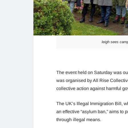
leigh sees camp
The event held on Saturday was out
was organised by All Rise Collecti
collective action against harmful g
The UK’s Illegal Immigration Bill, 
an effective “asylum ban,” aims to p
through illegal means.