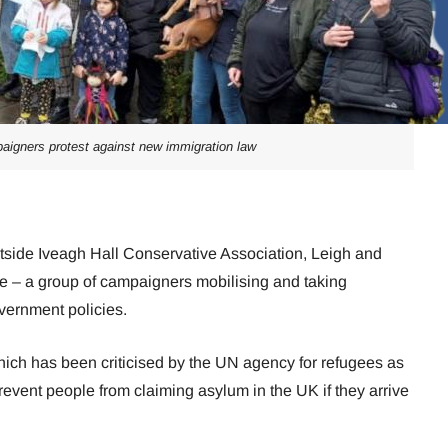
aigners protest against new immigration law
side Iveagh Hall Conservative Association, Leigh and
ve – a group of campaigners mobilising and taking
overnment policies.
which has been criticised by the UN agency for refugees as
revent people from claiming asylum in the UK if they arrive