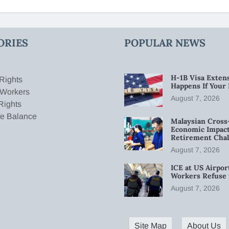
ORIES
POPULAR NEWS
H-1B Visa Extens
Rights
Happens If Your
 Workers
August 7, 2026
Rights
fe Balance
Malaysian Cross
Economic Impact
Retirement Chal
August 7, 2026
ICE at US Airpor
Workers Refuse 
August 7, 2026
Site Map
About Us