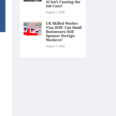
AI Isn’t Causing the
Job Cuts?
August 7, 2026
UK Skilled Worker
Visa 2026: Can Small
Businesses Still
Sponsor Foreign
Workers?
August 7, 2026