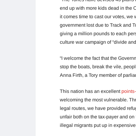
end up with more kids dead in the C
it comes time to cast our votes, we
government lost due to Track and T
giving a million pounds to each perso
culture war campaign of “divide and 
“I welcome the fact that the Governm
stop the boats, break the vile, peo
Anna Firth, a Tory member of parli
This nation has an excellent
points
welcoming the most vulnerable. Thr
legal routes, we have provided refu
unfair both on the tax-payer and on
illegal migrants put up in expensiv