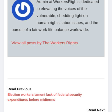
Admin at WorkersRights, dedicated
to elevating the voices of the
vulnerable, shedding light on
human rights, labor issues, and the
pursuit of a fair work-life balance worldwide.
View all posts by The Workers Rights
Read Previous
Election workers lament lack of federal security
expenditures before midterms
Read Next