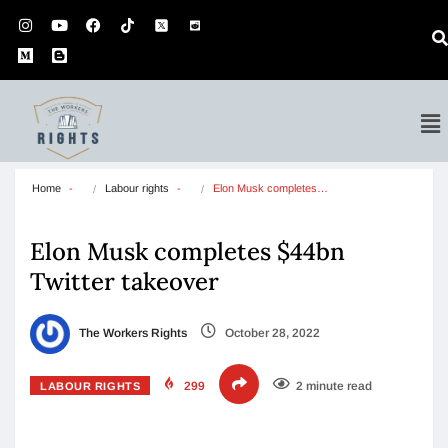
Home
Labour rights
Elon Musk completes…
Elon Musk completes $44bn
Twitter takeover
The Workers Rights
October 28, 2022
299
2 minute read
LABOUR RIGHTS