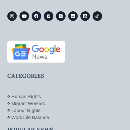
CATEGORIES
Human Rights
Migrant Workers
Labour Rights
Work Life Balance
POPULAR NEWS