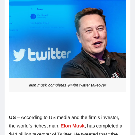
elon musk completes $44bn twitter takeover
US
– According to US media and the firm’s investor,
the world’s richest man,
Elon Musk
, has completed a
$44 billion takeover of Twitter. He tweeted that
“the