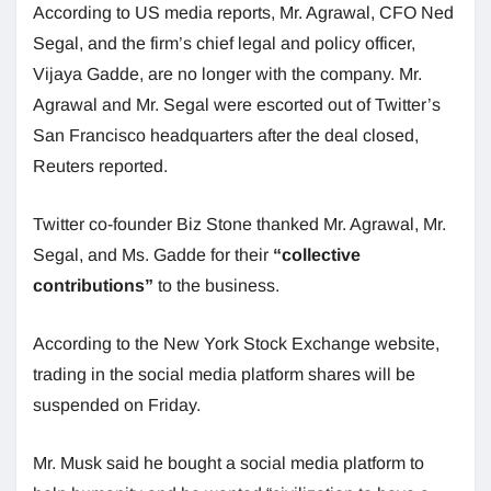
According to US media reports, Mr. Agrawal, CFO Ned
Segal, and the firm’s chief legal and policy officer,
Vijaya Gadde, are no longer with the company. Mr.
Agrawal and Mr. Segal were escorted out of Twitter’s
San Francisco headquarters after the deal closed,
Reuters reported.
Twitter co-founder Biz Stone thanked Mr. Agrawal, Mr.
Segal, and Ms. Gadde for their
“collective
contributions”
to the business.
According to the New York Stock Exchange website,
trading in the social media platform shares will be
suspended on Friday.
Mr. Musk said he bought a social media platform to