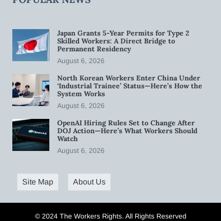
Japan Grants 5-Year Permits for Type 2
Skilled Workers: A Direct Bridge to
Permanent Residency
August 6, 2026
North Korean Workers Enter China Under
‘Industrial Trainee’ Status—Here’s How the
System Works
August 6, 2026
OpenAI Hiring Rules Set to Change After
DOJ Action—Here’s What Workers Should
Watch
August 6, 2026
Site Map
About Us
© 2024 The Workers Rights. All Rights Reserved