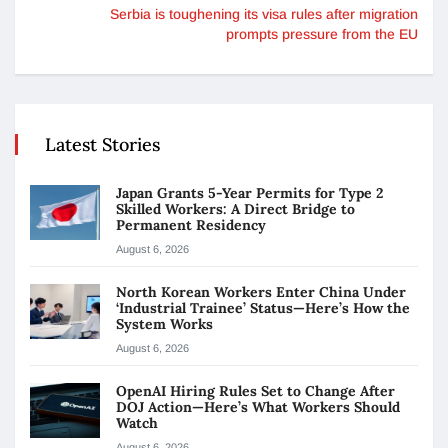
Serbia is toughening its visa rules after migration
prompts pressure from the EU
Latest Stories
Japan Grants 5-Year Permits for Type 2
Skilled Workers: A Direct Bridge to
Permanent Residency
August 6, 2026
North Korean Workers Enter China Under
‘Industrial Trainee’ Status—Here’s How the
System Works
August 6, 2026
OpenAI Hiring Rules Set to Change After
DOJ Action—Here’s What Workers Should
Watch
August 6, 2026