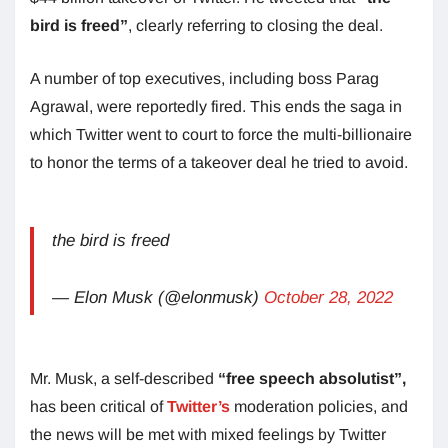
bird is freed”
, clearly referring to closing the deal.
A number of top executives, including boss Parag
Agrawal, were reportedly fired. This ends the saga in
which Twitter went to court to force the multi-billionaire
to honor the terms of a takeover deal he tried to avoid.
the bird is freed
— Elon Musk (@elonmusk)
October 28, 2022
Mr. Musk, a self-described
“free speech absolutist”,
has been critical of
Twitter’s
moderation policies, and
the news will be met with mixed feelings by Twitter