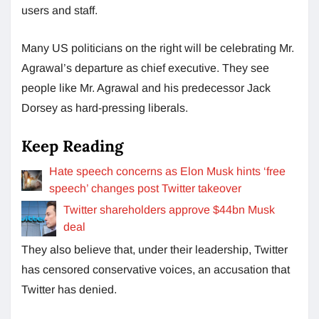
users and staff.
Many US politicians on the right will be celebrating Mr.
Agrawal’s departure as chief executive. They see
people like Mr. Agrawal and his predecessor Jack
Dorsey as hard-pressing liberals.
Keep Reading
Hate speech concerns as Elon Musk hints ‘free
speech’ changes post Twitter takeover
Twitter shareholders approve $44bn Musk
deal
They also believe that, under their leadership, Twitter
has censored conservative voices, an accusation that
Twitter has denied.