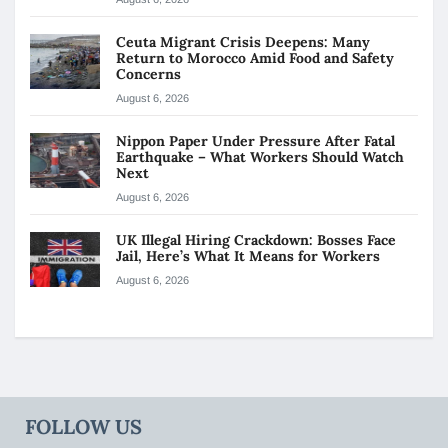
Ceuta Migrant Crisis Deepens: Many
Return to Morocco Amid Food and Safety
Concerns
August 6, 2026
Nippon Paper Under Pressure After Fatal
Earthquake – What Workers Should Watch
Next
August 6, 2026
UK Illegal Hiring Crackdown: Bosses Face
Jail, Here’s What It Means for Workers
August 6, 2026
FOLLOW US