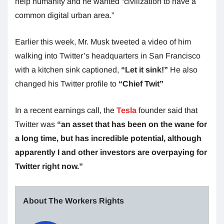
help humanity and he wanted “civilization to have a
common digital urban area.”
Earlier this week, Mr. Musk tweeted a video of him
walking into Twitter’s headquarters in San Francisco
with a kitchen sink captioned,
“Let it sink!”
He also
changed his Twitter profile to
“Chief Twit”
In a recent earnings call, the
Tesla
founder said that
Twitter was
“an asset that has been on the wane for
a long time, but has incredible potential, although
apparently I and other investors are overpaying for
Twitter right now.”
About The Workers Rights