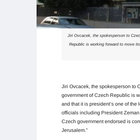
Jiri Ovcacek, the spokesperson to Cze
Republic is working forward to move its
Jiri Ovcacek, the spokesperson to
government of Czech Republic is wo
and that it is president’s one of th
officials including President Zeman, 
Czech government endorsed is commi
Jerusalem.”