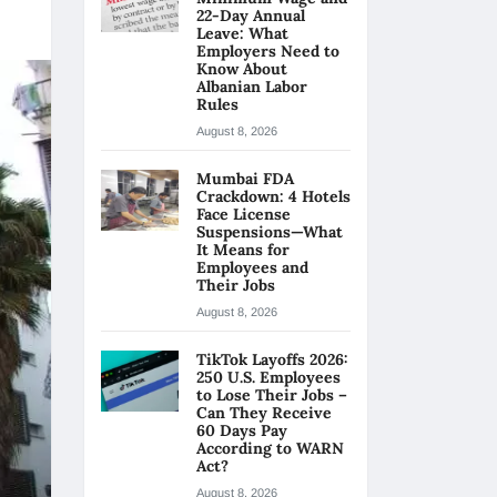
22-Day Annual
Leave: What
Employers Need to
Know About
Albanian Labor
Rules
August 8, 2026
Mumbai FDA
Crackdown: 4 Hotels
Face License
Suspensions—What
It Means for
Employees and
Their Jobs
August 8, 2026
TikTok Layoffs 2026:
250 U.S. Employees
to Lose Their Jobs –
Can They Receive
60 Days Pay
According to WARN
Act?
August 8, 2026