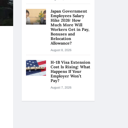
Japan Government
Employees Salary
Hike 2026: How
Much More Will
Workers Get in Pay,
Bonuses and
Relocation
Allowance?
August 8, 2026
H-1B Visa Extension
Cost Is Rising: What
Happens If Your
Employer Won’t
Pay?
August 7, 2026