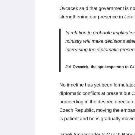
Ovcacek said that government is n
strengthening our presence in Jerus
In relation to probable implicat
ministry will make decisions afte
increasing the diplomatic presen
Jiri Ovcacek, the spokesperson to C
No timeline has yet been formulated
diplomatic conflicts at present bu
proceeding in the desired direction.
Czech Republic, moving the embassy
is patient and he is gradually movin
Israeli Ambassador to Czech Republ