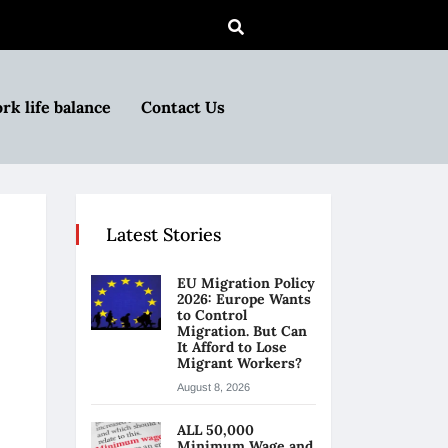
rk life balance
Contact Us
Latest Stories
EU Migration Policy
2026: Europe Wants
to Control
Migration. But Can
It Afford to Lose
Migrant Workers?
August 8, 2026
ALL 50,000
Minimum Wage and