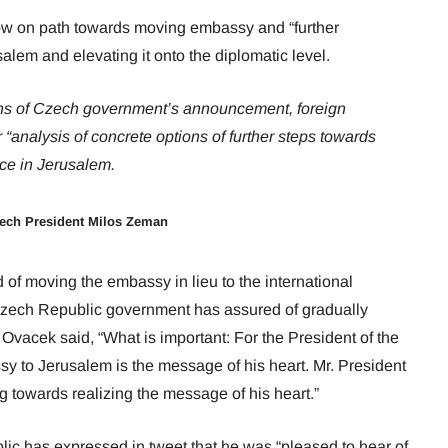
ow on path towards moving embassy and “further
alem and elevating it onto the diplomatic level.
ions of Czech government’s announcement, foreign
r “analysis of concrete options of further steps towards
ce in Jerusalem.
zech President Milos Zeman
 of moving the embassy in lieu to the international
t Czech Republic government has assured of gradually
 Ovacek said, “What is important: For the President of the
 to Jerusalem is the message of his heart. Mr. President
g towards realizing the message of his heart.”
ic has expressed in tweet that he was “pleased to hear of