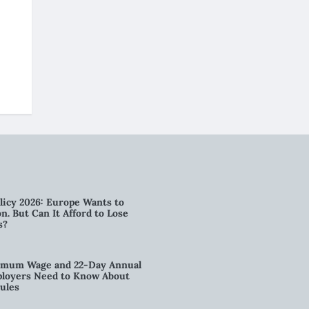
licy 2026: Europe Wants to
n. But Can It Afford to Lose
s?
imum Wage and 22-Day Annual
loyers Need to Know About
ules