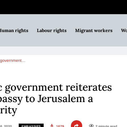
Human rights
Labour rights
Migrant workers
Wo
c government…
c government reiterates
assy to Jerusalem a
rity
6, 2020
1679
2 minute read
EMBASSIES