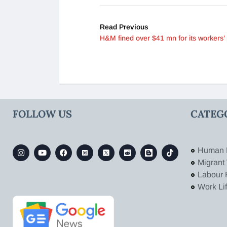
Read Previous
H&M fined over $41 mn for its workers’ 
FOLLOW US
CATEG
Human 
Migrant
Labour 
Work Li