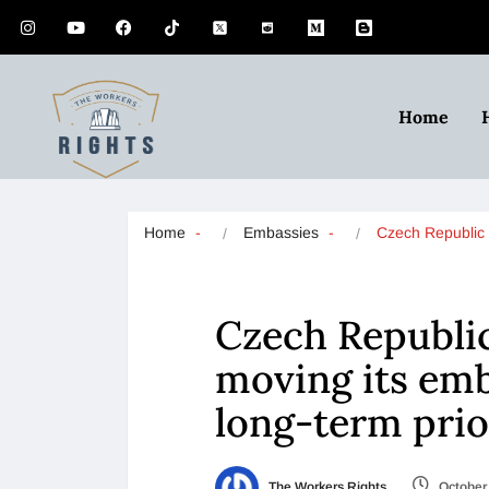
Home
Home
Embassies
Czech Republi
Czech Republi
moving its emb
long-term prio
The Workers Rights
October 