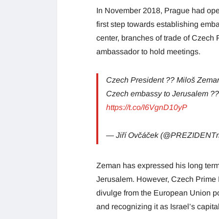
In November 2018, Prague had ope
first step towards establishing emba
center, branches of trade of Czech 
ambassador to hold meetings.
Czech President ?? Miloš Zeman
Czech embassy to Jerusalem ?? i
https://t.co/I6VgnD10yP
— Jiří Ovčáček (@PREZIDENTm
Zeman has expressed his long term 
Jerusalem. However, Czech Prime Mi
divulge from the European Union p
and recognizing it as Israel’s capital