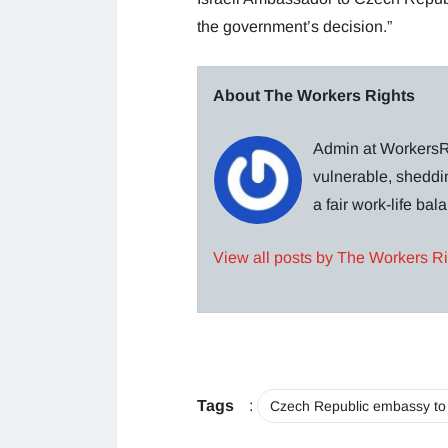
the government’s decision.”
About The Workers Rights
Admin at WorkersRi
vulnerable, sheddin
a fair work-life ba
View all posts by The Workers R
Tags
:
Czech Republic embassy to