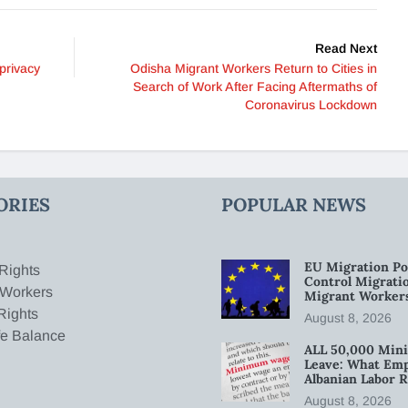
Read Next
privacy
Odisha Migrant Workers Return to Cities in
Search of Work After Facing Aftermaths of
Coronavirus Lockdown
ORIES
POPULAR NEWS
EU Migration Po
Rights
Control Migratio
 Workers
Migrant Worker
Rights
August 8, 2026
fe Balance
ALL 50,000 Min
Leave: What Emp
Albanian Labor R
August 8, 2026