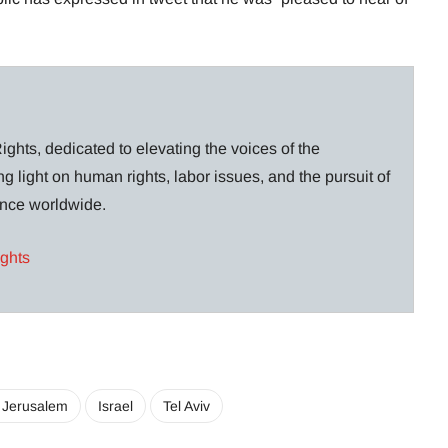
ghts, dedicated to elevating the voices of the
g light on human rights, labor issues, and the pursuit of
lance worldwide.
ights
 Jerusalem
Israel
Tel Aviv