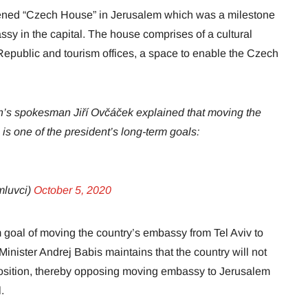
ned “Czech House” in Jerusalem which was a milestone
ssy in the capital. The house comprises of a cultural
Republic and tourism offices, a space to enable the Czech
’s spokesman Jiří Ovčáček explained that moving the
s one of the president’s long-term goals:
luvci)
October 5, 2020
goal of moving the country’s embassy from Tel Aviv to
nister Andrej Babis maintains that the country will not
osition, thereby opposing moving embassy to Jerusalem
.