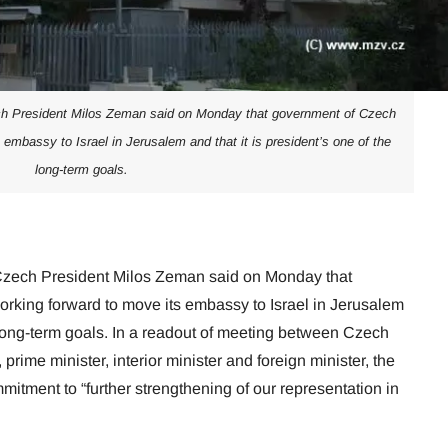
ch President Milos Zeman said on Monday that government of Czech
 embassy to Israel in Jerusalem and that it is president’s one of the
long-term goals.
 Czech President Milos Zeman said on Monday that
rking forward to move its embassy to Israel in Jerusalem
e long-term goals. In a readout of meeting between Czech
prime minister, interior minister and foreign minister, the
tment to “further strengthening of our representation in