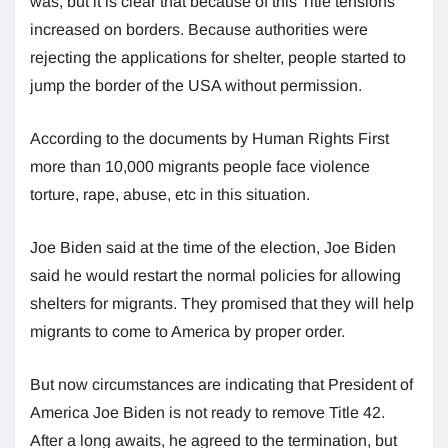
was, but it is clear that because of this Title tensions
increased on borders. Because authorities were
rejecting the applications for shelter, people started to
jump the border of the USA without permission.
According to the documents by Human Rights First
more than 10,000 migrants people face violence
torture, rape, abuse, etc in this situation.
Joe Biden said at the time of the election, Joe Biden
said he would restart the normal policies for allowing
shelters for migrants. They promised that they will help
migrants to come to America by proper order.
But now circumstances are indicating that President of
America Joe Biden is not ready to remove Title 42.
After a long awaits, he agreed to the termination, but