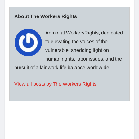
About The Workers Rights
Admin at WorkersRights, dedicated
to elevating the voices of the
vulnerable, shedding light on
human rights, labor issues, and the
pursuit of a fair work-life balance worldwide.
View all posts by The Workers Rights