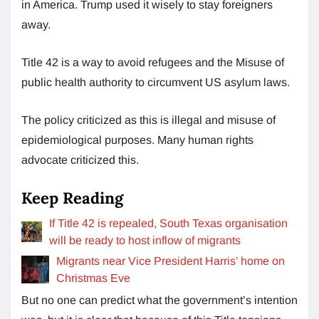
in America. Trump used it wisely to stay foreigners
away.
Title 42 is a way to avoid refugees and the Misuse of
public health authority to circumvent US asylum laws.
The policy criticized as this is illegal and misuse of
epidemiological purposes. Many human rights
advocate criticized this.
Keep Reading
If Title 42 is repealed, South Texas organisation
will be ready to host inflow of migrants
Migrants near Vice President Harris’ home on
Christmas Eve
But no one can predict what the government’s intention