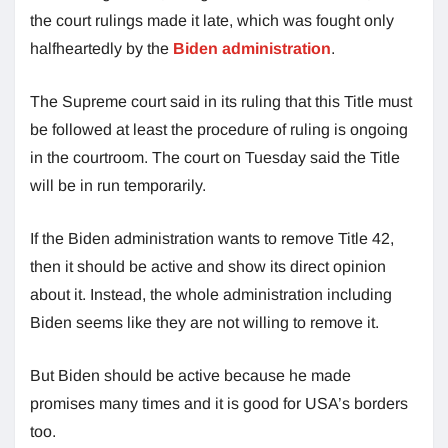
the court rulings made it late, which was fought only
halfheartedly by the
Biden administration
.
The Supreme court said in its ruling that this Title must
be followed at least the procedure of ruling is ongoing
in the courtroom. The court on Tuesday said the Title
will be in run temporarily.
If the Biden administration wants to remove Title 42,
then it should be active and show its direct opinion
about it. Instead, the whole administration including
Biden seems like they are not willing to remove it.
But Biden should be active because he made
promises many times and it is good for USA’s borders
too.