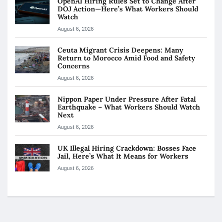
OpenAI Hiring Rules Set to Change After
DOJ Action—Here’s What Workers Should
Watch
August 6, 2026
Ceuta Migrant Crisis Deepens: Many
Return to Morocco Amid Food and Safety
Concerns
August 6, 2026
Nippon Paper Under Pressure After Fatal
Earthquake – What Workers Should Watch
Next
August 6, 2026
UK Illegal Hiring Crackdown: Bosses Face
Jail, Here’s What It Means for Workers
August 6, 2026