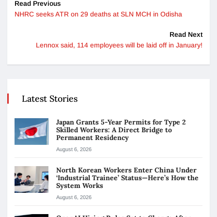
Read Previous
NHRC seeks ATR on 29 deaths at SLN MCH in Odisha
Read Next
Lennox said, 114 employees will be laid off in January!
Latest Stories
Japan Grants 5-Year Permits for Type 2
Skilled Workers: A Direct Bridge to
Permanent Residency
August 6, 2026
North Korean Workers Enter China Under
‘Industrial Trainee’ Status—Here’s How the
System Works
August 6, 2026