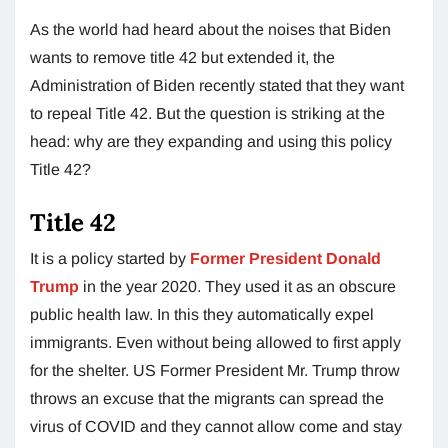
As the world had heard about the noises that Biden
wants to remove title 42 but extended it, the
Administration of Biden recently stated that they want
to repeal Title 42. But the question is striking at the
head: why are they expanding and using this policy
Title 42?
Title 42
It is a policy started by
Former President Donald
Trump
in the year 2020. They used it as an obscure
public health law. In this they automatically expel
immigrants. Even without being allowed to first apply
for the shelter. US Former President Mr. Trump throw
throws an excuse that the migrants can spread the
virus of COVID and they cannot allow come and stay