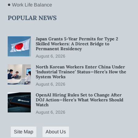
Work Life Balance
POPULAR NEWS
Japan Grants 5-Year Permits for Type 2
Skilled Workers: A Direct Bridge to
Permanent Residency
August 6, 2026
North Korean Workers Enter China Under
‘Industrial Trainee’ Status—Here’s How the
System Works
August 6, 2026
OpenAI Hiring Rules Set to Change After
DOJ Action—Here’s What Workers Should
Watch
August 6, 2026
Site Map
About Us