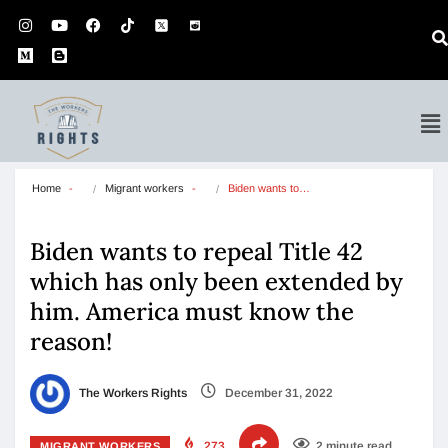
Home
Migrant workers
Biden wants to…
Biden wants to repeal Title 42
which has only been extended by
him. America must know the
reason!
The Workers Rights
December 31, 2022
273
2 minute read
MIGRANT WORKERS