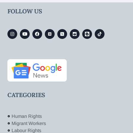
FOLLOW US
CATEGORIES
Human Rights
Migrant Workers
Labour Rights