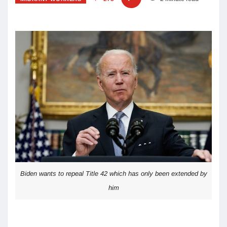
Biden wants to repeal Title 42 which has only been extended by
him