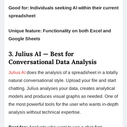
Good for: Individuals seeking AI within their current
spreadsheet
Unique feature: Functionality on both Excel and
Google Sheets
3. Julius AI — Best for
Conversational Data Analysis
Julius AI
does the analysis of a spreadsheet in a totally
natural conversational style. Upload your file and start
chatting. Julius analyses your data, creates analytical
models and produces visual graphs as needed. One of
the most powerful tools for the user who wants in-depth
analysis without technical expertise.