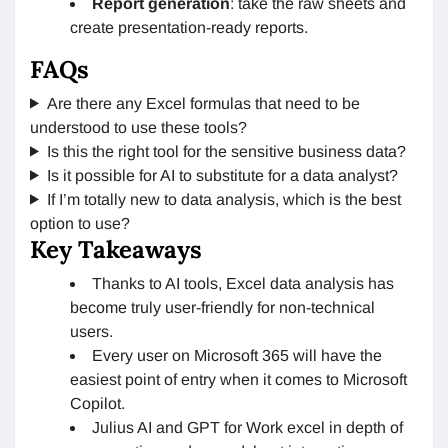
Report generation
: take the raw sheets and
create presentation-ready reports.
FAQs
Are there any Excel formulas that need to be
understood to use these tools?
Is this the right tool for the sensitive business data?
Is it possible for AI to substitute for a data analyst?
If I’m totally new to data analysis, which is the best
option to use?
Key Takeaways
Thanks to AI tools, Excel data analysis has
become truly user-friendly for non-technical
users.
Every user on Microsoft 365 will have the
easiest point of entry when it comes to Microsoft
Copilot.
Julius AI and GPT for Work excel in depth of