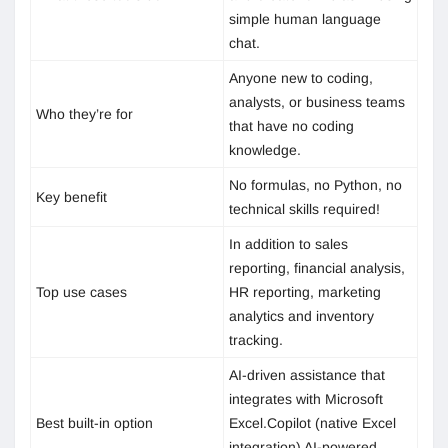
simple human language
chat.
Anyone new to coding,
analysts, or business teams
Who they’re for
that have no coding
knowledge.
No formulas, no Python, no
Key benefit
technical skills required!
In addition to sales
reporting, financial analysis,
Top use cases
HR reporting, marketing
analytics and inventory
tracking.
AI-driven assistance that
integrates with Microsoft
Best built-in option
Excel.Copilot (native Excel
integration) AI-powered