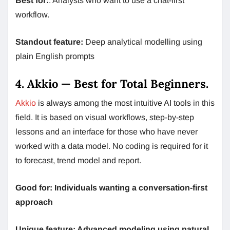
Best for:
: Analysts who want to use a chat-first
workflow.
Standout feature:
Deep analytical modelling using
plain English prompts
4. Akkio — Best for Total Beginners.
Akkio
is always among the most intuitive AI tools in this
field. It is based on visual workflows, step-by-step
lessons and an interface for those who have never
worked with a data model. No coding is required for it
to forecast, trend model and report.
Good for: Individuals wanting a conversation-first
approach
Unique feature: Advanced modeling using natural