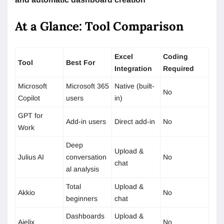
At a Glance: Tool Comparison
Excel
Coding
Tool
Best For
Integration
Required
Microsoft
Microsoft 365
Native (built-
No
Copilot
users
in)
GPT for
Add-in users
Direct add-in
No
Work
Deep
Upload &
Julius AI
conversation
No
chat
al analysis
Total
Upload &
Akkio
No
beginners
chat
Dashboards
Upload &
Ajelix
No