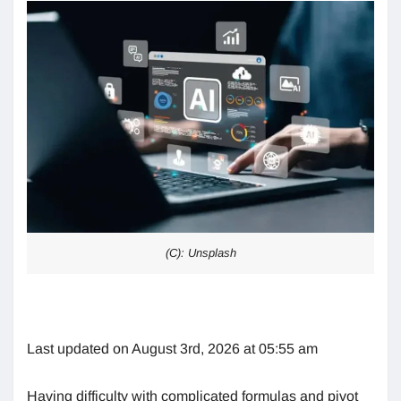
(C): Unsplash
Last updated on August 3rd, 2026 at 05:55 am
Having difficulty with complicated formulas and pivot