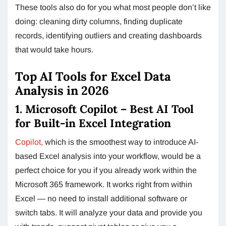
These tools also do for you what most people don’t like
doing: cleaning dirty columns, finding duplicate
records, identifying outliers and creating dashboards
that would take hours.
Top AI Tools for Excel Data
Analysis in 2026
1. Microsoft Copilot – Best AI Tool
for Built-in Excel Integration
Copilot,
which is the smoothest way to introduce AI-
based Excel analysis into your workflow, would be a
perfect choice for you if you already work within the
Microsoft 365 framework. It works right from within
Excel — no need to install additional software or
switch tabs. It will analyze your data and provide you