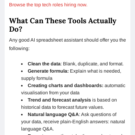
Browse the top tech roles hiring now.
What Can These Tools Actually
Do?
Any good AI spreadsheet assistant should offer you the
following:
Clean the data
: Blank, duplicate, and format.
Generate formula:
Explain what is needed,
supply formula
Creating charts and dashboards:
automatic
visualisation from your data
Trend and forecast analysis
is based on
historical data to forecast future values.
Natural language Q&A
: Ask questions of
your data, receive plain-English answers: natural
language Q&A.