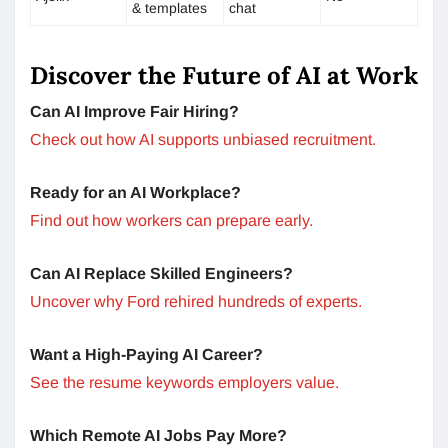
& templates
chat
Discover the Future of AI at Work
Can AI Improve Fair Hiring?
Check out how AI supports unbiased recruitment.
Ready for an AI Workplace?
Find out how workers can prepare early.
Can AI Replace Skilled Engineers?
Uncover why Ford rehired hundreds of experts.
Want a High-Paying AI Career?
See the resume keywords employers value.
Which Remote AI Jobs Pay More?