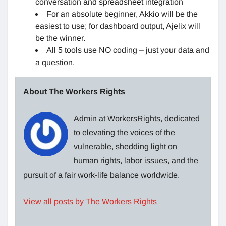
conversation and spreadsheet integration
For an absolute beginner, Akkio will be the
easiest to use; for dashboard output, Ajelix will
be the winner.
All 5 tools use NO coding – just your data and
a question.
About The Workers Rights
Admin at WorkersRights, dedicated
to elevating the voices of the
vulnerable, shedding light on
human rights, labor issues, and the
pursuit of a fair work-life balance worldwide.
View all posts by The Workers Rights