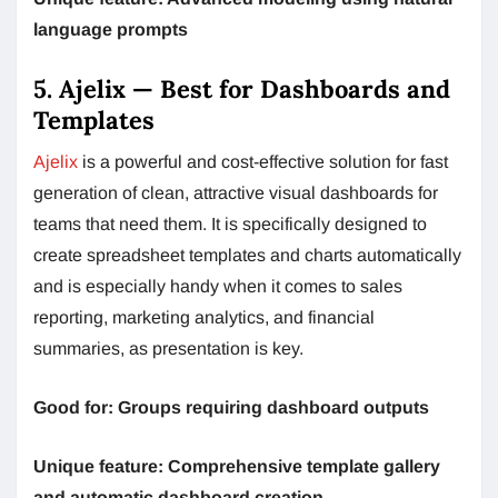
language prompts
5. Ajelix — Best for Dashboards and
Templates
Ajelix
is a powerful and cost-effective solution for fast
generation of clean, attractive visual dashboards for
teams that need them. It is specifically designed to
create spreadsheet templates and charts automatically
and is especially handy when it comes to sales
reporting, marketing analytics, and financial
summaries, as presentation is key.
Good for: Groups requiring dashboard outputs
Unique feature: Comprehensive template gallery
and automatic dashboard creation