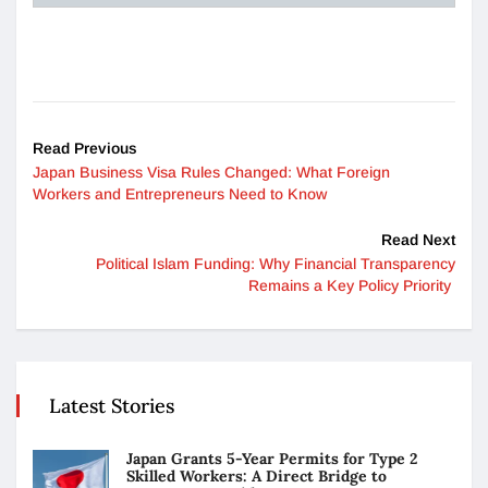
Read Previous
Japan Business Visa Rules Changed: What Foreign
Workers and Entrepreneurs Need to Know
Read Next
Political Islam Funding: Why Financial Transparency
Remains a Key Policy Priority
Latest Stories
Japan Grants 5-Year Permits for Type 2
Skilled Workers: A Direct Bridge to