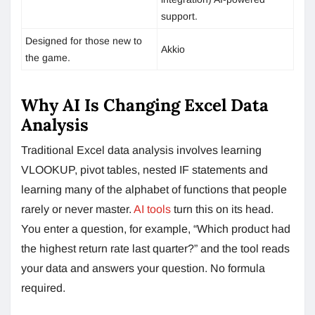
support.
Designed for those new to
Akkio
the game.
Why AI Is Changing Excel Data
Analysis
Traditional Excel data analysis involves learning
VLOOKUP, pivot tables, nested IF statements and
learning many of the alphabet of functions that people
rarely or never master.
AI tools
turn this on its head.
You enter a question, for example, “Which product had
the highest return rate last quarter?” and the tool reads
your data and answers your question. No formula
required.