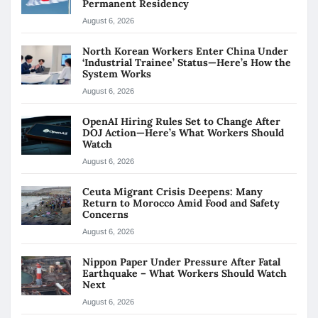
Permanent Residency
August 6, 2026
North Korean Workers Enter China Under
‘Industrial Trainee’ Status—Here’s How the
System Works
August 6, 2026
OpenAI Hiring Rules Set to Change After
DOJ Action—Here’s What Workers Should
Watch
August 6, 2026
Ceuta Migrant Crisis Deepens: Many
Return to Morocco Amid Food and Safety
Concerns
August 6, 2026
Nippon Paper Under Pressure After Fatal
Earthquake – What Workers Should Watch
Next
August 6, 2026