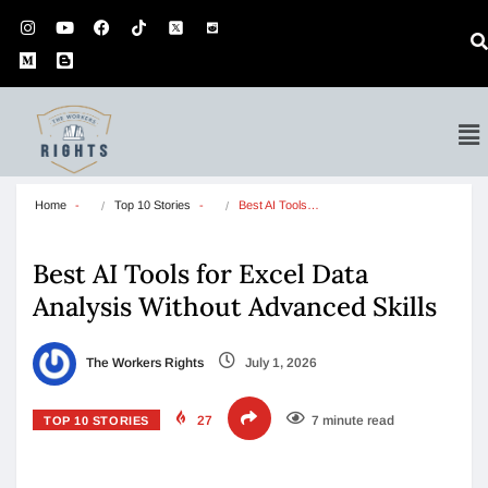
Home
Top 10 Stories
Best AI Tools…
Best AI Tools for Excel Data
Analysis Without Advanced Skills
The Workers Rights
July 1, 2026
27
7 minute read
TOP 10 STORIES