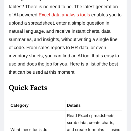
tables? There is no need to be. The latest generation
of AI-powered
Excel data analysis tools
enables you to
upload a spreadsheet, enter a simple question in
natural language, and receive instant charts, data
summaries, and insights, without writing a single line
of code. From sales reports to HR data, or even
inventory sheets, you can find an AI tool that’s easy to
use and does the job for you. Here is a list of the best
that can be used at this moment.
Quick Facts
Category
Details
Read Excel spreadsheets,
scrub data, create charts,
What these tools do
and create formulas — using