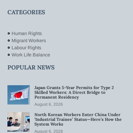
CATEGORIES
Human Rights
Migrant Workers
Labour Rights
Work Life Balance
POPULAR NEWS
Japan Grants 5-Year Permits for Type 2
Skilled Workers: A Direct Bridge to
Permanent Residency
August 6, 2026
North Korean Workers Enter China Under
‘Industrial Trainee’ Status—Here’s How the
System Works
August 6, 2026