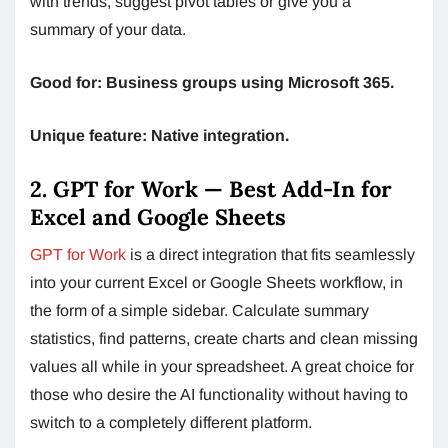
with trends, suggest pivot tables or give you a
summary of your data.
Good for: Business groups using Microsoft 365.
Unique feature: Native integration.
2. GPT for Work — Best Add-In for
Excel and Google Sheets
GPT for Work
is a direct integration that fits seamlessly
into your current Excel or Google Sheets workflow, in
the form of a simple sidebar. Calculate summary
statistics, find patterns, create charts and clean missing
values all while in your spreadsheet. A great choice for
those who desire the AI functionality without having to
switch to a completely different platform.