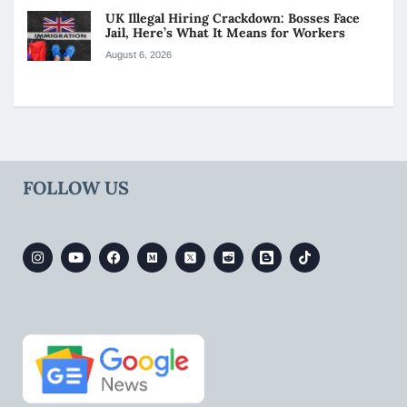
UK Illegal Hiring Crackdown: Bosses Face
Jail, Here’s What It Means for Workers
August 6, 2026
FOLLOW US