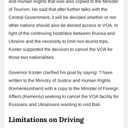
and Human Rights that was also copied to the Minister
of Tourism. He said that after further talks with the
Central Government, it will be decided whether or not
other nations should also be denied access to VOA. In
light of the continuing hostilities between Russia and
Ukraine and the necessity to limit non-tourist trips,
Koster supported the decision to cancel the VOA for
those two nationalities.
Governor Koster clarified his goal by saying: “I have
written to the Ministry of Justice and Human Rights
(Kemenkumham) with a copy to the Minister of Foreign
Affairs (Kemenlu) seeking to cancel the VOA facility for
Russians and Ukrainians wanting to visit Bali.
Limitations on Driving