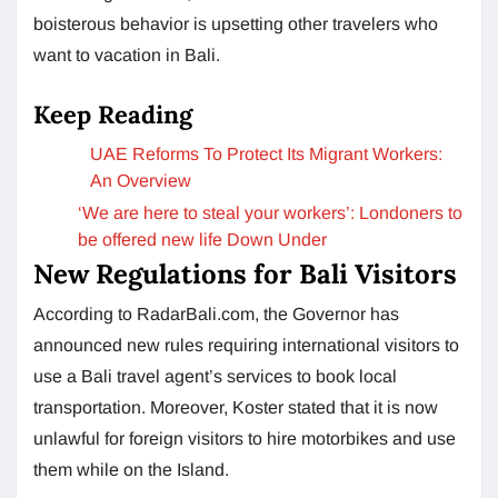
boisterous behavior is upsetting other travelers who
want to vacation in Bali.
Keep Reading
UAE Reforms To Protect Its Migrant Workers:
An Overview
‘We are here to steal your workers’: Londoners to
be offered new life Down Under
New Regulations for Bali Visitors
According to RadarBali.com, the Governor has
announced new rules requiring international visitors to
use a Bali travel agent’s services to book local
transportation. Moreover, Koster stated that it is now
unlawful for foreign visitors to hire motorbikes and use
them while on the Island.