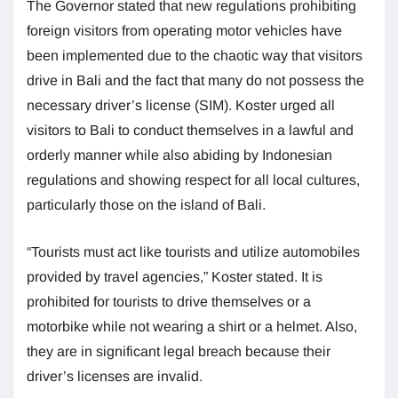
The Governor stated that new regulations prohibiting
foreign visitors from operating motor vehicles have
been implemented due to the chaotic way that visitors
drive in Bali and the fact that many do not possess the
necessary driver’s license (SIM). Koster urged all
visitors to Bali to conduct themselves in a lawful and
orderly manner while also abiding by Indonesian
regulations and showing respect for all local cultures,
particularly those on the island of Bali.
“Tourists must act like tourists and utilize automobiles
provided by travel agencies,” Koster stated. It is
prohibited for tourists to drive themselves or a
motorbike while not wearing a shirt or a helmet. Also,
they are in significant legal breach because their
driver’s licenses are invalid.