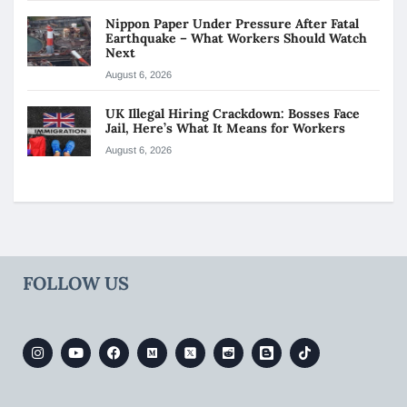
Nippon Paper Under Pressure After Fatal
Earthquake – What Workers Should Watch
Next
August 6, 2026
UK Illegal Hiring Crackdown: Bosses Face
Jail, Here’s What It Means for Workers
August 6, 2026
FOLLOW US