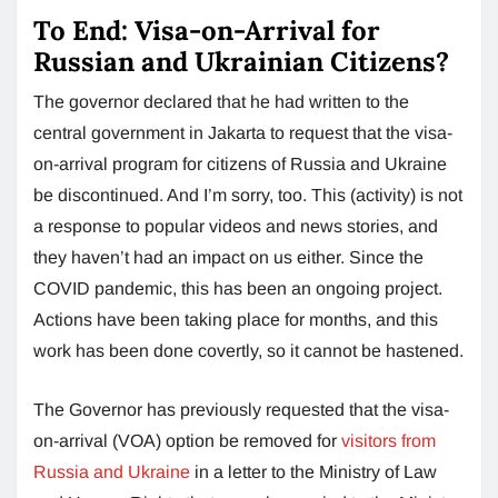
To End: Visa-on-Arrival for
Russian and Ukrainian Citizens?
The governor declared that he had written to the
central government in Jakarta to request that the visa-
on-arrival program for citizens of Russia and Ukraine
be discontinued. And I’m sorry, too. This (activity) is not
a response to popular videos and news stories, and
they haven’t had an impact on us either. Since the
COVID pandemic, this has been an ongoing project.
Actions have been taking place for months, and this
work has been done covertly, so it cannot be hastened.
The Governor has previously requested that the visa-
on-arrival (VOA) option be removed for
visitors from
Russia and Ukraine
in a letter to the Ministry of Law