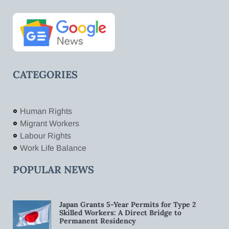
CATEGORIES
Human Rights
Migrant Workers
Labour Rights
Work Life Balance
POPULAR NEWS
Japan Grants 5-Year Permits for Type 2
Skilled Workers: A Direct Bridge to
Permanent Residency