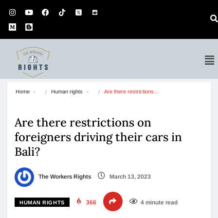
Home
Human rights
Are there restrictions…
Are there restrictions on
foreigners driving their cars in
Bali?
The Workers Rights
March 13, 2023
366
4 minute read
HUMAN RIGHTS