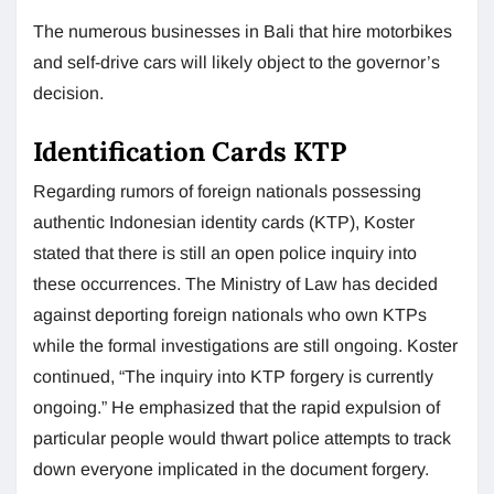
The numerous businesses in Bali that hire motorbikes
and self-drive cars will likely object to the governor’s
decision.
Identification Cards KTP
Regarding rumors of foreign nationals possessing
authentic Indonesian identity cards (KTP), Koster
stated that there is still an open police inquiry into
these occurrences. The Ministry of Law has decided
against deporting foreign nationals who own KTPs
while the formal investigations are still ongoing. Koster
continued, “The inquiry into KTP forgery is currently
ongoing.” He emphasized that the rapid expulsion of
particular people would thwart police attempts to track
down everyone implicated in the document forgery.