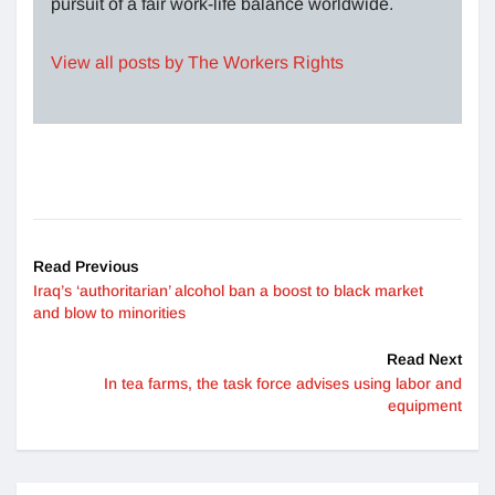
pursuit of a fair work-life balance worldwide.
View all posts by The Workers Rights
Read Previous
Iraq’s ‘authoritarian’ alcohol ban a boost to black market
and blow to minorities
Read Next
In tea farms, the task force advises using labor and
equipment