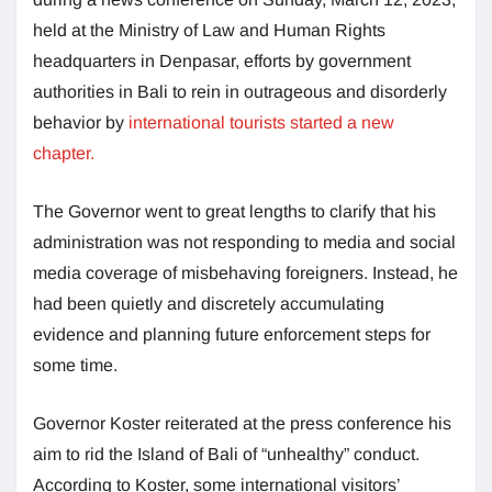
held at the Ministry of Law and Human Rights
headquarters in Denpasar, efforts by government
authorities in Bali to rein in outrageous and disorderly
behavior by
international tourists started a new
chapter.
The Governor went to great lengths to clarify that his
administration was not responding to media and social
media coverage of misbehaving foreigners. Instead, he
had been quietly and discretely accumulating
evidence and planning future enforcement steps for
some time.
Governor Koster reiterated at the press conference his
aim to rid the Island of Bali of “unhealthy” conduct.
According to Koster, some international visitors’