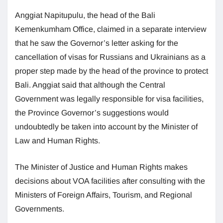
Anggiat Napitupulu, the head of the Bali
Kemenkumham Office, claimed in a separate interview
that he saw the Governor’s letter asking for the
cancellation of visas for Russians and Ukrainians as a
proper step made by the head of the province to protect
Bali. Anggiat said that although the Central
Government was legally responsible for visa facilities,
the Province Governor’s suggestions would
undoubtedly be taken into account by the Minister of
Law and Human Rights.
The Minister of Justice and Human Rights makes
decisions about VOA facilities after consulting with the
Ministers of Foreign Affairs, Tourism, and Regional
Governments.