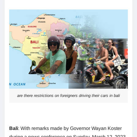
are there restrictions on foreigners driving their cars in bali
Bali
: With remarks made by Governor Wayan Koster
during a news conference on Sunday, March 12, 2023,