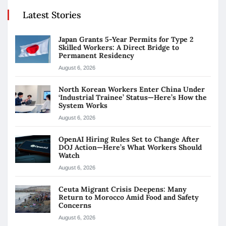
Latest Stories
Japan Grants 5-Year Permits for Type 2
Skilled Workers: A Direct Bridge to
Permanent Residency
August 6, 2026
North Korean Workers Enter China Under
‘Industrial Trainee’ Status—Here’s How the
System Works
August 6, 2026
OpenAI Hiring Rules Set to Change After
DOJ Action—Here’s What Workers Should
Watch
August 6, 2026
Ceuta Migrant Crisis Deepens: Many
Return to Morocco Amid Food and Safety
Concerns
August 6, 2026