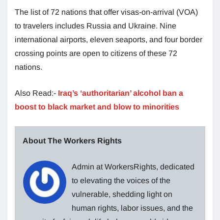
The list of 72 nations that offer visas-on-arrival (VOA)
to travelers includes Russia and Ukraine. Nine
international airports, eleven seaports, and four border
crossing points are open to citizens of these 72
nations.
Also Read:-
Iraq’s ‘authoritarian’ alcohol ban a
boost to black market and blow to minorities
About The Workers Rights
Admin at WorkersRights, dedicated
to elevating the voices of the
vulnerable, shedding light on
human rights, labor issues, and the