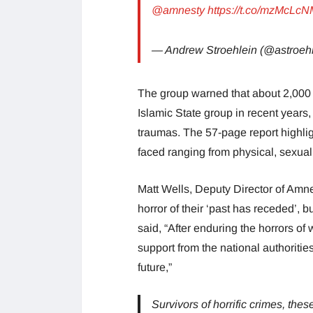
@amnesty
https://t.co/mzMcLc
— Andrew Stroehlein (@astroeh
The group warned that about 2,000 Y
Islamic State group in recent years
traumas. The 57-page report highli
faced ranging from physical, sexual
Matt Wells, Deputy Director of Amne
horror of their ‘past has receded’, 
said, “After enduring the horrors o
support from the national authorities
future,”
Survivors of horrific crimes, thes