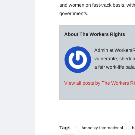
and women on fast-track basis, with 
governments.
About The Workers Rights
Admin at WorkersRi
vulnerable, sheddin
a fair work-life ba
View all posts by The Workers R
Tags
:
Amnesty International
h