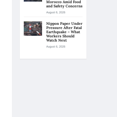
Morocco Amid Food
and Safety Concerns
August 6, 2026
Nippon Paper Under
Pressure After Fatal
Earthquake – What
Workers Should
Watch Next
August 6, 2026