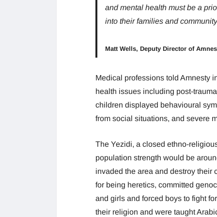
and mental health must be a priori
into their families and community
Matt Wells, Deputy Director of Amnes
Medical professions told Amnesty in
health issues including post-trauma
children displayed behavioural sym
from social situations, and severe
The Yezidi, a closed ethno-religious
population strength would be around
invaded the area and destroy their c
for being heretics, committed gen
and girls and forced boys to fight f
their religion and were taught Arab