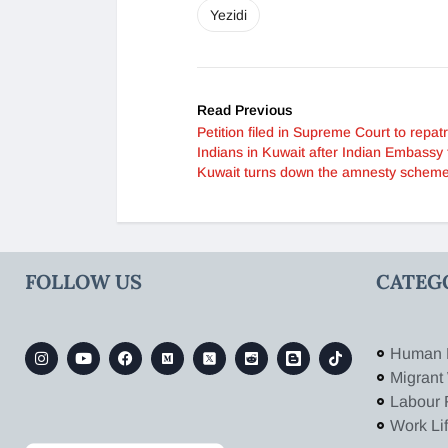
Yezidi
Read Previous
Petition filed in Supreme Court to repatr
Indians in Kuwait after Indian Embassy 
Kuwait turns down the amnesty schem
FOLLOW US
CATEG
Human 
Migrant
Labour 
Work Li