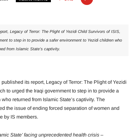
port, Legacy of Terror: The Plight of Yezidi Child Survivors of ISIS,
ment to step in to provide a safer environment to Yezidi children who
ned from Islamic State’s captivity.
ublished its report, Legacy of Terror: The Plight of Yezidi
ch to urged the Iraqi government to step in to provide a
 who returned from Islamic State’s captivity. The
sed the issue of ending forced separation of women and
nce by IS members.
slamic State’ facing unprecedented health crisis –