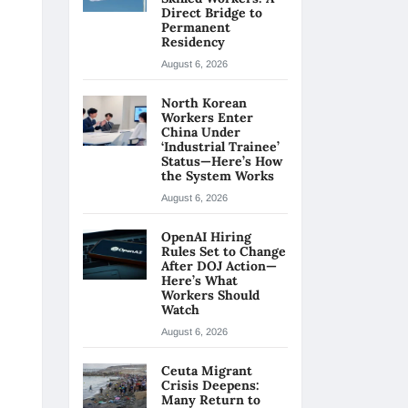
Direct Bridge to
Permanent
Residency
August 6, 2026
North Korean
Workers Enter
China Under
‘Industrial Trainee’
Status—Here’s How
the System Works
August 6, 2026
OpenAI Hiring
Rules Set to Change
After DOJ Action—
Here’s What
Workers Should
Watch
August 6, 2026
Ceuta Migrant
Crisis Deepens:
Many Return to