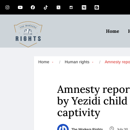
Home
Home
Human rights
Amnesty repo
Amnesty report
by Yezidi child
captivity
The Workers Rights
July 30,