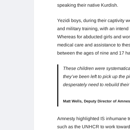
speaking their native Kurdish.
Yezidi boys, during their captivity
and military training, with an inten
Whereas for abducted girls and wom
medical care and assistance to these
between the ages of nine and 17 ha
These children were systematicall
they’ve been left to pick up the 
desperately need to rebuild their 
Matt Wells, Deputy Director of Amnes
Amnesty highlighted IS inhumane tr
such as the UNHCR to work towards 