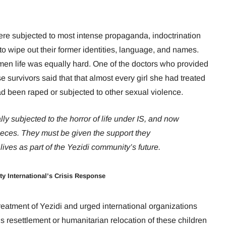
 were subjected to most intense propaganda, indoctrination
d to wipe out their former identities, language, and names.
en life was equally hard. One of the doctors who provided
 survivors said that that almost every girl she had treated
d been raped or subjected to other sexual violence.
y subjected to the horror of life under IS, and now
pieces. They must be given the support they
lives as part of the Yezidi community’s future.
ty International’s Crisis Response
eatment of Yezidi and urged international organizations
resettlement or humanitarian relocation of these children