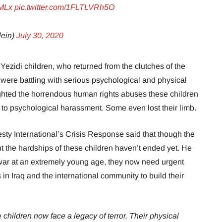
NMLx
pic.twitter.com/1FLTLVRh5O
lein)
July 30, 2020
ezidi children, who returned from the clutches of the
, were battling with serious psychological and physical
ghted the horrendous human rights abuses these children
 to psychological harassment. Some even lost their limb.
sty International’s Crisis Response said that though the
but the hardships of these children haven’t ended yet. He
f war at an extremely young age, they now need urgent
 in Iraq and the international community to build their
e children now face a legacy of terror. Their physical