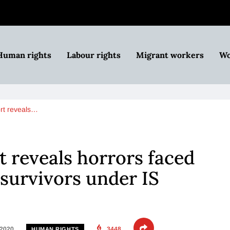
Human rights
Labour rights
Migrant workers
Wo
rt reveals…
 reveals horrors faced
 survivors under IS
 2020
3448
HUMAN RIGHTS