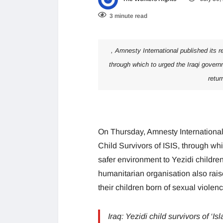
3 minute read
, Amnesty International published its re
through which to urged the Iraqi govern
retur
On Thursday, Amnesty International p
Child Survivors of ISIS, through whi
safer environment to Yezidi children
humanitarian organisation also rai
their children born of sexual viole
Iraq: Yezidi child survivors of ‘I