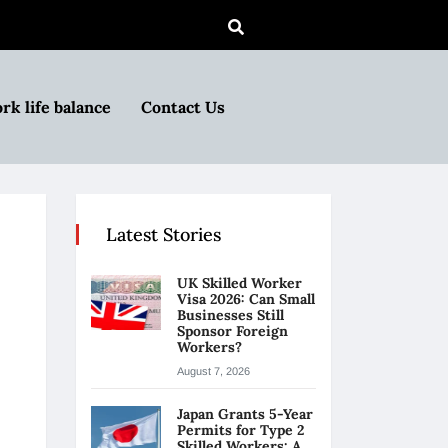
rk life balance
Contact Us
Latest Stories
UK Skilled Worker
Visa 2026: Can Small
Businesses Still
Sponsor Foreign
Workers?
August 7, 2026
Japan Grants 5-Year
Permits for Type 2
Skilled Workers: A