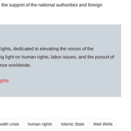
the support of the national authorities and foreign
ghts, dedicated to elevating the voices of the
g light on human rights, labor issues, and the pursuit of
lance worldwide.
ights
ealth crisis
human rights
Islamic State
Matt Wells