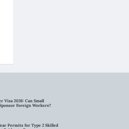
r Visa 2026: Can Small
l Sponsor Foreign Workers?
ear Permits for Type 2 Skilled