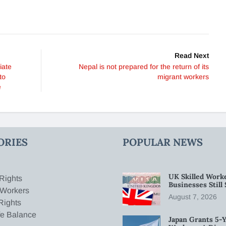
Read Next
iate
Nepal is not prepared for the return of its
to
migrant workers
e
ORIES
POPULAR NEWS
UK Skilled Worke
Rights
Businesses Stil
 Workers
August 7, 2026
Rights
fe Balance
Japan Grants 5-Y