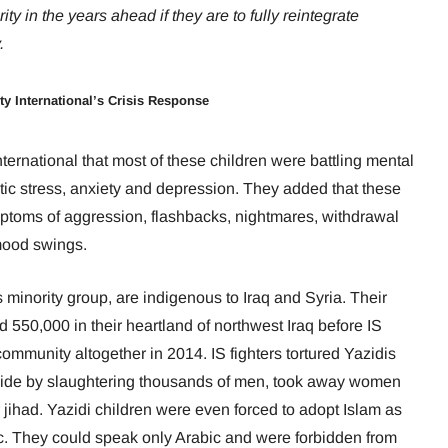
ty in the years ahead if they are to fully reintegrate
.
ty International’s Crisis Response
ternational that most of these children were battling mental
tic stress, anxiety and depression. They added that these
ptoms of aggression, flashbacks, nightmares, withdrawal
 mood swings.
 minority group, are indigenous to Iraq and Syria. Their
 550,000 in their heartland of northwest Iraq
before IS
ommunity altogether in 2014. IS fighters tortured Yazidis
ocide by slaughtering thousands of men, took away women
or jihad. Yazidi children were even forced to adopt Islam as
ic. They could speak only Arabic and were forbidden from