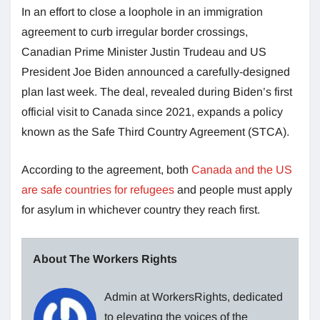
In an effort to close a loophole in an immigration
agreement to curb irregular border crossings,
Canadian Prime Minister Justin Trudeau and US
President Joe Biden announced a carefully-designed
plan last week. The deal, revealed during Biden’s first
official visit to Canada since 2021, expands a policy
known as the Safe Third Country Agreement (STCA).
According to the agreement, both
Canada and the US
are safe countries for refugees
and people must apply
for asylum in whichever country they reach first.
About The Workers Rights
Admin at WorkersRights, dedicated
to elevating the voices of the