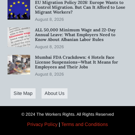
EU Migration Policy 2026: Europe Wants to
Control Migration. But Can It Afford to Lose
Migrant Workers?
August 8, 2026
ALL 50,000 Minimum Wage and 22-Day
Annual Leave: What Employers Need to
Know About Albanian Labor Rules
August 8, 2026
Mumbai FDA Crackdown: 4 Hotels Face
License Suspensions—What It Means for
Employees and Their Jobs
August 8, 2026
Site Map
About Us
© 2024 The Workers Rights. All Rights Reserved
Privacy Policy
|
Terms and Conditions