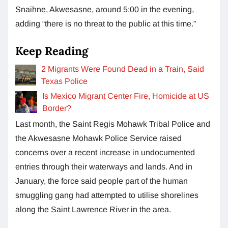
Snaihne, Akwesasne, around 5:00 in the evening,
adding “there is no threat to the public at this time.”
Keep Reading
2 Migrants Were Found Dead in a Train, Said
Texas Police
Is Mexico Migrant Center Fire, Homicide at US
Border?
Last month, the Saint Regis Mohawk Tribal Police and
the Akwesasne Mohawk Police Service raised
concerns over a recent increase in undocumented
entries through their waterways and lands. And in
January, the force said people part of the human
smuggling gang had attempted to utilise shorelines
along the Saint Lawrence River in the area.