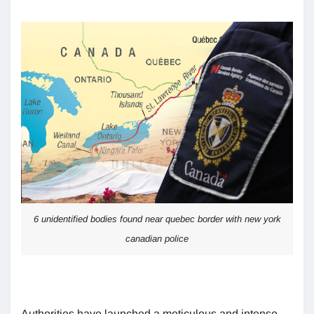
6 unidentified bodies found near quebec border with new york
canadian police
Authorities have launched a meticulous and intense