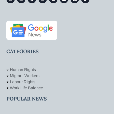
CATEGORIES
Human Rights
Migrant Workers
Labour Rights
Work Life Balance
POPULAR NEWS