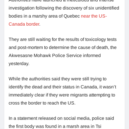
investigation following the discovery of six unidentified
bodies in a marshy area of Quebec
near the US-
Canada border
.
They are still waiting for the results of toxicology tests
and post-mortem to determine the cause of death, the
Akwesasne Mohawk Police Service informed
yesterday.
While the authorities said they were still trying to
identify the dead and their status in Canada, it wasn’t
immediately clear if they were migrants attempting to
cross the border to reach the US.
In a statement released on social media, police said
the first body was found in a marsh area in Tsi