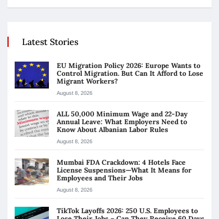
Latest Stories
EU Migration Policy 2026: Europe Wants to
Control Migration. But Can It Afford to Lose
Migrant Workers?
August 8, 2026
ALL 50,000 Minimum Wage and 22-Day
Annual Leave: What Employers Need to
Know About Albanian Labor Rules
August 8, 2026
Mumbai FDA Crackdown: 4 Hotels Face
License Suspensions—What It Means for
Employees and Their Jobs
August 8, 2026
TikTok Layoffs 2026: 250 U.S. Employees to
Lose Their Jobs – Can They Receive 60 Days