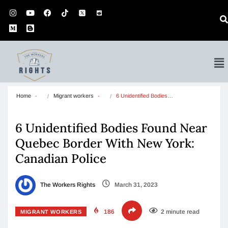
Home
Migrant workers
6 Unidentified Bodies…
6 Unidentified Bodies Found Near
Quebec Border With New York:
Canadian Police
The Workers Rights
March 31, 2023
186
2 minute read
MIGRANT WORKERS