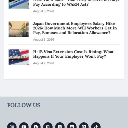
Pay According to WARN Act?
August 8, 2026
Japan Government Employees Salary Hike
2026: How Much More Will Workers Get in
Pay, Bonuses and Relocation Allowance?
August 8, 2026
H-1B Visa Extension Cost Is Rising: What
Happens If Your Employer Won’t Pay?
August 7, 2026
FOLLOW US