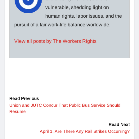
vulnerable, shedding light on
human rights, labor issues, and the
pursuit of a fair work-life balance worldwide.
View all posts by The Workers Rights
Read Previous
Union and JUTC Concur That Public Bus Service Should
Resume
Read Next
April 1, Are There Any Rail Strikes Occurring?