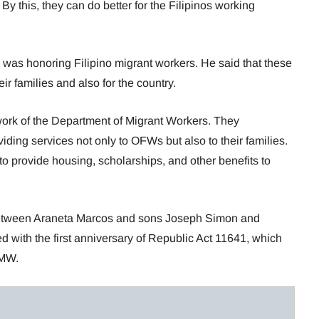
y this, they can do better for the Filipinos working
 was honoring Filipino migrant workers. He said that these
ir families and also for the country.
ork of the Department of Migrant Workers. They
ding services not only to OFWs but also to their families.
o provide housing, scholarships, and other benefits to
 between Araneta Marcos and sons Joseph Simon and
d with the first anniversary of Republic Act 11641, which
DMW.