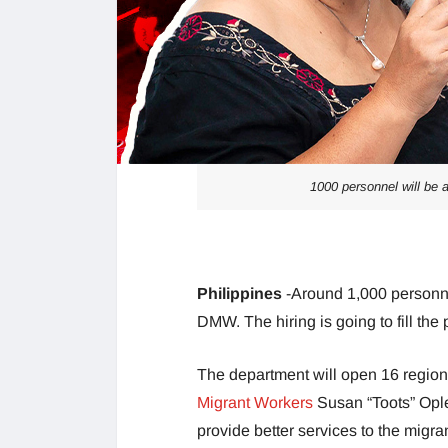
1000 personnel will be
Philippines
-Around 1,000 personne
DMW. The hiring is going to fill the
The department will open 16 regional
Migrant Workers
Susan “Toots” Ople
provide better services to the migra