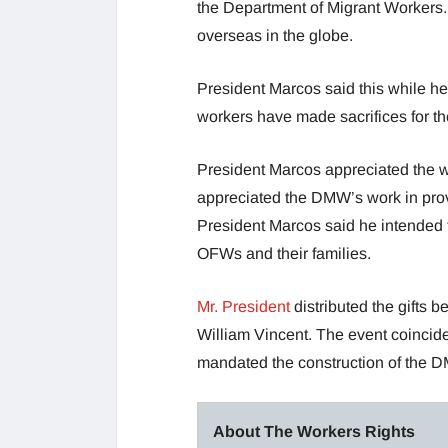
the Department of Migrant Workers. B
overseas in the globe.
President Marcos said this while he
workers have made sacrifices for the
President Marcos appreciated the w
appreciated the DMW’s work in provi
President Marcos said he intended t
OFWs and their families.
Mr. President
distributed the gifts
William Vincent. The event coincide
mandated the construction of the 
About The Workers Rights