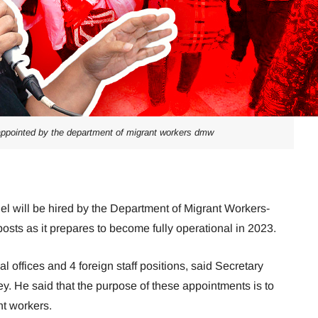
 appointed by the department of migrant workers dmw
l will be hired by the Department of Migrant Workers-
 posts as it prepares to become fully operational in 2023.
 offices and 4 foreign staff positions, said Secretary
y. He said that the purpose of these appointments is to
nt workers.