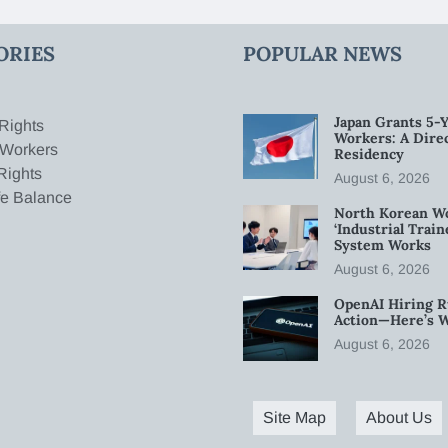
ORIES
POPULAR NEWS
Japan Grants 5-Y
Rights
Workers: A Dire
 Workers
Residency
Rights
August 6, 2026
fe Balance
North Korean W
‘Industrial Trai
System Works
August 6, 2026
OpenAI Hiring R
Action—Here’s 
August 6, 2026
Site Map
About Us