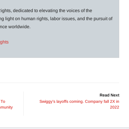
ghts, dedicated to elevating the voices of the
g light on human rights, labor issues, and the pursuit of
lance worldwide.
ights
Read Next
 To
Swiggy’s layoffs coming. Company fall 2X in
mmunity
2022