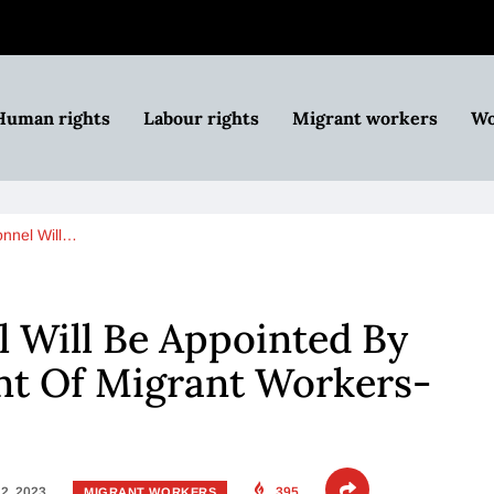
Human rights
Labour rights
Migrant workers
Wo
nnel Will…
 Will Be Appointed By
t Of Migrant Workers-
2, 2023
395
MIGRANT WORKERS