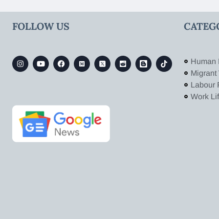
FOLLOW US
CATEG
Human 
Migrant
Labour 
Work Li