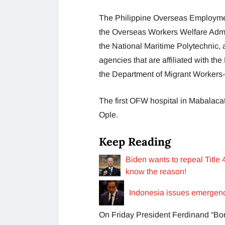
The Philippine Overseas Employment
the Overseas Workers Welfare Admin
the National Maritime Polytechnic, 
agencies that are affiliated with t
the Department of Migrant Worker
The first OFW hospital in Mabalacat,
Ople.
Keep Reading
Biden wants to repeal Title
know the reason!
Indonesia issues emergency
On Friday President Ferdinand “Bo