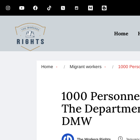
Home
Home
Migrant workers
1000 Perso
1000 Personnel
The Departmen
DMW
The Workers Rights
January 