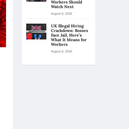
Workers Should
Watch Next
August 6, 2026
UK Illegal Hiring
Crackdown: Bosses
Face Jail, Here’s
What It Means for
Workers
August 6, 2026