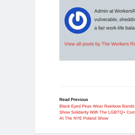
Admin at WorkersRi
vulnerable, sheddin
a fair work-life ba
View all posts by The Workers R
Read Previous
Black Eyed Peas Wear Rainbow Bands
Show Solidarity With The LGBTQ+ Co
At The NYE Poland Show