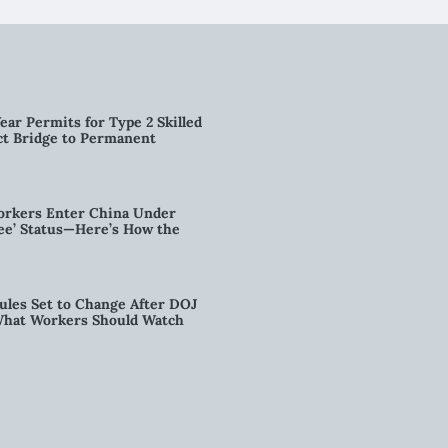
ear Permits for Type 2 Skilled
ct Bridge to Permanent
orkers Enter China Under
nee’ Status—Here’s How the
ules Set to Change After DOJ
What Workers Should Watch