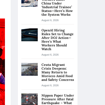
China Under
‘Industrial Trainee’
Status—Here’s How
the System Works
August 6, 2026
OpenAI Hiring
Rules Set to Change
After DOJ Action—
Here’s What
Workers Should
Watch
August 6, 2026
Ceuta Migrant
Crisis Deepens:
Many Return to
Morocco Amid Food
and Safety Concerns
August 6, 2026
Nippon Paper Under
Pressure After Fatal
Earthquake – What