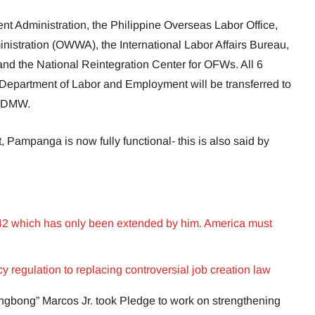
 Administration, the Philippine Overseas Labor Office,
istration (OWWA), the International Labor Affairs Bureau,
and the National Reintegration Center for OFWs. All 6
he Department of Labor and Employment will be transferred to
s-DMW.
 Pampanga is now fully functional- this is also said by
 42 which has only been extended by him. America must
 regulation to replacing controversial job creation law
ngbong” Marcos Jr. took Pledge to work on strengthening