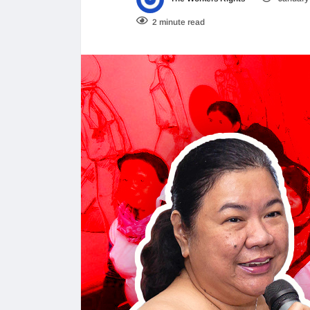
2 minute read