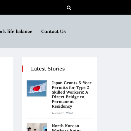
rk life balance
Contact Us
Latest Stories
Japan Grants 5-Year
Permits for Type 2
Skilled Workers: A
Direct Bridge to
Permanent
Residency
August 6, 2026
North Korean
Workers Enter