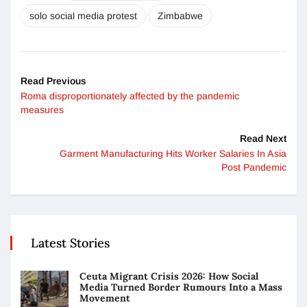
solo social media protest
Zimbabwe
Read Previous
Roma disproportionately affected by the pandemic
measures
Read Next
Garment Manufacturing Hits Worker Salaries In Asia
Post Pandemic
Latest Stories
Ceuta Migrant Crisis 2026: How Social
Media Turned Border Rumours Into a Mass
Movement