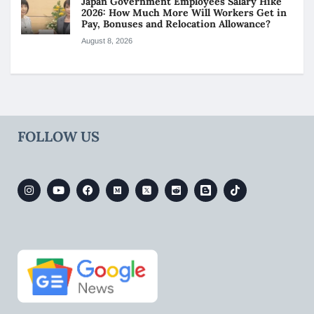
Japan Government Employees Salary Hike
2026: How Much More Will Workers Get in
Pay, Bonuses and Relocation Allowance?
August 8, 2026
FOLLOW US