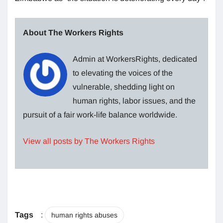
About The Workers Rights
Admin at WorkersRights, dedicated
to elevating the voices of the
vulnerable, shedding light on
human rights, labor issues, and the
pursuit of a fair work-life balance worldwide.
View all posts by The Workers Rights
Tags
:
human rights abuses