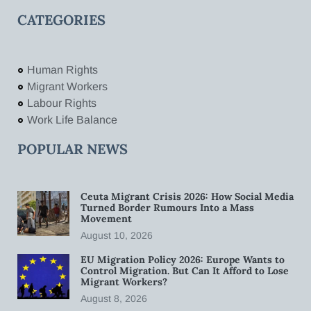
CATEGORIES
Human Rights
Migrant Workers
Labour Rights
Work Life Balance
POPULAR NEWS
Ceuta Migrant Crisis 2026: How Social Media
Turned Border Rumours Into a Mass
Movement
August 10, 2026
EU Migration Policy 2026: Europe Wants to
Control Migration. But Can It Afford to Lose
Migrant Workers?
August 8, 2026