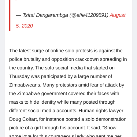
— Tsitsi Dangarembga (@efie41209591)
August
5, 2020
The latest surge of online solo protests is against the
police brutality and opposition crackdown spreading in
the country. The solo social media that started on
Thursday was participated by a large number of
Zimbabweans. Many protestors amid fear of attack by
the Zimbabwe government covered their faces with
masks to hide identity while many posted through
different social media accounts. Human rights lawyer
Doug Coltart, for instance posted a solo demonstration
picture of a girl through his account. It said, “Show
some love for this courageous lady who sent me her