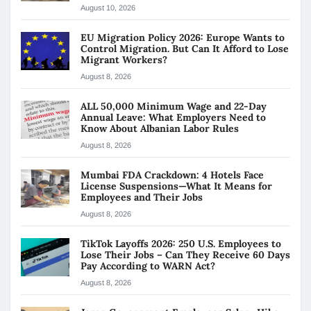
August 10, 2026
EU Migration Policy 2026: Europe Wants to
Control Migration. But Can It Afford to Lose
Migrant Workers?
August 8, 2026
ALL 50,000 Minimum Wage and 22-Day
Annual Leave: What Employers Need to
Know About Albanian Labor Rules
August 8, 2026
Mumbai FDA Crackdown: 4 Hotels Face
License Suspensions—What It Means for
Employees and Their Jobs
August 8, 2026
TikTok Layoffs 2026: 250 U.S. Employees to
Lose Their Jobs – Can They Receive 60 Days
Pay According to WARN Act?
August 8, 2026