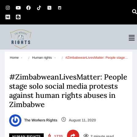
Home
Human rights
#ZimbabweanLivesMatter: People stage…
#ZimbabweanLivesMatter: People
stage solo social media protests
against human rights abuses in
Zimbabwe
The Workers Rights
August 11, 2020
1770
2 minute read
HUMAN RIGHTS