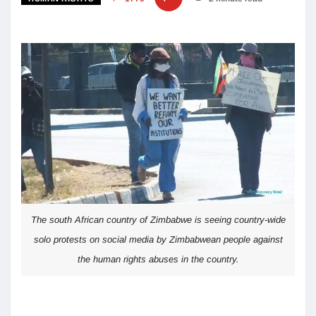
The south African country of Zimbabwe is seeing country-wide
solo protests on social media by Zimbabwean people against
the human rights abuses in the country.