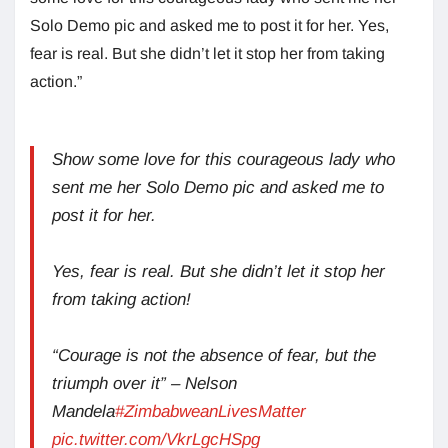
Solo Demo pic and asked me to post it for her. Yes,
fear is real. But she didn’t let it stop her from taking
action.”
Show some love for this courageous lady who
sent me her Solo Demo pic and asked me to
post it for her.
Yes, fear is real. But she didn’t let it stop her
from taking action!
“Courage is not the absence of fear, but the
triumph over it” – Nelson
Mandela
#ZimbabweanLivesMatter
pic.twitter.com/VkrLgcHSpg