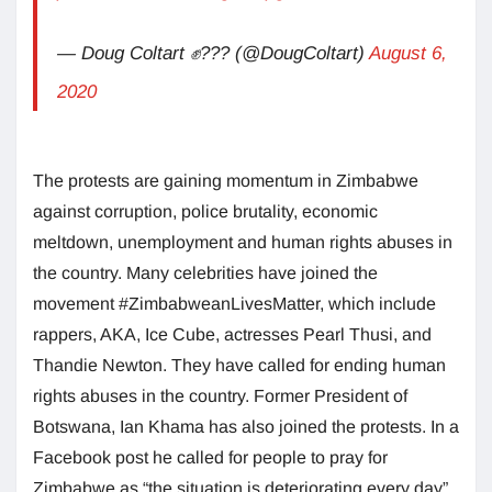
— Doug Coltart ✊??? (@DougColtart)
August 6,
2020
The protests are gaining momentum in Zimbabwe
against corruption, police brutality, economic
meltdown, unemployment and human rights abuses in
the country. Many celebrities have joined the
movement #ZimbabweanLivesMatter, which include
rappers, AKA, Ice Cube, actresses Pearl Thusi, and
Thandie Newton. They have called for ending human
rights abuses in the country. Former President of
Botswana, Ian Khama has also joined the protests. In a
Facebook post he called for people to pray for
Zimbabwe as “the situation is deteriorating every day”.