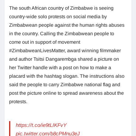
The south African country of Zimbabwe is seeing
country-wide solo protests on social media by
Zimbabwean people against the human rights abuses
in the country. Calling the Zimbabwean people to
come out in support of movement
#ZimbabweanLivesMatter, award winning filmmaker
and author Tsitsi Dangarembga shared a picture on
her Twitter handle with a post on how to make a
placard with the hashtag slogan. The instructions also
said the people to carry Zimbabwe national flag and
post the picture online to spread awareness about the
protests.
https://t.co/ie9tLIKFvY
pic.twitter.com/b8cPMnu3eJ