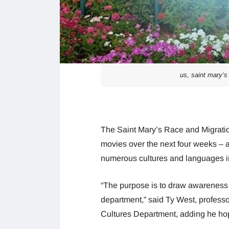
us, saint mary’s 
The Saint Mary’s Race and Migration 
movies over the next four weeks – a
numerous cultures and languages int
“The purpose is to draw awareness t
department,” said Ty West, profess
Cultures Department, adding he hopes