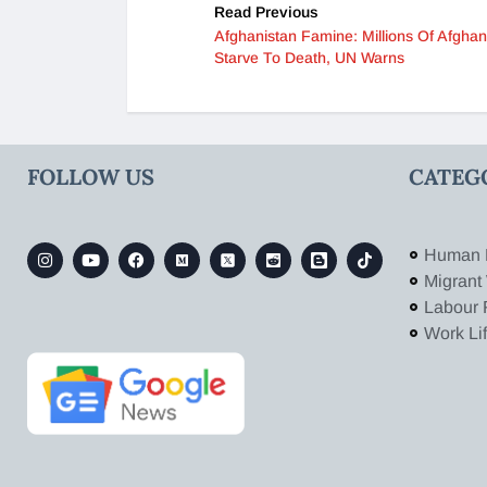
Read Previous
Afghanistan Famine: Millions Of Afgha
Starve To Death, UN Warns
FOLLOW US
CATEG
Human 
Migrant
Labour 
Work Li