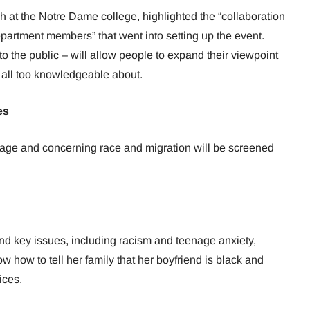
h at the Notre Dame college, highlighted the “collaboration
artment members” that went into setting up the event.
 to the public – will allow people to expand their viewpoint
t all too knowledgeable about.
es
guage and concerning race and migration will be screened
nd key issues, including racism and teenage anxiety,
how to tell her family that her boyfriend is black and
ices.