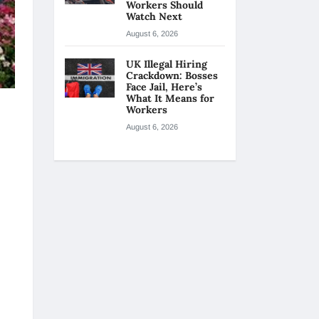
Workers Should
Watch Next
August 6, 2026
UK Illegal Hiring
Crackdown: Bosses
Face Jail, Here’s
What It Means for
Workers
August 6, 2026