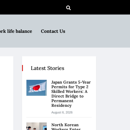
rk life balance
Contact Us
Latest Stories
Japan Grants 5-Year
Permits for Type 2
Skilled Workers: A
Direct Bridge to
Permanent
Residency
August 6, 2026
North Korean
Workers Enter