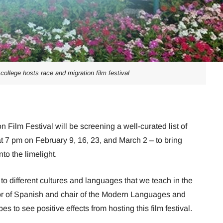
college hosts race and migration film festival
Film Festival will be screening a well-curated list of
t 7 pm on February 9, 16, 23, and March 2 – to bring
o the limelight.
o different cultures and languages that we teach in the
or of Spanish and chair of the Modern Languages and
 to see positive effects from hosting this film festival.