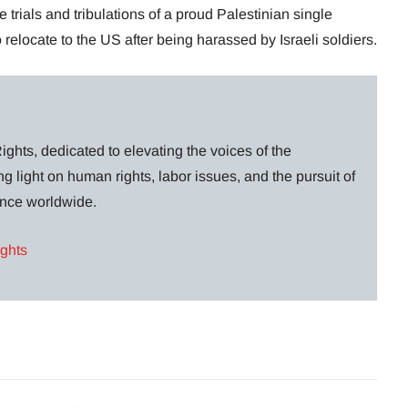
trials and tribulations of a proud Palestinian single
relocate to the US after being harassed by Israeli soldiers.
ghts, dedicated to elevating the voices of the
g light on human rights, labor issues, and the pursuit of
lance worldwide.
ights