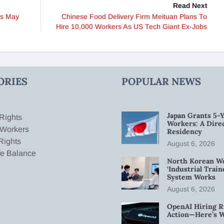
Read Next
ns May
Chinese Food Delivery Firm Meituan Plans To
Hire 10,000 Workers As US Tech Giant Ex-Jobs
ORIES
POPULAR NEWS
Japan Grants 5-Y
Rights
Workers: A Dire
 Workers
Residency
Rights
August 6, 2026
fe Balance
North Korean W
‘Industrial Trai
System Works
August 6, 2026
OpenAI Hiring R
Action—Here’s 