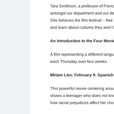
Tara Smithson, a professor of Frenc
amongst our department and our dep
She believes the film festival – free
and learn about cultures they aren’
An introduction to the Four Movi
A film representing a different lan
each Thursday over four weeks.
Miriam Lies: February 9: Spanish
This powerful movie centering arou
shows a teenager who does not know 
how racial prejudices affect her cho