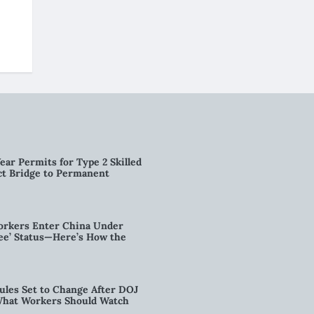
ear Permits for Type 2 Skilled
ct Bridge to Permanent
orkers Enter China Under
nee’ Status—Here’s How the
ules Set to Change After DOJ
What Workers Should Watch