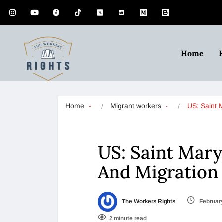
Home
Home
Migrant workers
US: Saint 
US: Saint Mary
And Migration 
The Workers Rights
February
2 minute read