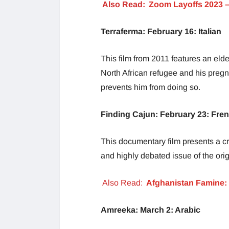
Also Read:
Zoom Layoffs 2023 
Terraferma: February 16: Italian
This film from 2011 features an elde
North African refugee and his preg
prevents him from doing so.
Finding Cajun: February 23: Fre
This documentary film presents a cr
and highly debated issue of the origi
Also Read:
Afghanistan Famine: 
Amreeka: March 2: Arabic