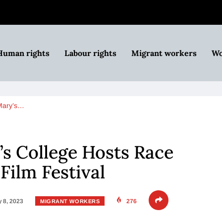
Human rights
Labour rights
Migrant workers
Wo
Mary’s…
’s College Hosts Race
Film Festival
 8, 2023
276
MIGRANT WORKERS