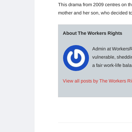
This drama from 2009 centres on the 
mother and her son, who decided to 
About The Workers Rights
Admin at WorkersRi
vulnerable, sheddin
a fair work-life ba
View all posts by The Workers R