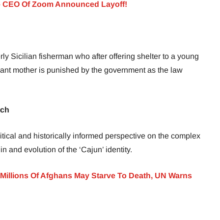
– CEO Of Zoom Announced Layoff!
rly Sicilian fisherman who after offering shelter to a young
nant mother is punished by the government as the law
nch
itical and historically informed perspective on the complex
n and evolution of the ‘Cajun’ identity.
Millions Of Afghans May Starve To Death, UN Warns