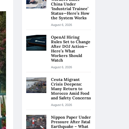
China Under
‘Industrial Trainee’
Status—Here’s How
the System Works
August 6, 2026
OpenAI Hiring
Rules Set to Change
After DOJ Action—
Here’s What
Workers Should
Watch
August 6, 2026
Ceuta Migrant
Crisis Deepens:
Many Return to
Morocco Amid Food
and Safety Concerns
August 6, 2026
Nippon Paper Under
Pressure After Fatal
Earthquake – What