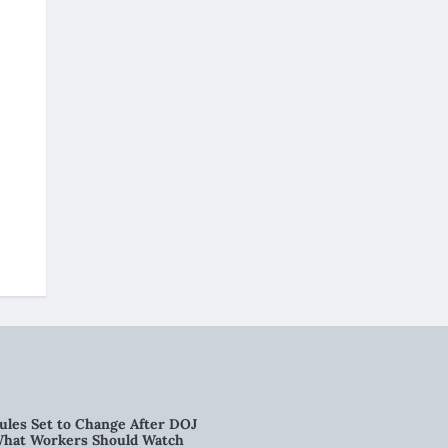
ules Set to Change After DOJ
What Workers Should Watch