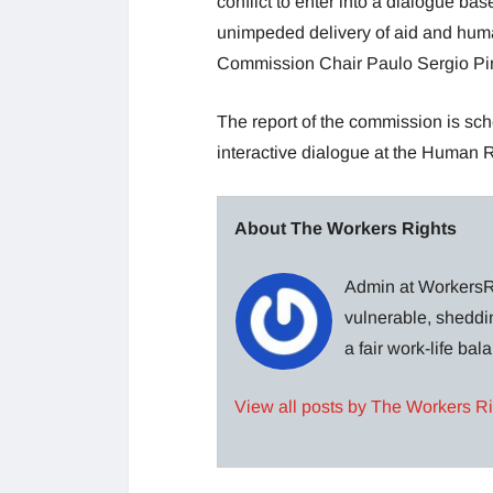
conflict to enter into a dialogue bas
unimpeded delivery of aid and human
Commission Chair Paulo Sergio Pi
The report of the commission is sc
interactive dialogue at the Human R
About The Workers Rights
Admin at WorkersRi
vulnerable, sheddin
a fair work-life ba
View all posts by The Workers R