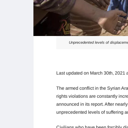
Unprecedented levels of displacemen
Last updated on March 30th, 2021 
The armed conflict in the Syrian Ar
rights violations are constantly inc
announced in its report. After nearl
unprecedented levels of suffering a
Civilians who have been forcibly di