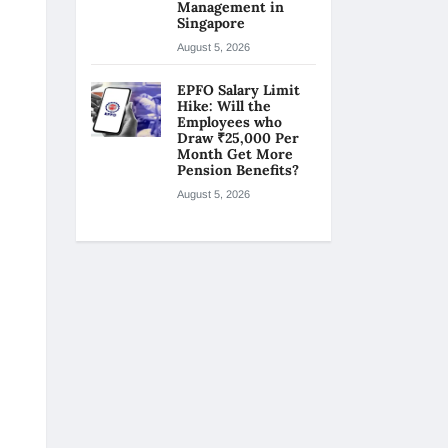
Management in
Singapore
August 5, 2026
EPFO Salary Limit
Hike: Will the
Employees who
Draw ₹25,000 Per
Month Get More
Pension Benefits?
August 5, 2026