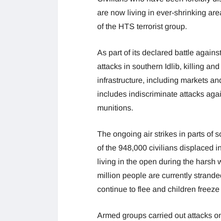
are now living in ever-shrinking ar
of the HTS terrorist group.
As part of its declared battle again
attacks in southern Idlib, killing and
infrastructure, including markets an
includes indiscriminate attacks agai
munitions.
The ongoing air strikes in parts of so
of the 948,000 civilians displaced 
living in the open during the harsh 
million people are currently stranded
continue to flee and children freeze
Armed groups carried out attacks o