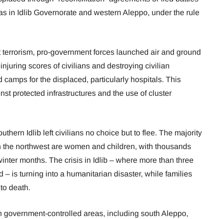
eas in Idlib Governorate and western Aleppo, under the rule
st terrorism, pro-government forces launched air and ground
 injuring scores of civilians and destroying civilian
d camps for the displaced, particularly hospitals. This
nst protected infrastructures and the use of cluster
uthern Idlib left civilians no choice but to flee. The majority
in the northwest are women and children, with thousands
winter months. The crisis in Idlib – where more than three
 – is turning into a humanitarian disaster, while families
 to death.
n government-controlled areas, including south Aleppo,