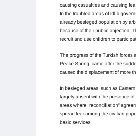
causing casualties and causing fear
In the troubled areas of Idlib govern
already besieged population by arbitr
because of their public objection. 
recruit and use children to participate
The progress of the Turkish forces
Peace Spring, came after the sudden
caused the displacement of more th
In besieged areas, such as Easter
largely absent with the presence of i
areas where “reconciliation” agre
spread fear among the civilian pop
basic services.