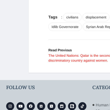
Tags
:
civilians
displacement
Idlib Governorate
Syrian Arab Re
Read Previous
The United Nations: Qatar is the secon
discriminatory country against women.
FOLLOW US
CATEG
Human 