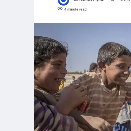
4 minute read