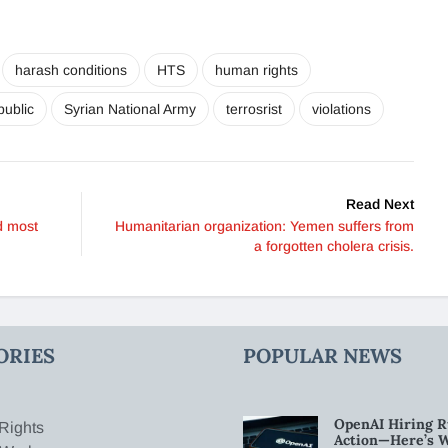
harash conditions
HTS
human rights
public
Syrian National Army
terrosrist
violations
Read Next
d most
Humanitarian organization: Yemen suffers from
a forgotten cholera crisis.
ORIES
POPULAR NEWS
OpenAI Hiring R
Rights
Action—Here’s 