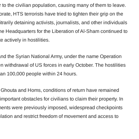
 to the civilian population, causing many of them to leave.
orate, HTS terrorists have tried to tighten their grip on the
arily detaining activists, journalists, and other individuals
The Headquarters for the Liberation of Al-Sham continued to
 actively in hostilities.
 and the Syrian National Army, under the name Operation
 withdrawal of US forces in early October. The hostilities
an 100,000 people within 24 hours.
n Ghouta and Homs, conditions of return have remained
mportant obstacles for civilians to claim their property. In
ements were previously imposed, widespread checkpoints
ulation and restrict freedom of movement and access to