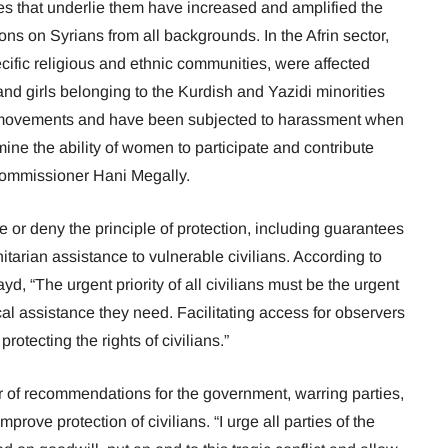
es that underlie them have increased and amplified the
ions on Syrians from all backgrounds. In the Afrin sector,
fic religious and ethnic communities, were affected
and girls belonging to the Kurdish and Yazidi minorities
ir movements and have been subjected to harassment when
ine the ability of women to participate and contribute
d Commissioner Hani Megally.
re or deny the principle of protection, including guarantees
arian assistance to vulnerable civilians. According to
“The urgent priority of all civilians must be the urgent
al assistance they need. Facilitating access for observers
protecting the rights of civilians.”
 of recommendations for the government, warring parties,
prove protection of civilians. “I urge all parties of the