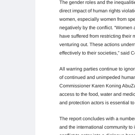
The gender roles and the inequaliti
direct impact of human rights violat
women, especially women from speci
negatively by the conflict. “Women 
have suffered from restricting the
venturing out. These actions underm
effectively to their societies,” sai
All warring parties continue to igno
of continued and unimpeded humanit
Commissioner Karen Koning AbuZayd, 
access to the food, water and medic
and protection actors is essential to 
The report concludes with a number
and the international community to im