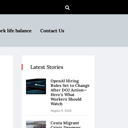
rk life balance
Contact Us
Latest Stories
OpenAI Hiring
Rules Set to Change
After DOJ Action—
Here’s What
Workers Should
Watch
August 6, 2026
Ceuta Migrant
Crisis Deepens: