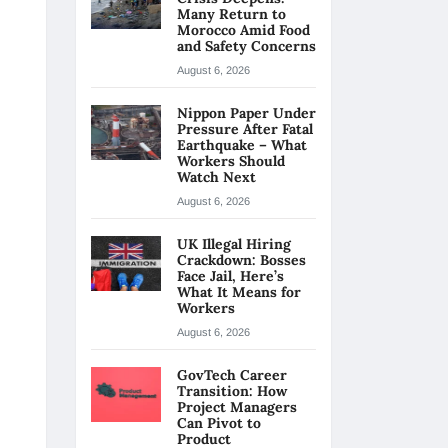
Many Return to
Morocco Amid Food
and Safety Concerns
August 6, 2026
Nippon Paper Under
Pressure After Fatal
Earthquake – What
Workers Should
Watch Next
August 6, 2026
UK Illegal Hiring
Crackdown: Bosses
Face Jail, Here’s
What It Means for
Workers
August 6, 2026
GovTech Career
Transition: How
Project Managers
Can Pivot to
Product