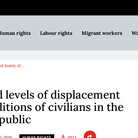
Human rights
Labour rights
Migrant workers
Wo
d levels of…
levels of displacement
tions of civilians in the
public
0, 2020
5912
HUMAN RIGHTS