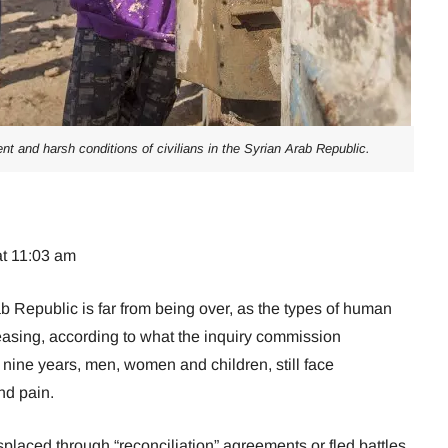
t and harsh conditions of civilians in the Syrian Arab Republic.
at 11:03 am
ab Republic is far from being over, as the types of human
reasing, according to what the inquiry commission
y nine years, men, women and children, still face
nd pain.
splaced through “reconciliation” agreements or fled battles