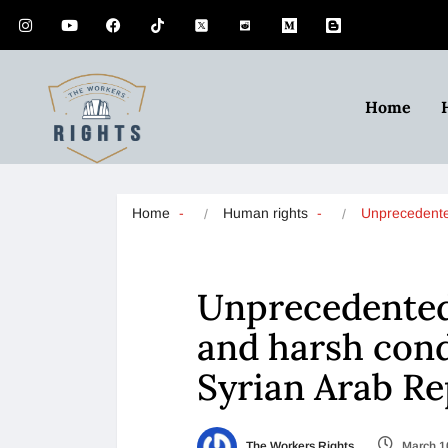
Home
Home
Human rights
Unprecedente
Unprecedented 
and harsh condi
Syrian Arab Re
The Workers Rights
March 1