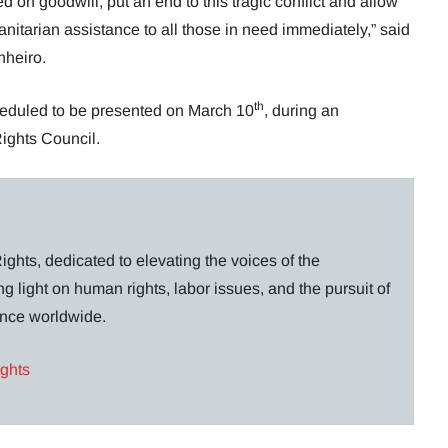
ed on goodwill, put an end to this tragic conflict and allow
itarian assistance to all those in need immediately,” said
nheiro.
th
heduled to be presented on March 10
, during an
ights Council.
ghts, dedicated to elevating the voices of the
g light on human rights, labor issues, and the pursuit of
lance worldwide.
ights