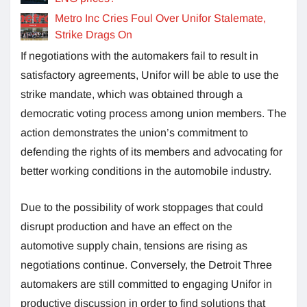
Metro Inc Cries Foul Over Unifor Stalemate,
Strike Drags On
If negotiations with the automakers fail to result in
satisfactory agreements, Unifor will be able to use the
strike mandate, which was obtained through a
democratic voting process among union members. The
action demonstrates the union’s commitment to
defending the rights of its members and advocating for
better working conditions in the automobile industry.
Due to the possibility of work stoppages that could
disrupt production and have an effect on the
automotive supply chain, tensions are rising as
negotiations continue. Conversely, the Detroit Three
automakers are still committed to engaging Unifor in
productive discussion in order to find solutions that