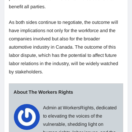
benefit all parties.
As both sides continue to negotiate, the outcome will
have implications not only for the workforce and the
companies involved but also for the broader
automotive industry in Canada. The outcome of this
labor dispute, which has the potential to affect future
labor relations in the industry, will be widely watched
by stakeholders.
About The Workers Rights
Admin at WorkersRights, dedicated
to elevating the voices of the
vulnerable, shedding light on