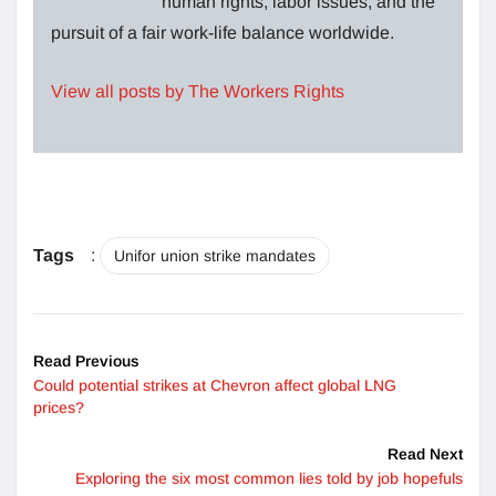
human rights, labor issues, and the
pursuit of a fair work-life balance worldwide.
View all posts by The Workers Rights
Tags
:
Unifor union strike mandates
Read Previous
Could potential strikes at Chevron affect global LNG
prices?
Read Next
Exploring the six most common lies told by job hopefuls