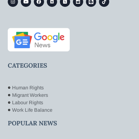
CATEGORIES
Human Rights
Migrant Workers
Labour Rights
Work Life Balance
POPULAR NEWS