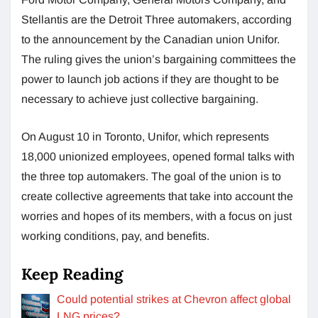
Stellantis are the Detroit Three automakers, according
to the announcement by the Canadian union Unifor.
The ruling gives the union’s bargaining committees the
power to launch job actions if they are thought to be
necessary to achieve just collective bargaining.
On August 10 in Toronto, Unifor, which represents
18,000 unionized employees, opened formal talks with
the three top automakers. The goal of the union is to
create collective agreements that take into account the
worries and hopes of its members, with a focus on just
working conditions, pay, and benefits.
Keep Reading
Could potential strikes at Chevron affect global
LNG prices?