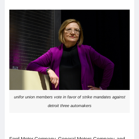
unifor union members vote in favor of strike mandates against
detroit three automakers
Ford Motor Company, General Motors Company, and