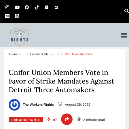
Home
Labour rights
Unifor Union Members…
Unifor Union Members Vote in
Favor of Strike Mandates Against
Detroit Three Automakers
The Workers Rights
August 29, 2023
97
2 minute read
LABOUR RIGHTS