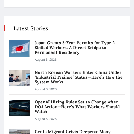
Latest Stories
Japan Grants 5-Year Permits for Type 2
Skilled Workers: A Direct Bridge to
Permanent Residency
August 6, 2026
North Korean Workers Enter China Under
‘Industrial Trainee’ Status—Here’s How the
System Works
August 6, 2026
OpenAI Hiring Rules Set to Change After
DOJ Action—Here’s What Workers Should
Watch
August 6, 2026
Ceuta Migrant Crisis Deepens: Many