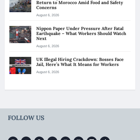
Return to Morocco Amid Food and Safety
Concerns
August 6, 2026
Nippon Paper Under Pressure After Fatal
Earthquake – What Workers Should Watch
Next
August 6, 2026
UK Illegal Hiring Crackdown: Bosses Face
Jail, Here’s What It Means for Workers
August 6, 2026
FOLLOW US