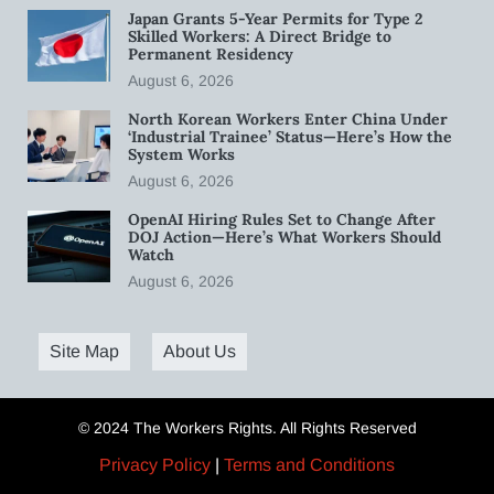
Japan Grants 5-Year Permits for Type 2
Skilled Workers: A Direct Bridge to
Permanent Residency
August 6, 2026
North Korean Workers Enter China Under
‘Industrial Trainee’ Status—Here’s How the
System Works
August 6, 2026
OpenAI Hiring Rules Set to Change After
DOJ Action—Here’s What Workers Should
Watch
August 6, 2026
Site Map
About Us
© 2024 The Workers Rights. All Rights Reserved
Privacy Policy
|
Terms and Conditions