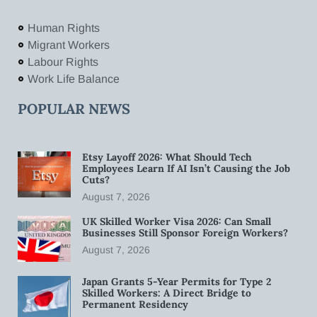
Human Rights
Migrant Workers
Labour Rights
Work Life Balance
POPULAR NEWS
Etsy Layoff 2026: What Should Tech
Employees Learn If AI Isn’t Causing the Job
Cuts?
August 7, 2026
UK Skilled Worker Visa 2026: Can Small
Businesses Still Sponsor Foreign Workers?
August 7, 2026
Japan Grants 5-Year Permits for Type 2
Skilled Workers: A Direct Bridge to
Permanent Residency