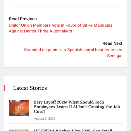
Read Previous
Unifor Union Members Vote in Favor of Strike Mandates
Against Detroit Three Automakers
Read Next
Stranded migrants in a Spanish patrol boat returns to
Senegal
Latest Stories
Etsy Layoff 2026: What Should Tech
Employees Learn If AI Isn’t Causing the Job
Cuts?
August 7, 2026
UK Skilled Worker Visa 2026: Can Small