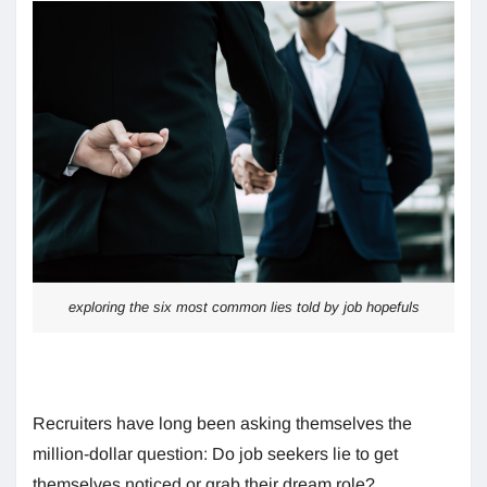
exploring the six most common lies told by job hopefuls
Recruiters have long been asking themselves the
million-dollar question: Do job seekers lie to get
themselves noticed or grab their dream role?