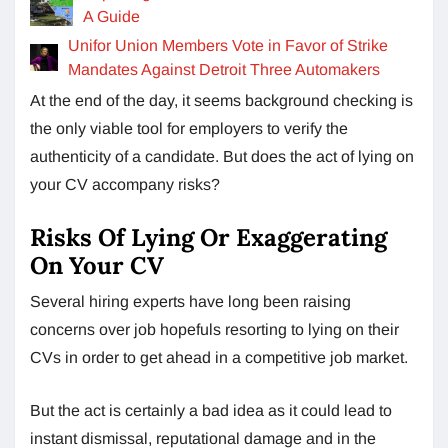
A Guide
Unifor Union Members Vote in Favor of Strike
Mandates Against Detroit Three Automakers
At the end of the day, it seems background checking is
the only viable tool for employers to verify the
authenticity of a candidate. But does the act of lying on
your CV accompany risks?
Risks Of Lying Or Exaggerating
On Your CV
Several hiring experts have long been raising
concerns over job hopefuls resorting to lying on their
CVs in order to get ahead in a competitive job market.
But the act is certainly a bad idea as it could lead to
instant dismissal, reputational damage and in the