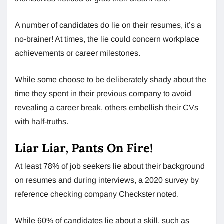
A number of candidates do lie on their resumes, it’s a
no-brainer! At times, the lie could concern workplace
achievements or career milestones.
While some choose to be deliberately shady about the
time they spent in their previous company to avoid
revealing a career break, others embellish their CVs
with half-truths.
Liar Liar, Pants On Fire!
At least 78% of job seekers lie about their background
on resumes and during interviews, a 2020 survey by
reference checking company Checkster noted.
While 60% of candidates lie about a skill, such as