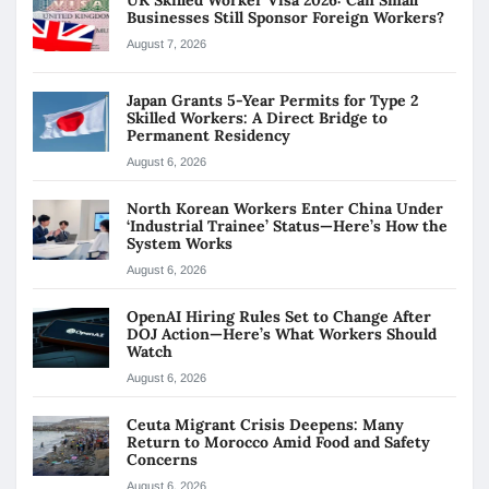
Businesses Still Sponsor Foreign Workers?
August 7, 2026
Japan Grants 5-Year Permits for Type 2
Skilled Workers: A Direct Bridge to
Permanent Residency
August 6, 2026
North Korean Workers Enter China Under
‘Industrial Trainee’ Status—Here’s How the
System Works
August 6, 2026
OpenAI Hiring Rules Set to Change After
DOJ Action—Here’s What Workers Should
Watch
August 6, 2026
Ceuta Migrant Crisis Deepens: Many
Return to Morocco Amid Food and Safety
Concerns
August 6, 2026