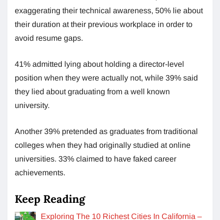
exaggerating their technical awareness, 50% lie about
their duration at their previous workplace in order to
avoid resume gaps.
41% admitted lying about holding a director-level
position when they were actually not, while 39% said
they lied about graduating from a well known
university.
Another 39% pretended as graduates from traditional
colleges when they had originally studied at online
universities. 33% claimed to have faked career
achievements.
Keep Reading
Exploring The 10 Richest Cities In California –