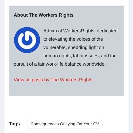
About The Workers Rights
Admin at WorkersRights, dedicated
to elevating the voices of the
vulnerable, shedding light on
human rights, labor issues, and the
pursuit of a fair work-life balance worldwide.
View all posts by The Workers Rights
Tags
:
Consequences Of Lying On Your CV