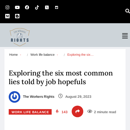
Home
Work life balance
Exploring the six…
Exploring the six most common
lies told by job hopefuls
The Workers Rights
August 29, 2023
143
2 minute read
WORK LIFE BALANCE