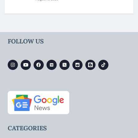
FOLLOW US
CATEGORIES