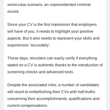
worst-case scenario, an unprecedented criminal
record.
Since your CV is the first impression that employers
will have of you, it needs to highlight your positive
aspects. But it also needs to represent your skills and
experiences ‘accurately’.
These days, recruiters can easily verify if everything
stated on a CV is authentic thanks to the introduction of
screening checks and advanced tools.
Despite the associated risks, a number of candidates
still resort to embellishing their CVs with half-truths
concerning their accomplishments, qualifications and
current compensations.