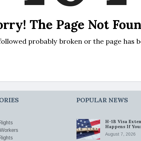
orry! The Page Not Foun
 followed probably broken or the page has 
ORIES
POPULAR NEWS
H-1B Visa Exten
ights
Happens If You
 Workers
August 7, 2026
Rights