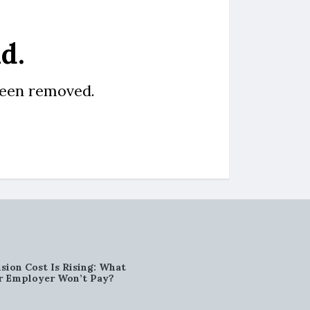
d.
been removed.
sion Cost Is Rising: What
r Employer Won’t Pay?