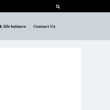
 life balance
Contact Us