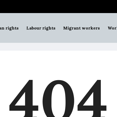
n rights
Labour rights
Migrant workers
Work
404