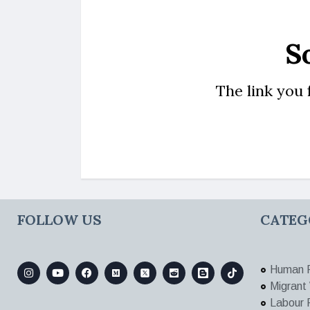
S
The link you
FOLLOW US
CATEG
Human R
Migrant
Labour 