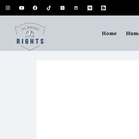
Home
Huma