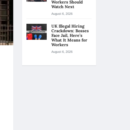
Workers Should
Watch Next
August 6, 2026
UK Illegal Hiring
Crackdown: Bosses
Face Jail, Here’s
What It Means for
Workers
August 6, 2026