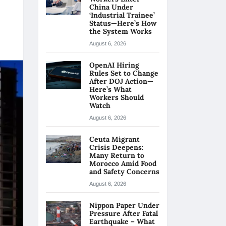
China Under
‘Industrial Trainee’
Status—Here’s How
the System Works
August 6, 2026
OpenAI Hiring
Rules Set to Change
After DOJ Action—
Here’s What
Workers Should
Watch
August 6, 2026
Ceuta Migrant
Crisis Deepens:
Many Return to
Morocco Amid Food
and Safety Concerns
August 6, 2026
Nippon Paper Under
Pressure After Fatal
Earthquake – What