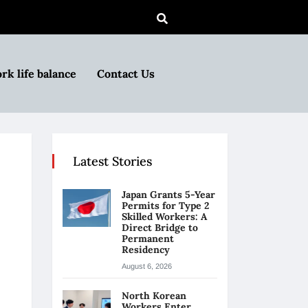
rk life balance
Contact Us
Latest Stories
Japan Grants 5-Year
Permits for Type 2
Skilled Workers: A
Direct Bridge to
Permanent
Residency
August 6, 2026
North Korean
Workers Enter