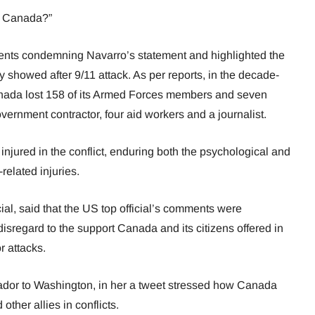
t Canada?”
ents condemning Navarro’s statement and highlighted the
ry showed after 9/11 attack. As per reports, in the decade-
anada lost 158 of its Armed Forces members and seven
vernment contractor, four aid workers and a journalist.
njured in the conflict, enduring both the psychological and
related injuries.
al, said that the US top official’s comments were
isregard to the support Canada and its citizens offered in
r attacks.
dor to Washington, in her a tweet stressed how Canada
ther allies in conflicts.