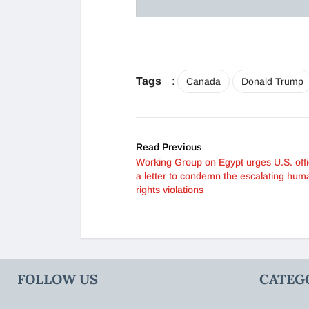
Tags
:
Canada
Donald Trump
Read Previous
Working Group on Egypt urges U.S. offic
a letter to condemn the escalating hum
rights violations
FOLLOW US
CATEG