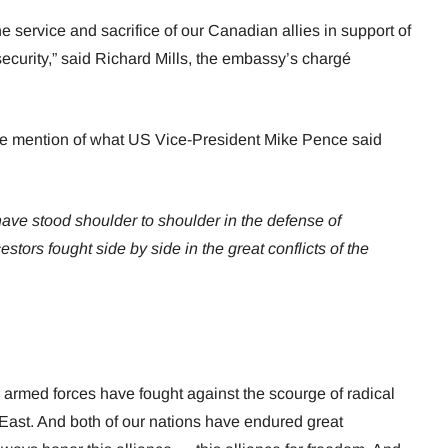
 service and sacrifice of our Canadian allies in support of
ecurity,” said Richard Mills, the embassy’s chargé
e mention of what US Vice-President Mike Pence said
ve stood shoulder to shoulder in the defense of
stors fought side by side in the great conflicts of the
 armed forces have fought against the scourge of radical
 East. And both of our nations have endured great