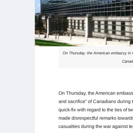
On Thursday, the American embassy in O
Canadi
On Thursday, the American embassy
and sacrifice” of Canadians during 
quick-fix with regard to the ties of
made disrespectful remarks toward
casualties during the war against te