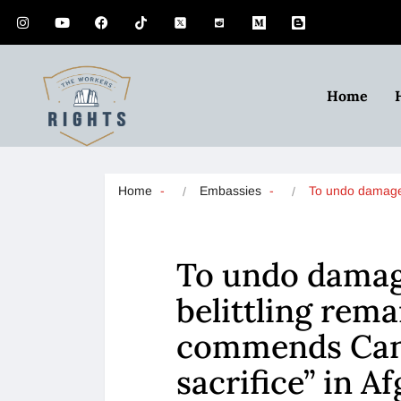
Home
Home
Embassies
To undo dama
To undo damage
belittling rem
commends Cana
sacrifice” in A