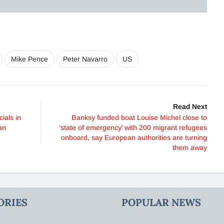
Mike Pence
Peter Navarro
US
Read Next
ials in
Banksy funded boat Louise Michel close to
an
‘state of emergency’ with 200 migrant refugees
onboard, say European authorities are turning
them away
ORIES
POPULAR NEWS