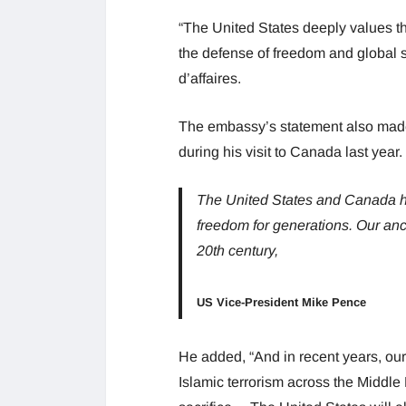
“The United States deeply values the
the defense of freedom and global s
d’affaires.
The embassy’s statement also mad
during his visit to Canada last year.
The United States and Canada ha
freedom for generations. Our ance
20th century,
US Vice-President Mike Pence
He added, “And in recent years, our
Islamic terrorism across the Middle