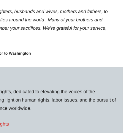
ghters, husbands and wives, mothers and fathers, to
llies around the world . Many of your brothers and
er your sacrifices. We’re grateful for your service,
or to Washington
ghts, dedicated to elevating the voices of the
g light on human rights, labor issues, and the pursuit of
lance worldwide.
ights