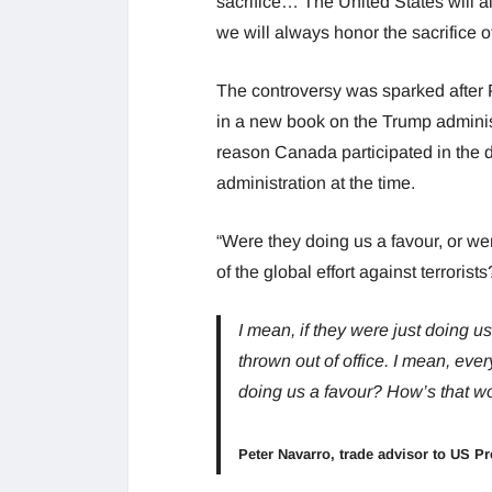
sacrifice… The United States will a
we will always honor the sacrifice of
The controversy was sparked after 
in a new book on the Trump administr
reason Canada participated in the d
administration at the time.
“Were they doing us a favour, or wer
of the global effort against terroris
I mean, if they were just doing 
thrown out of office. I mean, eve
doing us a favour? How’s that w
Peter Navarro, trade advisor to US Pr