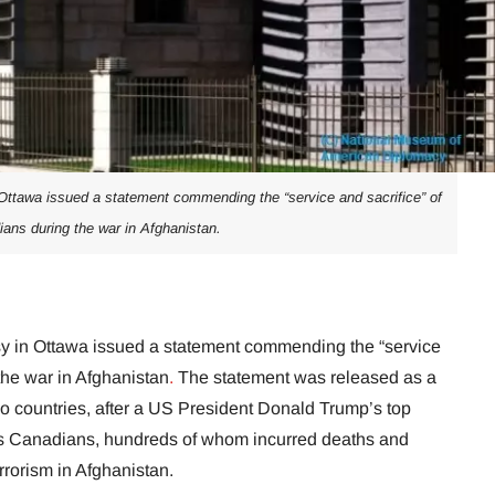
ttawa issued a statement commending the “service and sacrifice” of
ans during the war in Afghanistan.
 in Ottawa issued a statement commending the “service
the war in Afghanistan
.
The statement was released as a
 two countries, after a US President Donald Trump’s top
s Canadians, hundreds of whom incurred deaths and
rrorism in Afghanistan.