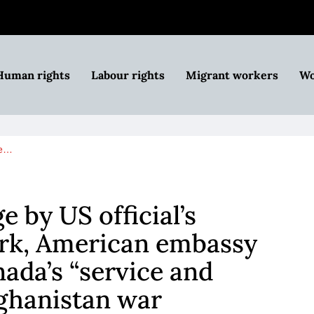
Human rights
Labour rights
Migrant workers
Wo
ge…
 by US official’s
ark, American embassy
da’s “service and
fghanistan war