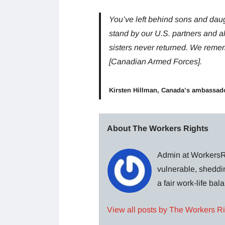
You’ve left behind sons and dau
stand by our U.S. partners and a
sisters never returned. We rememb
[Canadian Armed Forces].
Kirsten Hillman, Canada’s ambassad
About The Workers Rights
Admin at WorkersRi
vulnerable, sheddin
a fair work-life ba
View all posts by The Workers R