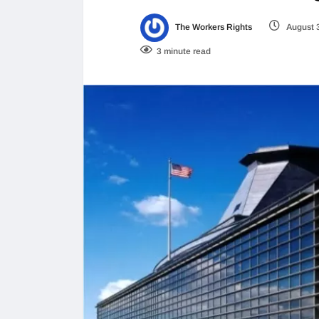
The Workers Rights
August 
3 minute read