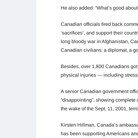
He also added: “What’s good abou
Canadian officials fired back comm
‘sacrifices’, and support their count
long bloody war in Afghanistan, C
Canadian civilians: a diplomat, a go
Besides, over 1,800 Canadians got i
physical injuries — including stress-
A senior Canadian government offici
“disappointing”, showing complete d
the wake of the Sept. 11, 2001, terro
Kirsten Hillman, Canada’s ambassa
has been supporting Americans and o