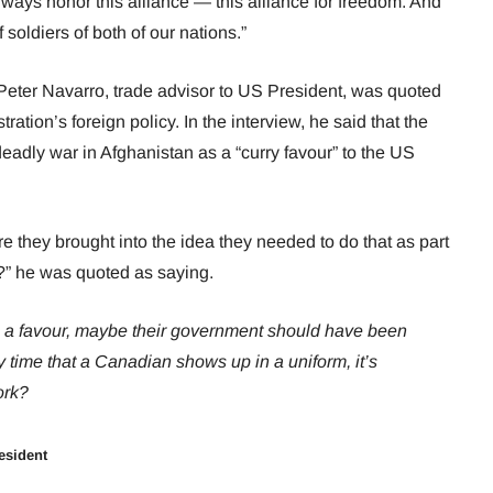
lways honor this alliance — this alliance for freedom. And
 soldiers of both of our nations.”
Peter Navarro, trade advisor to US President, was quoted
ation’s foreign policy. In the interview, he said that the
eadly war in Afghanistan as a “curry favour” to the US
e they brought into the idea they needed to do that as part
ts?” he was quoted as saying.
us a favour, maybe their government should have been
ry time that a Canadian shows up in a uniform, it’s
ork?
esident