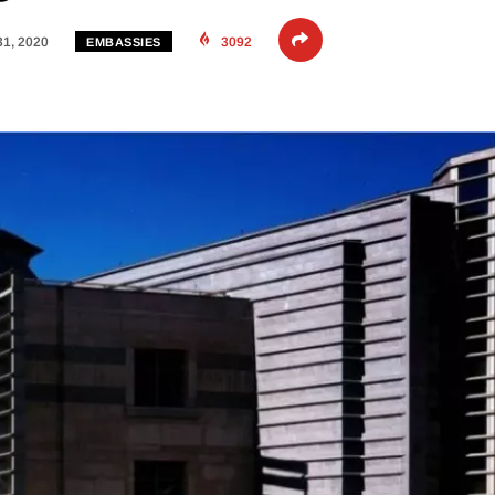
31, 2020
3092
EMBASSIES