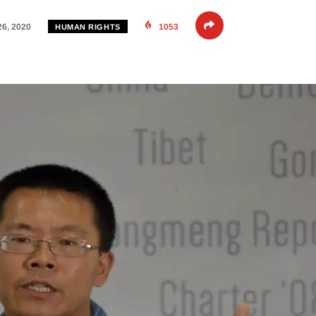
26, 2020
1053
HUMAN RIGHTS