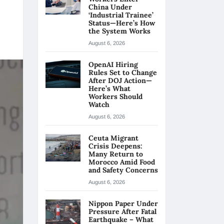
China Under
‘Industrial Trainee’
Status—Here’s How
the System Works
August 6, 2026
OpenAI Hiring
Rules Set to Change
After DOJ Action—
Here’s What
Workers Should
Watch
August 6, 2026
Ceuta Migrant
Crisis Deepens:
Many Return to
Morocco Amid Food
and Safety Concerns
August 6, 2026
Nippon Paper Under
Pressure After Fatal
Earthquake – What