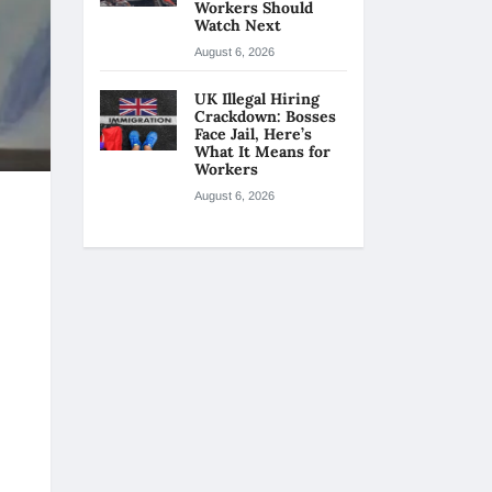
Workers Should
Watch Next
August 6, 2026
UK Illegal Hiring
Crackdown: Bosses
Face Jail, Here’s
What It Means for
Workers
August 6, 2026