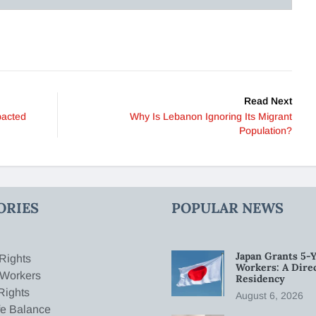
Read Next
pacted
Why Is Lebanon Ignoring Its Migrant
Population?
ORIES
POPULAR NEWS
Japan Grants 5-Y
Rights
Workers: A Dire
 Workers
Residency
Rights
August 6, 2026
fe Balance