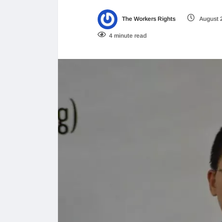
The Workers Rights
August 
4 minute read