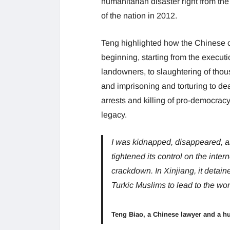
humanitarian disaster right from the 
of the nation in 2012.
Teng highlighted how the Chinese c
beginning, starting from the execut
landowners, to slaughtering of tho
and imprisoning and torturing to de
arrests and killing of pro-democrac
legacy.
I was kidnapped, disappeared, a
tightened its control on the inter
crackdown. In Xinjiang, it detain
Turkic Muslims to lead to the wor
Teng Biao, a Chinese lawyer and a hu