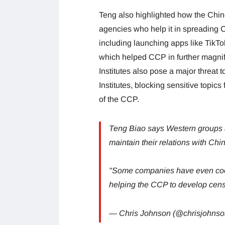
Teng also highlighted how the Chi
agencies who help it in spreading
including launching apps like TikTok
which helped CCP in further magni
Institutes also pose a major threat 
Institutes, blocking sensitive topics
of the CCP.
Teng Biao says Western groups a
maintain their relations with Chi
"Some companies have even coop
helping the CCP to develop cens
— Chris Johnson (@chrisjohns