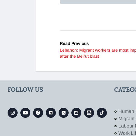
Read Previous
Lebanon: Migrant workers are most im
after the Beirut blast
FOLLOW US
CATEG
Human 
Migrant
Labour 
Work Li