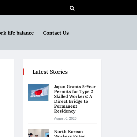
rk life balance
Contact Us
Latest Stories
Japan Grants 5-Year
Permits for Type 2
Skilled Workers: A
Direct Bridge to
Permanent
Residency
August 6, 2026
North Korean
Workers Enter