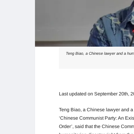
Teng Biao, a Chinese lawyer and a huma
Last updated on September 20th, 2
Teng Biao, a Chinese lawyer and 
‘Chinese Communist Party: An Exis
Order’, said that the Chinese Comm