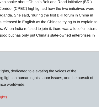
ho spoke about China’s Belt and Road Initiative (BRI)
rridor (CPEC) highlighted how the two initiatives were
ganda. She said, “during the first BRI forum in China in
 released in English as the Chinese trying to to explain to
When India refused to join it, there was a lot of criticism.
good but has only put China’s state-owned enterprises in
ghts, dedicated to elevating the voices of the
g light on human rights, labor issues, and the pursuit of
lance worldwide.
ights