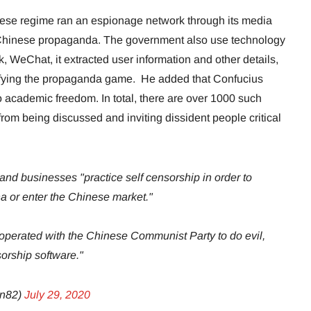
nese regime ran an espionage network through its media
 Chinese propaganda. The government also use technology
, WeChat, it extracted user information and other details,
fying the propaganda game. He added that Confucius
to academic freedom. In total, there are over 1000 such
 from being discussed and inviting dissident people critical
nd businesses "practice self censorship in order to
na or enter the Chinese market."
erated with the Chinese Communist Party to do evil,
orship software."
on82)
July 29, 2020