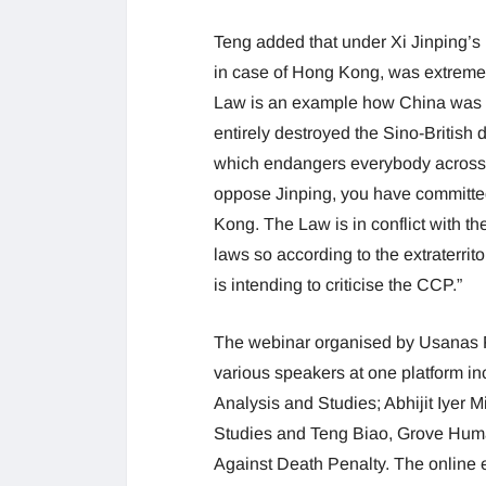
Teng added that under Xi Jinping’s
in case of Hong Kong, was extreme
Law is an example how China was prac
entirely destroyed the Sino-British d
which endangers everybody across 
oppose Jinping, you have committed
Kong. The Law is in conflict with th
laws so according to the extraterrito
is intending to criticise the CCP.”
The webinar organised by Usanas F
various speakers at one platform in
Analysis and Studies; Abhijit Iyer Mi
Studies and Teng Biao, Grove Huma
Against Death Penalty. The onlin