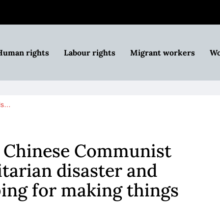
Human rights
Labour rights
Migrant workers
Wo
lls…
ls Chinese Communist
tarian disaster and
ping for making things