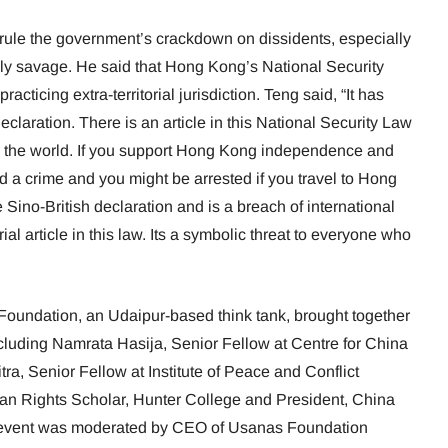
 rule the government’s crackdown on dissidents, especially
ly savage. He said that Hong Kong’s National Security
ticing extra-territorial jurisdiction. Teng said, “It has
eclaration. There is an article in this National Security Law
the world. If you support Hong Kong independence and
 a crime and you might be arrested if you travel to Hong
e Sino-British declaration and is a breach of international
rial article in this law. Its a symbolic threat to everyone who
oundation, an Udaipur-based think tank, brought together
cluding Namrata Hasija, Senior Fellow at Centre for China
tra, Senior Fellow at Institute of Peace and Conflict
n Rights Scholar, Hunter College and President, China
e event was moderated by CEO of Usanas Foundation