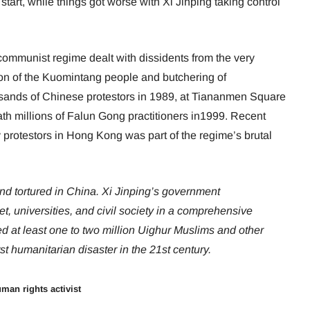
start, while things got worse with Xi Jinping taking control
ommunist regime dealt with dissidents from the very
ion of the Kuomintang people and butchering of
usands of Chinese protestors in 1989, at Tiananmen Square
ath millions of Falun Gong practitioners in1999. Recent
y protestors in Hong Kong was part of the regime’s brutal
nd tortured in China. Xi Jinping’s government
net, universities, and civil society in a comprehensive
ed at least one to two million Uighur Muslims and other
st humanitarian disaster in the 21st century.
man rights activist