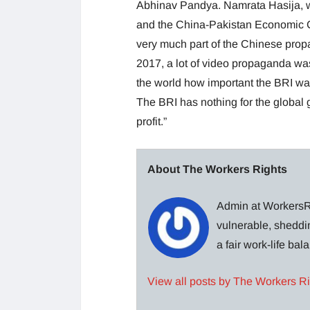
Abhinav Pandya. Namrata Hasija, w
and the China-Pakistan Economic Co
very much part of the Chinese propa
2017, a lot of video propaganda was
the world how important the BRI was. 
The BRI has nothing for the global 
profit.”
About The Workers Rights
Admin at WorkersRi
vulnerable, sheddin
a fair work-life ba
View all posts by The Workers R