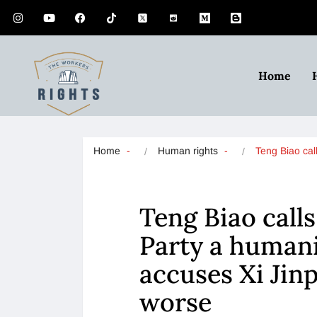
Home
Home
Human rights
Teng Biao ca
Teng Biao cal
Party a humani
accuses Xi Jin
worse