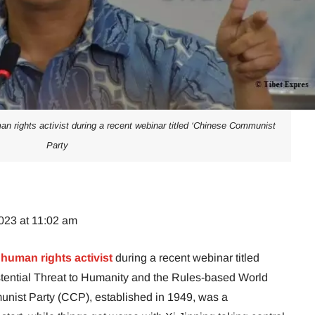
n rights activist during a recent webinar titled ‘Chinese Communist
Party
023 at 11:02 am
a
human rights activist
during a recent webinar titled
tential Threat to Humanity and the Rules-based World
unist Party (CCP), established in 1949, was a