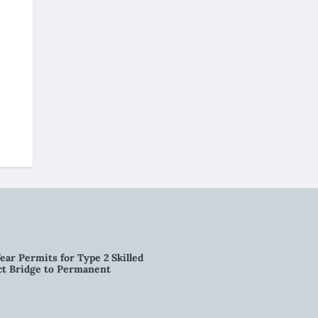
ear Permits for Type 2 Skilled
ct Bridge to Permanent