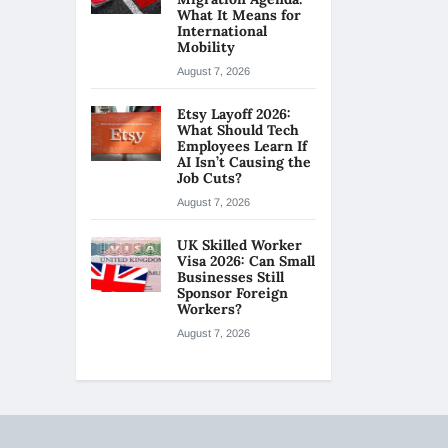
What It Means for
International
Mobility
August 7, 2026
Etsy Layoff 2026:
What Should Tech
Employees Learn If
AI Isn’t Causing the
Job Cuts?
August 7, 2026
UK Skilled Worker
Visa 2026: Can Small
Businesses Still
Sponsor Foreign
Workers?
August 7, 2026