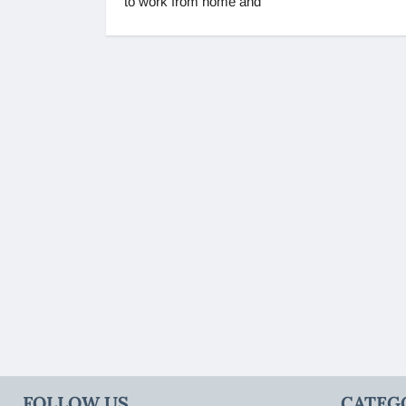
to work from home and
FOLLOW US
CATEG