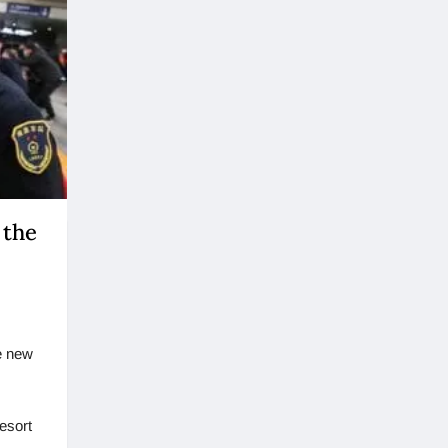
 the
he new
resort