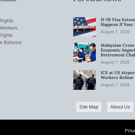
H-1B Visa Extens
Rights
Happens If Your
 Workers
August 7, 2026
Rights
fe Balance
Malaysian Cross
Economic Impact
Retirement Chal
August 7, 2026
ICE at US Airpor
Workers Refuse 
August 7, 2026
Site Map
About Us
Priv