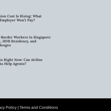
ion Cost Is Rising: What
 Employer Won’t Pay?
-Border Workers in Singapore:
, HDB Residency, and
lenges
ts Right Now: Can Airline
to Help Agents?
acy Policy
|
Terms and Conditions