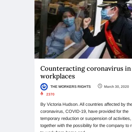
Counteracting coronavirus in
workplaces
THE WORKERS RIGHTS
March 30, 2020
2370
By Victoria Hudson. All countries affected by t
coronavirus, COVID-19, have provided for the
temporary reduction or suspension of activities,
together with the possibility for the company to 