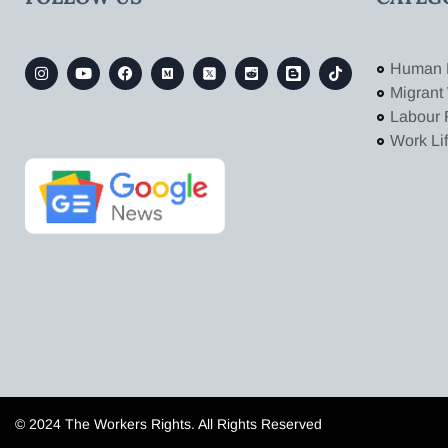
Human 
Migrant
Labour 
Work Li
© 2024 The Workers Rights. All Rights Reserved