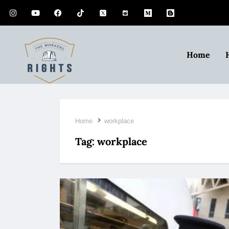
Home
Home
workplace
Tag:
workplace