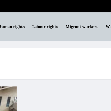
Human rights
Labour rights
Migrant workers
Wo