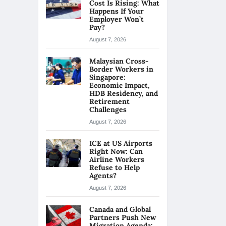
Cost Is Rising: What
Happens If Your
Employer Won’t
Pay?
August 7, 2026
Malaysian Cross-
Border Workers in
Singapore:
Economic Impact,
HDB Residency, and
Retirement
Challenges
August 7, 2026
ICE at US Airports
Right Now: Can
Airline Workers
Refuse to Help
Agents?
August 7, 2026
Canada and Global
Partners Push New
Migration Agenda: