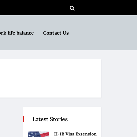
rk life balance
Contact Us
Latest Stories
H-1B Visa Extension