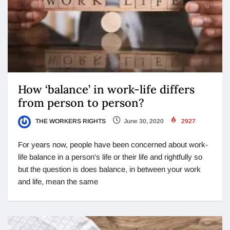
How ‘balance’ in work-life differs
from person to person?
THE WORKERS RIGHTS
June 30, 2020
2927
For years now, people have been concerned about work-
life balance in a person's life or their life and rightfully so
but the question is does balance, in between your work
and life, mean the same