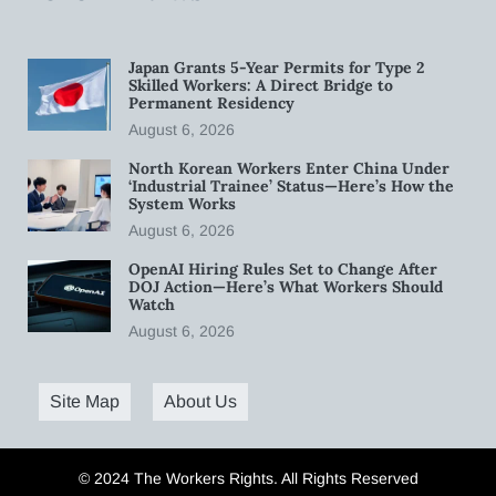
Japan Grants 5-Year Permits for Type 2
Skilled Workers: A Direct Bridge to
Permanent Residency
August 6, 2026
North Korean Workers Enter China Under
‘Industrial Trainee’ Status—Here’s How the
System Works
August 6, 2026
OpenAI Hiring Rules Set to Change After
DOJ Action—Here’s What Workers Should
Watch
August 6, 2026
Site Map
About Us
© 2024 The Workers Rights. All Rights Reserved