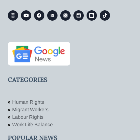
CATEGORIES
Human Rights
Migrant Workers
Labour Rights
Work Life Balance
POPULAR NEWS