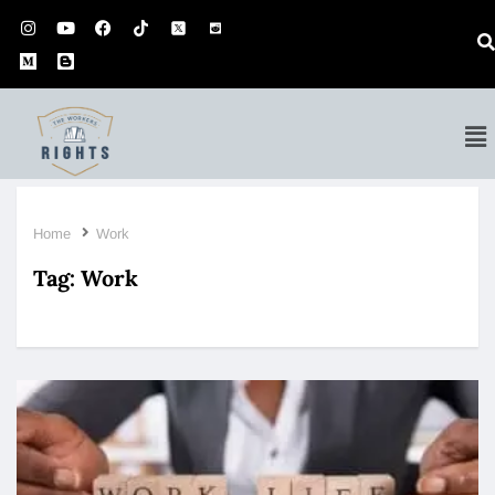
Home
Work
Tag:
Work