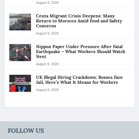
August 6, 2026
Ceuta Migrant Crisis Deepens: Many
Return to Morocco Amid Food and Safety
Concerns
August 6, 2026
Nippon Paper Under Pressure After Fatal
Earthquake – What Workers Should Watch
Next
August 6, 2026
UK Illegal Hiring Crackdown: Bosses Face
Jail, Here’s What It Means for Workers
August 6, 2026
FOLLOW US