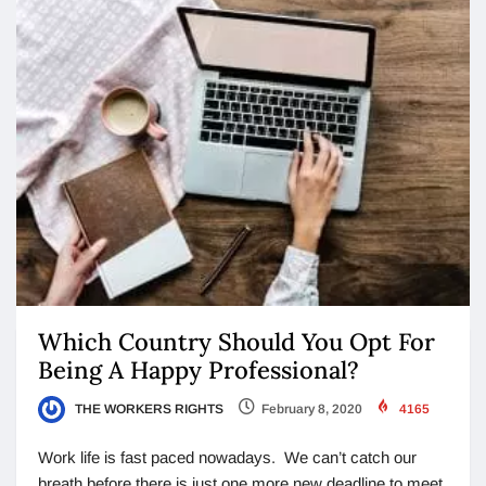
Which Country Should You Opt For
Being A Happy Professional?
THE WORKERS RIGHTS
February 8, 2020
4165
Work life is fast paced nowadays. We can’t catch our
breath before there is just one more new deadline to meet.