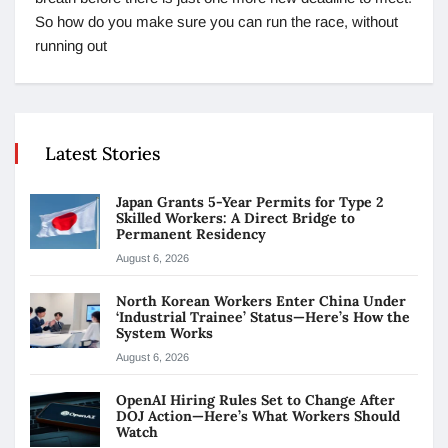
So how do you make sure you can run the race, without
running out
Latest Stories
Japan Grants 5-Year Permits for Type 2
Skilled Workers: A Direct Bridge to
Permanent Residency
August 6, 2026
North Korean Workers Enter China Under
‘Industrial Trainee’ Status—Here’s How the
System Works
August 6, 2026
OpenAI Hiring Rules Set to Change After
DOJ Action—Here’s What Workers Should
Watch