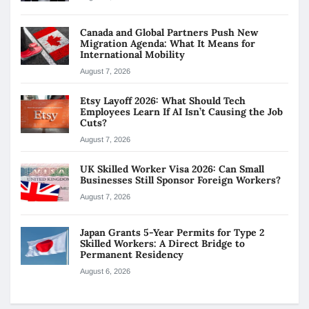
Canada and Global Partners Push New
Migration Agenda: What It Means for
International Mobility
August 7, 2026
Etsy Layoff 2026: What Should Tech
Employees Learn If AI Isn’t Causing the Job
Cuts?
August 7, 2026
UK Skilled Worker Visa 2026: Can Small
Businesses Still Sponsor Foreign Workers?
August 7, 2026
Japan Grants 5-Year Permits for Type 2
Skilled Workers: A Direct Bridge to
Permanent Residency
August 6, 2026