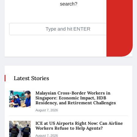
search?
Latest Stories
Malaysian Cross-Border Workers in
Singapore: Economic Impact, HDB
Residency, and Retirement Challenges
August 7, 2026
ICE at US Airports Right Now: Can Airline
Workers Refuse to Help Agents?
August 7, 2026