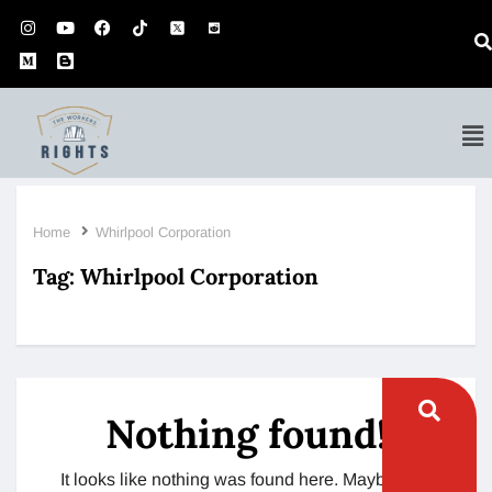
Home
Whirlpool Corporation
Tag:
Whirlpool Corporation
Nothing found!
It looks like nothing was found here. Maybe try a