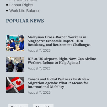
Labour Rights
Work Life Balance
POPULAR NEWS
Malaysian Cross-Border Workers in
Singapore: Economic Impact, HDB
Residency, and Retirement Challenges
August 7, 2026
ICE at US Airports Right Now: Can Airline
Workers Refuse to Help Agents?
August 7, 2026
Canada and Global Partners Push New
Migration Agenda: What It Means for
International Mobility
August 7, 2026