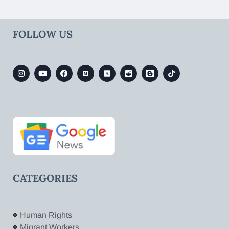
FOLLOW US
CATEGORIES
Human Rights
Migrant Workers