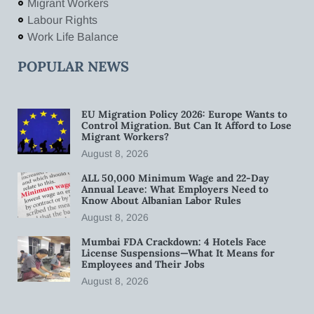
Migrant Workers
Labour Rights
Work Life Balance
POPULAR NEWS
EU Migration Policy 2026: Europe Wants to
Control Migration. But Can It Afford to Lose
Migrant Workers?
August 8, 2026
ALL 50,000 Minimum Wage and 22-Day
Annual Leave: What Employers Need to
Know About Albanian Labor Rules
August 8, 2026
Mumbai FDA Crackdown: 4 Hotels Face
License Suspensions—What It Means for
Employees and Their Jobs
August 8, 2026