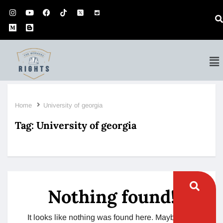
Home
University of georgia
Tag:
University of georgia
Nothing found!
It looks like nothing was found here. Maybe try a