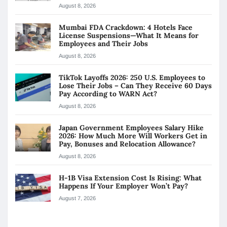
August 8, 2026
Mumbai FDA Crackdown: 4 Hotels Face
License Suspensions—What It Means for
Employees and Their Jobs
August 8, 2026
TikTok Layoffs 2026: 250 U.S. Employees to
Lose Their Jobs – Can They Receive 60 Days
Pay According to WARN Act?
August 8, 2026
Japan Government Employees Salary Hike
2026: How Much More Will Workers Get in
Pay, Bonuses and Relocation Allowance?
August 8, 2026
H-1B Visa Extension Cost Is Rising: What
Happens If Your Employer Won’t Pay?
August 7, 2026