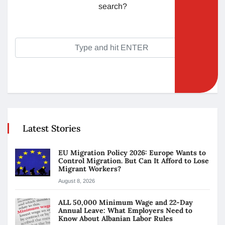
search?
Latest Stories
EU Migration Policy 2026: Europe Wants to
Control Migration. But Can It Afford to Lose
Migrant Workers?
August 8, 2026
ALL 50,000 Minimum Wage and 22-Day
Annual Leave: What Employers Need to
Know About Albanian Labor Rules