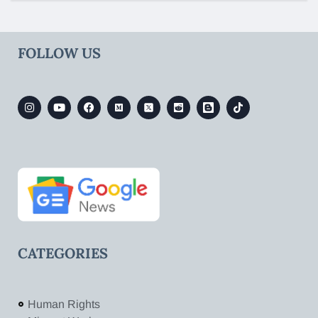
FOLLOW US
CATEGORIES
Human Rights