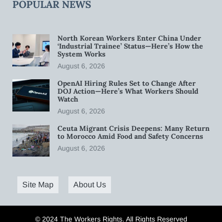
POPULAR NEWS
North Korean Workers Enter China Under
‘Industrial Trainee’ Status—Here’s How the
System Works
August 6, 2026
OpenAI Hiring Rules Set to Change After
DOJ Action—Here’s What Workers Should
Watch
August 6, 2026
Ceuta Migrant Crisis Deepens: Many Return
to Morocco Amid Food and Safety Concerns
August 6, 2026
Site Map
About Us
© 2024 The Workers Rights. All Rights Reserved