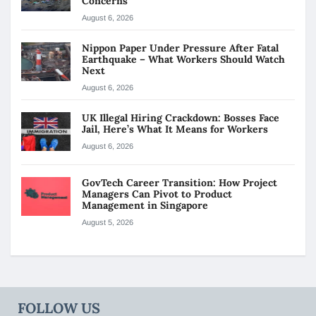
Concerns
August 6, 2026
Nippon Paper Under Pressure After Fatal
Earthquake – What Workers Should Watch
Next
August 6, 2026
UK Illegal Hiring Crackdown: Bosses Face
Jail, Here’s What It Means for Workers
August 6, 2026
GovTech Career Transition: How Project
Managers Can Pivot to Product
Management in Singapore
August 5, 2026
FOLLOW US