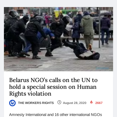
Belarus NGO’s calls on the UN to
hold a special session on Human
Rights violation
THE WORKERS RIGHTS
August 28, 2020
2667
Amnesty International and 16 other international NGOs