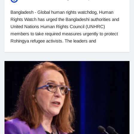
Bangladesh - Global human rights watchdog, Human
Rights Watch has urged the Bangladeshi authorities and
United Nations Human Rights Council (UNHRC)
members to take required measures urgently to protect
Rohingya refugee activists. The leaders and