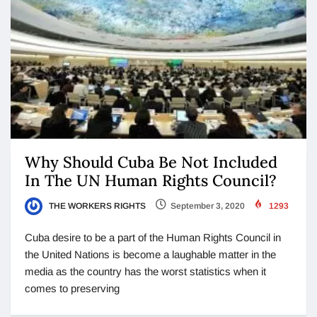
Why Should Cuba Be Not Included
In The UN Human Rights Council?
THE WORKERS RIGHTS
September 3, 2020
1293
Cuba desire to be a part of the Human Rights Council in
the United Nations is become a laughable matter in the
media as the country has the worst statistics when it
comes to preserving