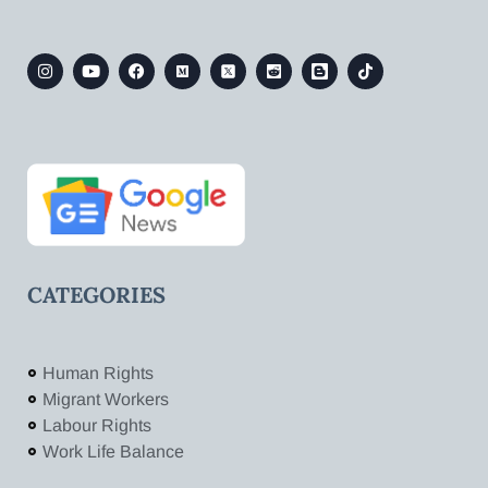
CATEGORIES
Human Rights
Migrant Workers
Labour Rights
Work Life Balance