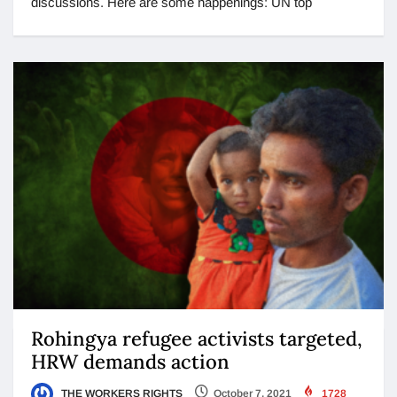
discussions. Here are some happenings: UN top
Rohingya refugee activists targeted,
HRW demands action
THE WORKERS RIGHTS
October 7, 2021
1728