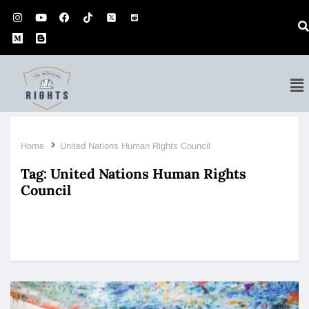
Home
United Nations Human Rights Council
Tag:
United Nations Human Rights
Council