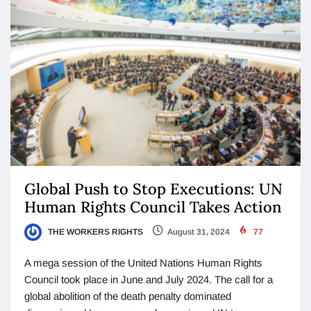
Global Push to Stop Executions: UN
Human Rights Council Takes Action
THE WORKERS RIGHTS
August 31, 2024
77
A mega session of the United Nations Human Rights
Council took place in June and July 2024. The call for a
global abolition of the death penalty dominated