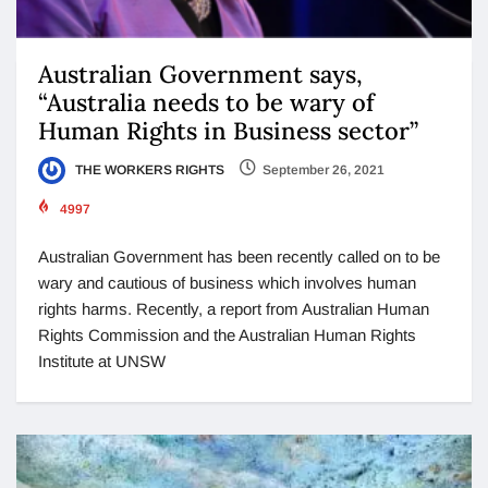
Australian Government says,
“Australia needs to be wary of
Human Rights in Business sector”
THE WORKERS RIGHTS
September 26, 2021
4997
Australian Government has been recently called on to be
wary and cautious of business which involves human
rights harms. Recently, a report from Australian Human
Rights Commission and the Australian Human Rights
Institute at UNSW