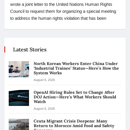
wrote a joint letter to the United Nations Human Rights
Council to request them for organizing a special meeting
to address the human rights violation that has been
Latest Stories
North Korean Workers Enter China Under
‘Industrial Trainee’ Status—Here’s How the
System Works
August 6, 2026
OpenAI Hiring Rules Set to Change After
DOJ Action—Here’s What Workers Should
Watch
August 6, 2026
Ceuta Migrant Crisis Deepens: Many
Return to Morocco Amid Food and Safety