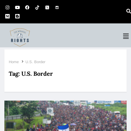
Home
U.S. Border
Tag:
U.S. Border