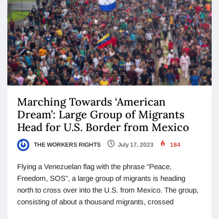
Marching Towards ‘American
Dream’: Large Group of Migrants
Head for U.S. Border from Mexico
THE WORKERS RIGHTS
July 17, 2023
184
Flying a Venezuelan flag with the phrase “Peace,
Freedom, SOS”, a large group of migrants is heading
north to cross over into the U.S. from Mexico. The group,
consisting of about a thousand migrants, crossed