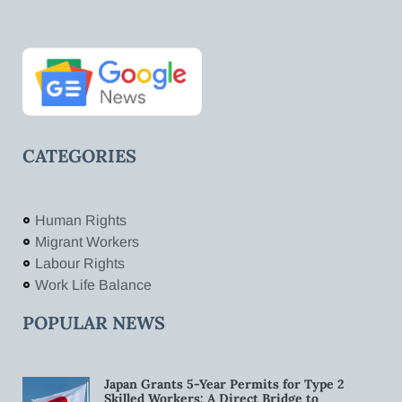
CATEGORIES
Human Rights
Migrant Workers
Labour Rights
Work Life Balance
POPULAR NEWS
Japan Grants 5-Year Permits for Type 2
Skilled Workers: A Direct Bridge to