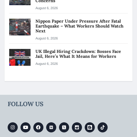
Concerns
August 6, 2026
Nippon Paper Under Pressure After Fatal
Earthquake – What Workers Should Watch
Next
August 6, 2026
UK Illegal Hiring Crackdown: Bosses Face
Jail, Here’s What It Means for Workers
August 6, 2026
FOLLOW US