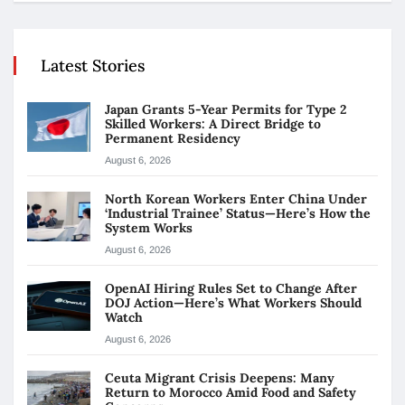
Latest Stories
Japan Grants 5-Year Permits for Type 2
Skilled Workers: A Direct Bridge to
Permanent Residency
August 6, 2026
North Korean Workers Enter China Under
‘Industrial Trainee’ Status—Here’s How the
System Works
August 6, 2026
OpenAI Hiring Rules Set to Change After
DOJ Action—Here’s What Workers Should
Watch
August 6, 2026
Ceuta Migrant Crisis Deepens: Many
Return to Morocco Amid Food and Safety