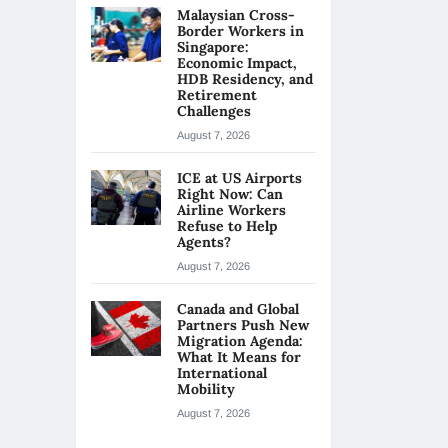
Malaysian Cross-
Border Workers in
Singapore:
Economic Impact,
HDB Residency, and
Retirement
Challenges
August 7, 2026
ICE at US Airports
Right Now: Can
Airline Workers
Refuse to Help
Agents?
August 7, 2026
Canada and Global
Partners Push New
Migration Agenda:
What It Means for
International
Mobility
August 7, 2026