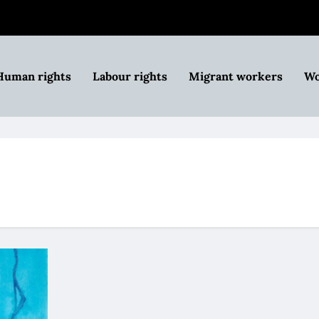
Human rights
Labour rights
Migrant workers
Wo