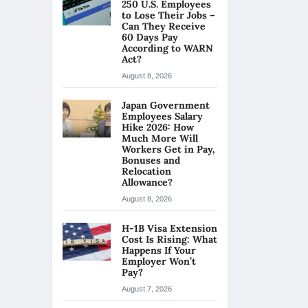
250 U.S. Employees
to Lose Their Jobs –
Can They Receive
60 Days Pay
According to WARN
Act?
August 8, 2026
Japan Government
Employees Salary
Hike 2026: How
Much More Will
Workers Get in Pay,
Bonuses and
Relocation
Allowance?
August 8, 2026
H-1B Visa Extension
Cost Is Rising: What
Happens If Your
Employer Won’t
Pay?
August 7, 2026