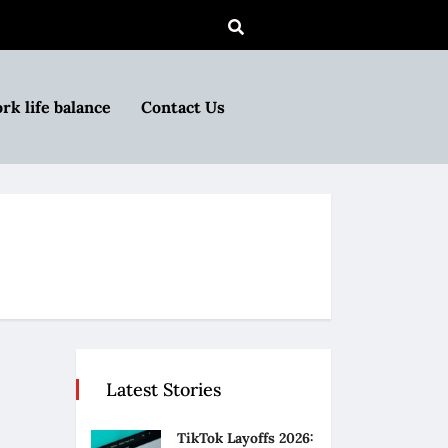
rk life balance
Contact Us
Latest Stories
TikTok Layoffs 2026: