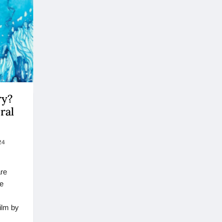
ry?
ral
24
are
he
ilm by