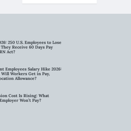
026: 250 U.S. Employees to Lose
n They Receive 60 Days Pay
RN Act?
t Employees Salary Hike 2026:
ill Workers Get in Pay,
ocation Allowance?
ion Cost Is Rising: What
 Employer Won’t Pay?