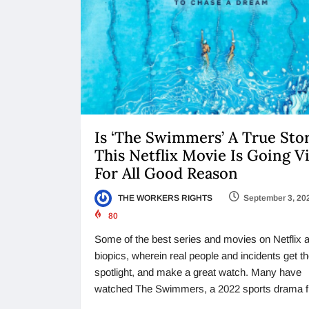
Is ‘The Swimmers’ A True Sto
This Netflix Movie Is Going Vi
For All Good Reason
THE WORKERS RIGHTS
September 3, 20
80
Some of the best series and movies on Netflix 
biopics, wherein real people and incidents get t
spotlight, and make a great watch. Many have
watched The Swimmers, a 2022 sports drama f