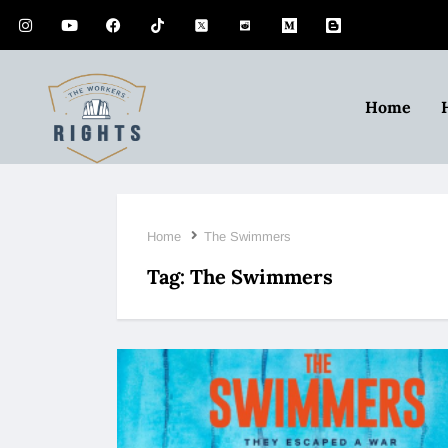
Home
Home
The Swimmers
Tag:
The Swimmers