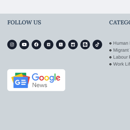
FOLLOW US
CATEG
Human 
Migrant
Labour 
Work Li