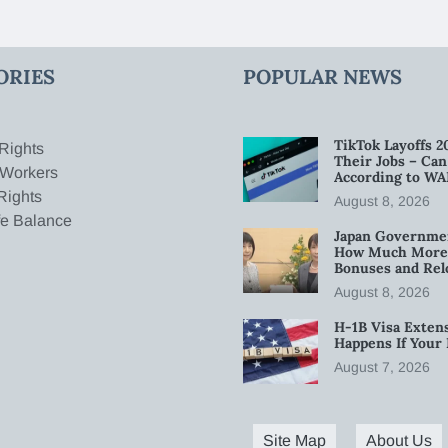
ORIES
POPULAR NEWS
TikTok Layoffs 2
Rights
Their Jobs – Ca
 Workers
According to WA
Rights
August 8, 2026
fe Balance
Japan Governmen
How Much More W
Bonuses and Rel
August 8, 2026
H-1B Visa Extens
Happens If Your
August 7, 2026
Site Map
About Us