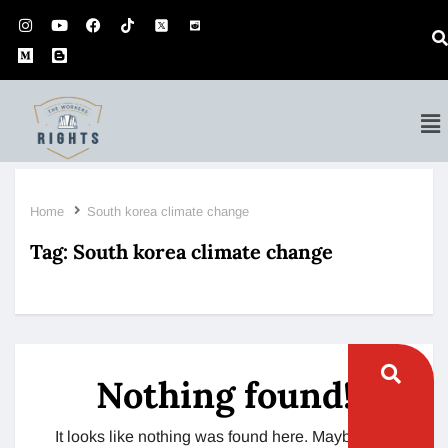
Home
South korea climate change
Tag:
South korea climate change
Nothing found!
It looks like nothing was found here. Maybe try a