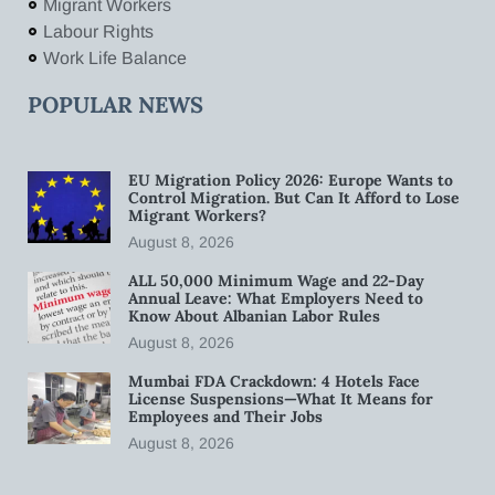
Migrant Workers
Labour Rights
Work Life Balance
POPULAR NEWS
EU Migration Policy 2026: Europe Wants to
Control Migration. But Can It Afford to Lose
Migrant Workers?
August 8, 2026
ALL 50,000 Minimum Wage and 22-Day
Annual Leave: What Employers Need to
Know About Albanian Labor Rules
August 8, 2026
Mumbai FDA Crackdown: 4 Hotels Face
License Suspensions—What It Means for
Employees and Their Jobs
August 8, 2026