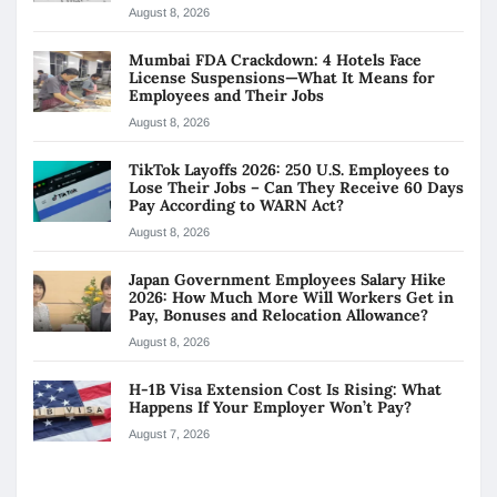
August 8, 2026
Mumbai FDA Crackdown: 4 Hotels Face
License Suspensions—What It Means for
Employees and Their Jobs
August 8, 2026
TikTok Layoffs 2026: 250 U.S. Employees to
Lose Their Jobs – Can They Receive 60 Days
Pay According to WARN Act?
August 8, 2026
Japan Government Employees Salary Hike
2026: How Much More Will Workers Get in
Pay, Bonuses and Relocation Allowance?
August 8, 2026
H-1B Visa Extension Cost Is Rising: What
Happens If Your Employer Won’t Pay?
August 7, 2026