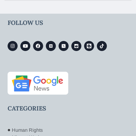
FOLLOW US
CATEGORIES
Human Rights