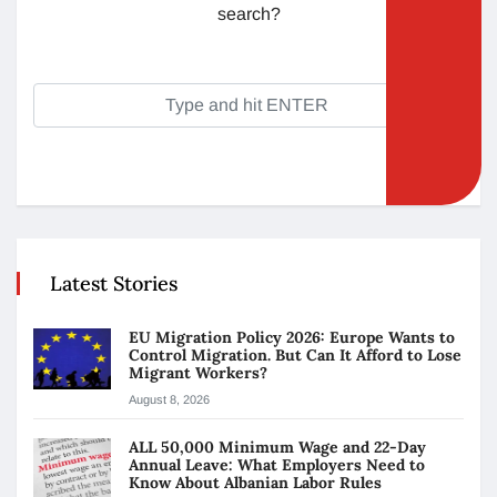
search?
Latest Stories
EU Migration Policy 2026: Europe Wants to
Control Migration. But Can It Afford to Lose
Migrant Workers?
August 8, 2026
ALL 50,000 Minimum Wage and 22-Day
Annual Leave: What Employers Need to
Know About Albanian Labor Rules