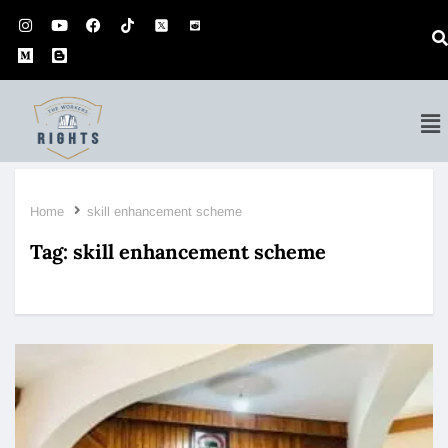
Home
skill enhancement scheme
Tag:
skill enhancement scheme