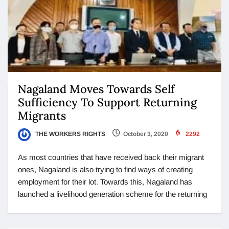
Nagaland Moves Towards Self
Sufficiency To Support Returning
Migrants
THE WORKERS RIGHTS
October 3, 2020
2292
As most countries that have received back their migrant
ones, Nagaland is also trying to find ways of creating
employment for their lot. Towards this, Nagaland has
launched a livelihood generation scheme for the returning