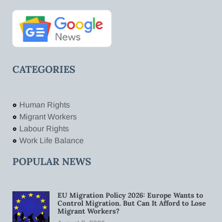
CATEGORIES
Human Rights
Migrant Workers
Labour Rights
Work Life Balance
POPULAR NEWS
EU Migration Policy 2026: Europe Wants to
Control Migration. But Can It Afford to Lose
Migrant Workers?