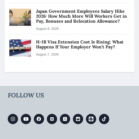
Japan Government Employees Salary Hike
2026: How Much More Will Workers Get in
Pay, Bonuses and Relocation Allowance?
August 8, 2026
H-1B Visa Extension Cost Is Rising: What
Happens If Your Employer Won’t Pay?
August 7, 2026
FOLLOW US