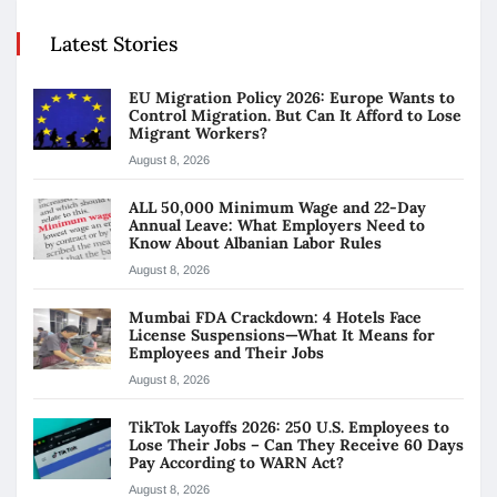
Latest Stories
EU Migration Policy 2026: Europe Wants to
Control Migration. But Can It Afford to Lose
Migrant Workers?
August 8, 2026
ALL 50,000 Minimum Wage and 22-Day
Annual Leave: What Employers Need to
Know About Albanian Labor Rules
August 8, 2026
Mumbai FDA Crackdown: 4 Hotels Face
License Suspensions—What It Means for
Employees and Their Jobs
August 8, 2026
TikTok Layoffs 2026: 250 U.S. Employees to
Lose Their Jobs – Can They Receive 60 Days
Pay According to WARN Act?
August 8, 2026