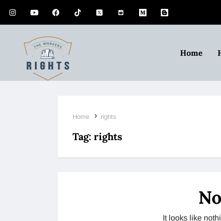
Home
Home
rights
Tag:
rights
No
It looks like no