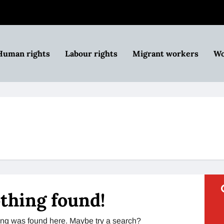
Human rights
Labour rights
Migrant workers
Wo
thing found!
thing was found here. Maybe try a search?