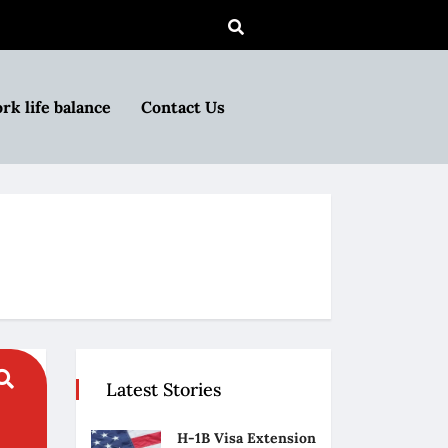
rk life balance
Contact Us
Latest Stories
H-1B Visa Extension