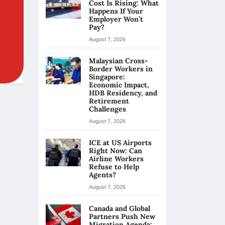
Cost Is Rising: What
Happens If Your
Employer Won’t
Pay?
August 7, 2026
Malaysian Cross-
Border Workers in
Singapore:
Economic Impact,
HDB Residency, and
Retirement
Challenges
August 7, 2026
ICE at US Airports
Right Now: Can
Airline Workers
Refuse to Help
Agents?
August 7, 2026
Canada and Global
Partners Push New
Migration Agenda: