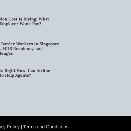
ion Cost Is Rising: What
 Employer Won’t Pay?
-Border Workers in Singapore:
, HDB Residency, and
lenges
ts Right Now: Can Airline
to Help Agents?
acy Policy
|
Terms and Conditions