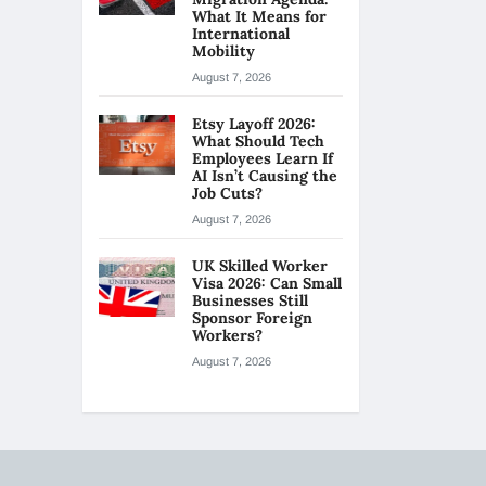
What It Means for
International
Mobility
August 7, 2026
Etsy Layoff 2026:
What Should Tech
Employees Learn If
AI Isn’t Causing the
Job Cuts?
August 7, 2026
UK Skilled Worker
Visa 2026: Can Small
Businesses Still
Sponsor Foreign
Workers?
August 7, 2026