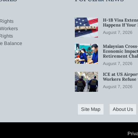
H-1B Visa Extens
Rights
Happens If Your
 Workers
August 7, 2026
Rights
fe Balance
Malaysian Cross
Economic Impact
Retirement Chal
August 7, 2026
ICE at US Airpor
Workers Refuse 
August 7, 2026
Site Map
About Us
Priv