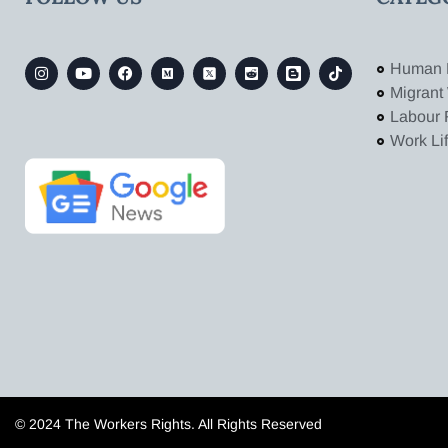
Human 
Migrant
Labour 
Work Li
© 2024 The Workers Rights. All Rights Reserved