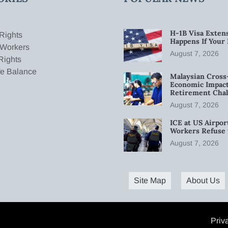
H-1B Visa Extens
Rights
Happens If Your
 Workers
August 7, 2026
Rights
fe Balance
Malaysian Cross
Economic Impact
Retirement Chal
August 7, 2026
ICE at US Airpor
Workers Refuse 
August 7, 2026
Site Map
About Us
Priv