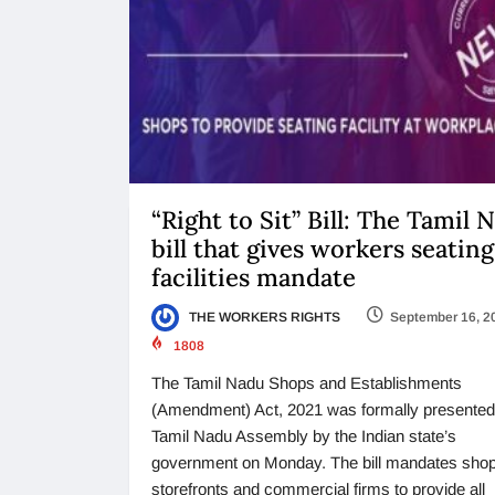
“Right to Sit” Bill: The Tamil 
bill that gives workers seating
facilities mandate
THE WORKERS RIGHTS
September 16, 2
1808
The Tamil Nadu Shops and Establishments
(Amendment) Act, 2021 was formally presented 
Tamil Nadu Assembly by the Indian state’s
government on Monday. The bill mandates shop
storefronts and commercial firms to provide all