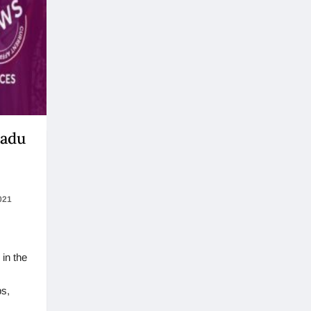
Nadu
021
in the
s,