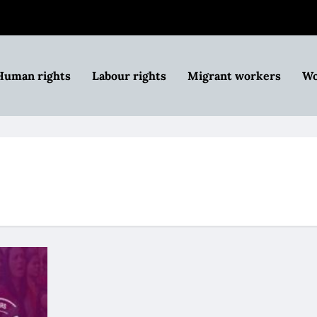
Human rights
Labour rights
Migrant workers
Wo