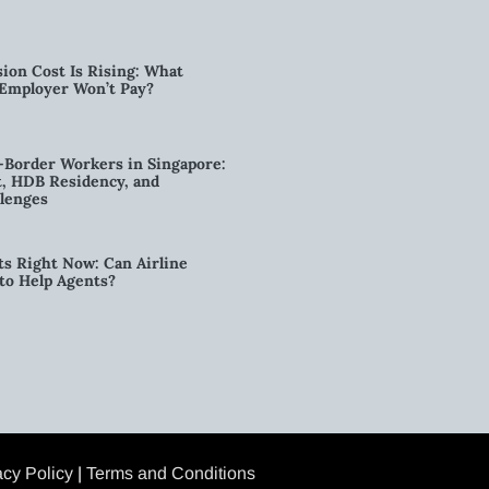
ion Cost Is Rising: What
 Employer Won’t Pay?
-Border Workers in Singapore:
, HDB Residency, and
lenges
ts Right Now: Can Airline
to Help Agents?
acy Policy
|
Terms and Conditions