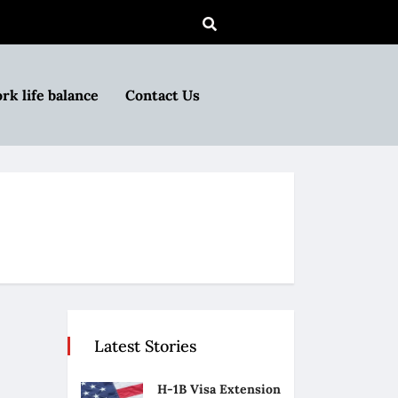
rk life balance
Contact Us
Latest Stories
H-1B Visa Extension