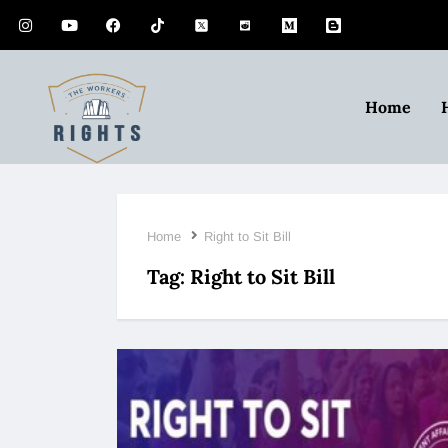
Home
Home
Right to Sit Bill
Tag:
Right to Sit Bill