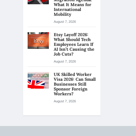
What It Means for
International
Mobility
August 7, 2026
Etsy Layoff 2026:
What Should Tech
Employees Learn If
AI Isn’t Causing the
Job Cuts?
August 7, 2026
UK Skilled Worker
Visa 2026: Can Small
Businesses Still
Sponsor Foreign
Workers?
August 7, 2026