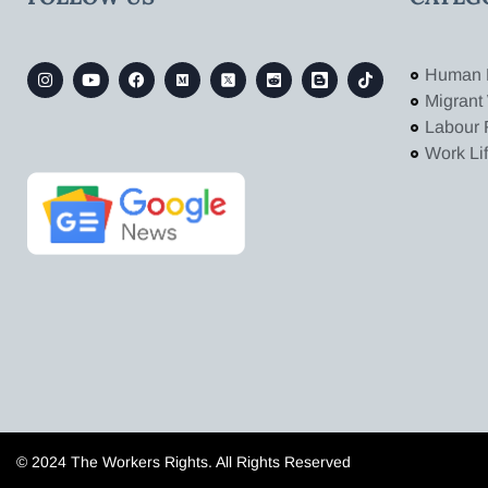
Human 
Migrant
Labour 
Work Li
© 2024 The Workers Rights. All Rights Reserved