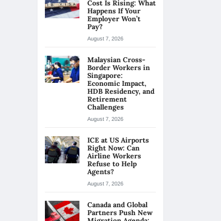
Cost Is Rising: What
Happens If Your
Employer Won’t
Pay?
August 7, 2026
Malaysian Cross-
Border Workers in
Singapore:
Economic Impact,
HDB Residency, and
Retirement
Challenges
August 7, 2026
ICE at US Airports
Right Now: Can
Airline Workers
Refuse to Help
Agents?
August 7, 2026
Canada and Global
Partners Push New
Migration Agenda: