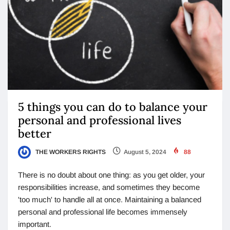
5 things you can do to balance your
personal and professional lives
better
THE WORKERS RIGHTS
August 5, 2024
88
There is no doubt about one thing: as you get older, your
responsibilities increase, and sometimes they become
'too much' to handle all at once. Maintaining a balanced
personal and professional life becomes immensely
important.