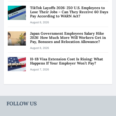
TikTok Layoffs 2026: 250 U.S. Employees to
Lose Their Jobs – Can They Receive 60 Days
Pay According to WARN Act?
August 8, 2026
Japan Government Employees Salary Hike
2026: How Much More Will Workers Get in
Pay, Bonuses and Relocation Allowance?
August 8, 2026
H-1B Visa Extension Cost Is Rising: What
Happens If Your Employer Won’t Pay?
August 7, 2026
FOLLOW US