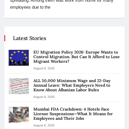
spreading. Among them was work from home for many
employees due to the
Latest Stories
EU Migration Policy 2026: Europe Wants to
Control Migration. But Can It Afford to Lose
Migrant Workers?
August 8, 2026
ALL 50,000 Minimum Wage and 22-Day
Annual Leave: What Employers Need to
Know About Albanian Labor Rules
August 8, 2026
Mumbai FDA Crackdown: 4 Hotels Face
License Suspensions—What It Means for
Employees and Their Jobs
August 8, 2026