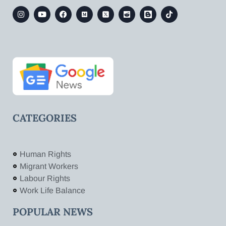
CATEGORIES
Human Rights
Migrant Workers
Labour Rights
Work Life Balance
POPULAR NEWS