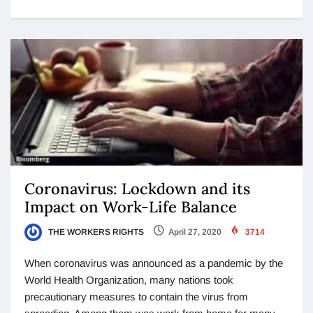
Coronavirus: Lockdown and its
Impact on Work-Life Balance
THE WORKERS RIGHTS
April 27, 2020
3714
When coronavirus was announced as a pandemic by the
World Health Organization, many nations took
precautionary measures to contain the virus from