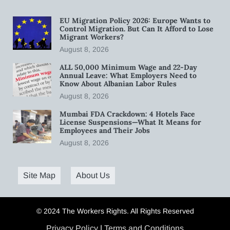
EU Migration Policy 2026: Europe Wants to
Control Migration. But Can It Afford to Lose
Migrant Workers?
August 8, 2026
ALL 50,000 Minimum Wage and 22-Day
Annual Leave: What Employers Need to
Know About Albanian Labor Rules
August 8, 2026
Mumbai FDA Crackdown: 4 Hotels Face
License Suspensions—What It Means for
Employees and Their Jobs
August 8, 2026
Site Map
About Us
© 2024 The Workers Rights. All Rights Reserved
Privacy Policy
|
Terms and Conditions