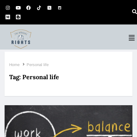
Home
Personal life
Tag:
Personal life