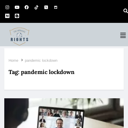
Home
pandemic lockdown
Tag:
pandemic lockdown