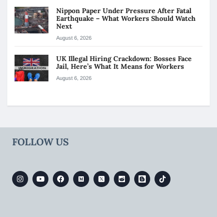
Nippon Paper Under Pressure After Fatal
Earthquake – What Workers Should Watch
Next
August 6, 2026
UK Illegal Hiring Crackdown: Bosses Face
Jail, Here’s What It Means for Workers
August 6, 2026
FOLLOW US