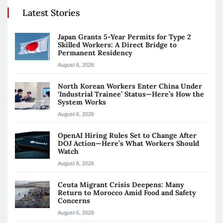
Latest Stories
Japan Grants 5-Year Permits for Type 2
Skilled Workers: A Direct Bridge to
Permanent Residency
August 6, 2026
North Korean Workers Enter China Under
‘Industrial Trainee’ Status—Here’s How the
System Works
August 6, 2026
OpenAI Hiring Rules Set to Change After
DOJ Action—Here’s What Workers Should
Watch
August 6, 2026
Ceuta Migrant Crisis Deepens: Many
Return to Morocco Amid Food and Safety
Concerns
August 6, 2026