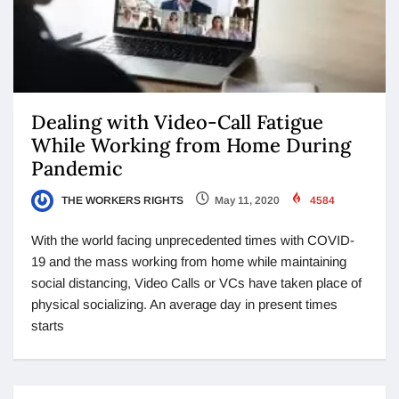
Dealing with Video-Call Fatigue
While Working from Home During
Pandemic
THE WORKERS RIGHTS
May 11, 2020
4584
With the world facing unprecedented times with COVID-
19 and the mass working from home while maintaining
social distancing, Video Calls or VCs have taken place of
physical socializing. An average day in present times
starts