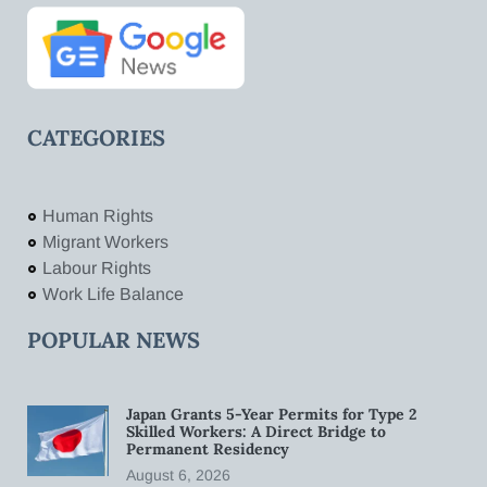
CATEGORIES
Human Rights
Migrant Workers
Labour Rights
Work Life Balance
POPULAR NEWS
Japan Grants 5-Year Permits for Type 2
Skilled Workers: A Direct Bridge to
Permanent Residency
August 6, 2026