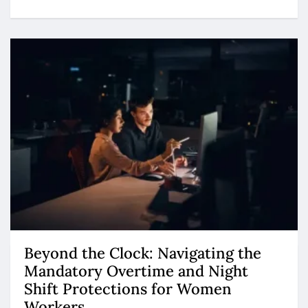
Beyond the Clock: Navigating the
Mandatory Overtime and Night
Shift Protections for Women
Workers