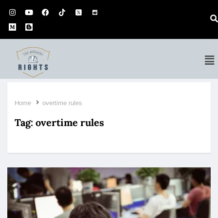
Home
overtime rules
Tag:
overtime rules