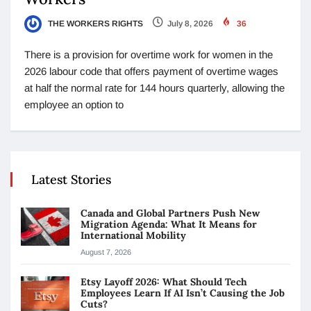
THE WORKERS RIGHTS
July 8, 2026
36
There is a provision for overtime work for women in the
2026 labour code that offers payment of overtime wages
at half the normal rate for 144 hours quarterly, allowing the
employee an option to
Latest Stories
Canada and Global Partners Push New
Migration Agenda: What It Means for
International Mobility
August 7, 2026
Etsy Layoff 2026: What Should Tech
Employees Learn If AI Isn’t Causing the Job
Cuts?