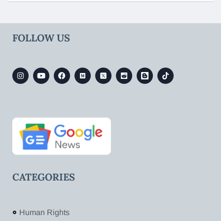
FOLLOW US
CATEGORIES
Human Rights