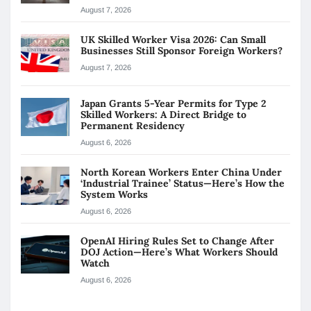
August 7, 2026
UK Skilled Worker Visa 2026: Can Small
Businesses Still Sponsor Foreign Workers?
August 7, 2026
Japan Grants 5-Year Permits for Type 2
Skilled Workers: A Direct Bridge to
Permanent Residency
August 6, 2026
North Korean Workers Enter China Under
‘Industrial Trainee’ Status—Here’s How the
System Works
August 6, 2026
OpenAI Hiring Rules Set to Change After
DOJ Action—Here’s What Workers Should
Watch
August 6, 2026