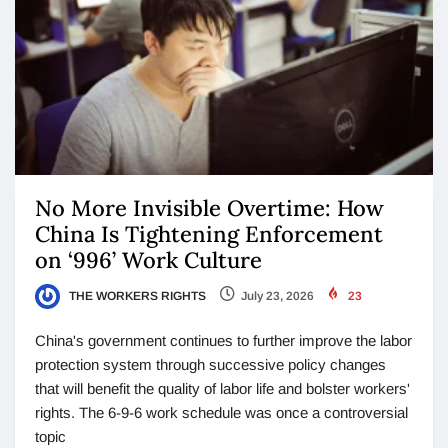
No More Invisible Overtime: How
China Is Tightening Enforcement
on ‘996’ Work Culture
THE WORKERS RIGHTS
July 23, 2026
23
China's government continues to further improve the labor
protection system through successive policy changes
that will benefit the quality of labor life and bolster workers'
rights. The 6-9-6 work schedule was once a controversial
topic