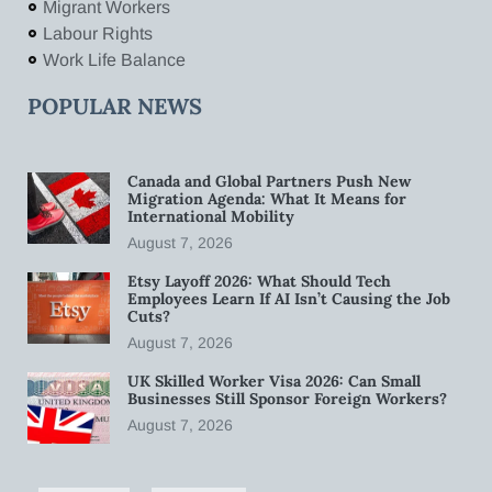
Migrant Workers
Labour Rights
Work Life Balance
POPULAR NEWS
Canada and Global Partners Push New
Migration Agenda: What It Means for
International Mobility
August 7, 2026
Etsy Layoff 2026: What Should Tech
Employees Learn If AI Isn’t Causing the Job
Cuts?
August 7, 2026
UK Skilled Worker Visa 2026: Can Small
Businesses Still Sponsor Foreign Workers?
August 7, 2026