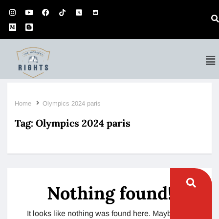
Home
Olympics 2024 paris
Tag:
Olympics 2024 paris
Nothing found!
It looks like nothing was found here. Maybe try a