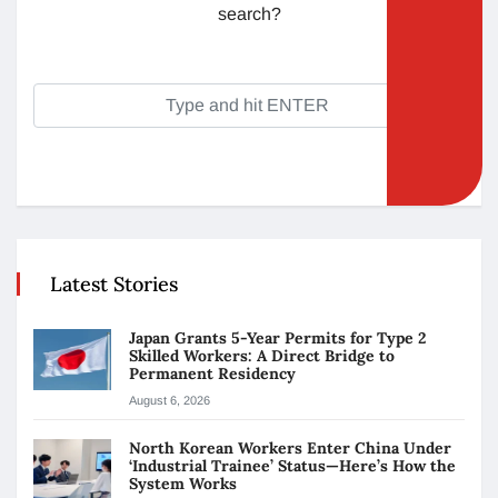
search?
Latest Stories
Japan Grants 5-Year Permits for Type 2
Skilled Workers: A Direct Bridge to
Permanent Residency
August 6, 2026
North Korean Workers Enter China Under
‘Industrial Trainee’ Status—Here’s How the
System Works