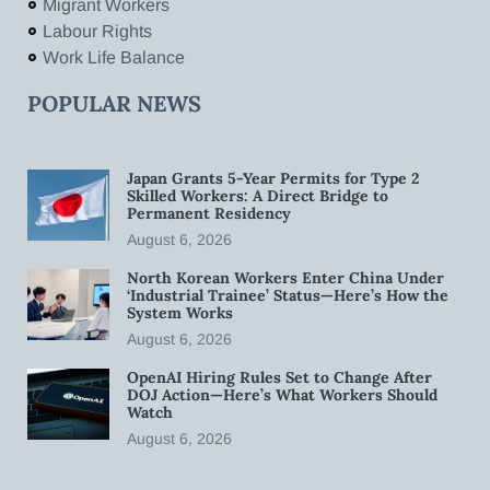
Migrant Workers
Labour Rights
Work Life Balance
POPULAR NEWS
Japan Grants 5-Year Permits for Type 2
Skilled Workers: A Direct Bridge to
Permanent Residency
August 6, 2026
North Korean Workers Enter China Under
‘Industrial Trainee’ Status—Here’s How the
System Works
August 6, 2026
OpenAI Hiring Rules Set to Change After
DOJ Action—Here’s What Workers Should
Watch
August 6, 2026