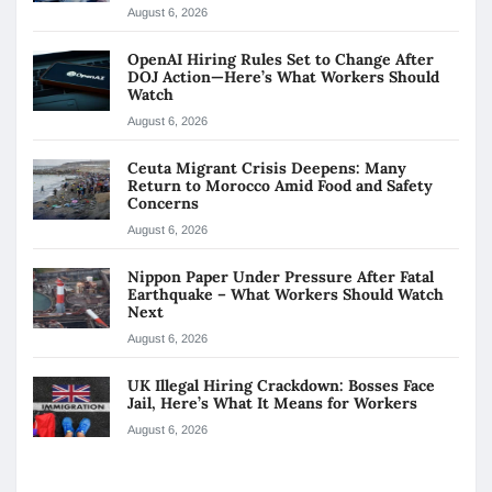
August 6, 2026
OpenAI Hiring Rules Set to Change After
DOJ Action—Here’s What Workers Should
Watch
August 6, 2026
Ceuta Migrant Crisis Deepens: Many
Return to Morocco Amid Food and Safety
Concerns
August 6, 2026
Nippon Paper Under Pressure After Fatal
Earthquake – What Workers Should Watch
Next
August 6, 2026
UK Illegal Hiring Crackdown: Bosses Face
Jail, Here’s What It Means for Workers
August 6, 2026