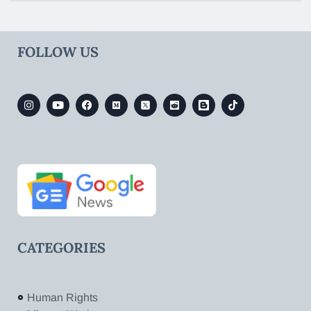
FOLLOW US
CATEGORIES
Human Rights