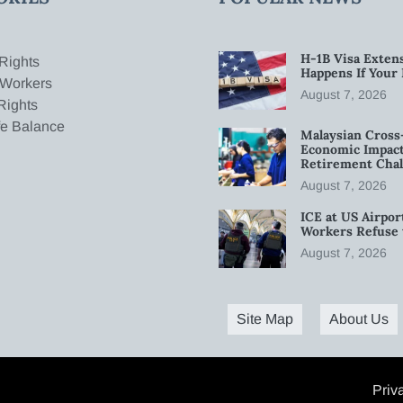
H-1B Visa Extens
Rights
Happens If Your
 Workers
August 7, 2026
Rights
fe Balance
Malaysian Cross
Economic Impact
Retirement Chal
August 7, 2026
ICE at US Airpor
Workers Refuse 
August 7, 2026
Site Map
About Us
Priv