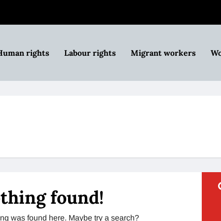
Human rights
Labour rights
Migrant workers
Wo
thing found!
thing was found here. Maybe try a search?