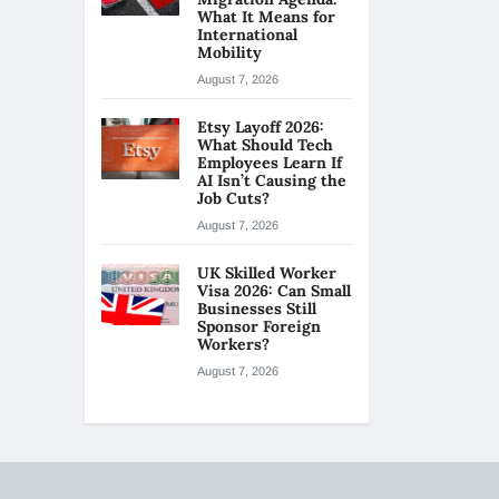
What It Means for
International
Mobility
August 7, 2026
Etsy Layoff 2026:
What Should Tech
Employees Learn If
AI Isn’t Causing the
Job Cuts?
August 7, 2026
UK Skilled Worker
Visa 2026: Can Small
Businesses Still
Sponsor Foreign
Workers?
August 7, 2026