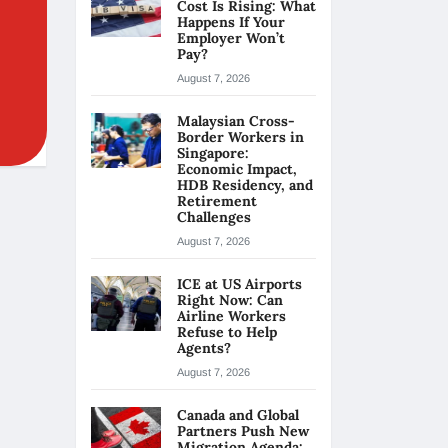
Cost Is Rising: What
Happens If Your
Employer Won’t
Pay?
August 7, 2026
Malaysian Cross-
Border Workers in
Singapore:
Economic Impact,
HDB Residency, and
Retirement
Challenges
August 7, 2026
ICE at US Airports
Right Now: Can
Airline Workers
Refuse to Help
Agents?
August 7, 2026
Canada and Global
Partners Push New
Migration Agenda: