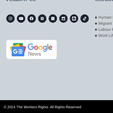
Human 
Migrant
Labour 
Work Li
© 2024 The Workers Rights. All Rights Reserved