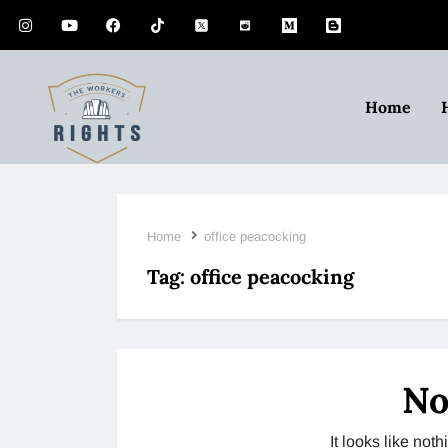
Home
Home
office peacocking
Tag:
office peacocking
No
It looks like no