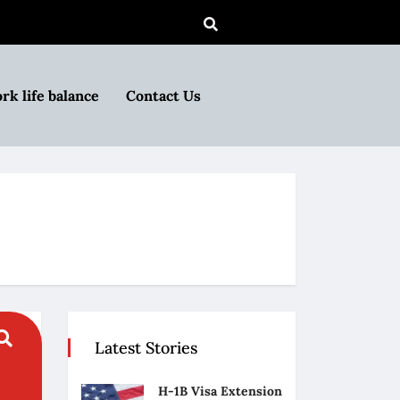
rk life balance
Contact Us
Latest Stories
H-1B Visa Extension