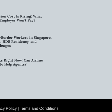
ion Cost Is Rising: What
 Employer Won’t Pay?
-Border Workers in Singapore:
, HDB Residency, and
lenges
ts Right Now: Can Airline
to Help Agents?
acy Policy
|
Terms and Conditions