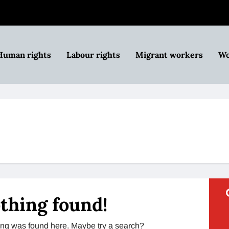
Human rights
Labour rights
Migrant workers
Wo
thing found!
thing was found here. Maybe try a search?