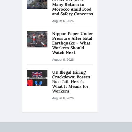
Many Return to
Morocco Amid Food
and Safety Concerns
August 6, 2026
Nippon Paper Under
Pressure After Fatal
Earthquake – What
Workers Should
Watch Next
August 6, 2026
UK Illegal Hiring
Crackdown: Bosses
Face Jail, Here’s
What It Means for
Workers
August 6, 2026