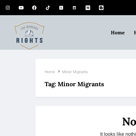
Home
Home
Minor Migrants
Tag:
Minor Migrants
No
It looks like no