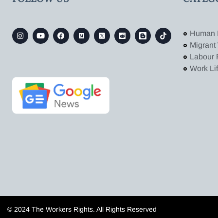
Human 
Migrant
Labour 
Work Li
© 2024 The Workers Rights. All Rights Reserved