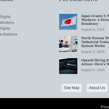
Japan Grants 5-Y
Rights
Workers: A Dire
 Workers
Residency
Rights
August 6, 2026
fe Balance
North Korean W
‘Industrial Trai
System Works
August 6, 2026
OpenAI Hiring R
Action—Here’s 
August 6, 2026
Site Map
About Us
Priv