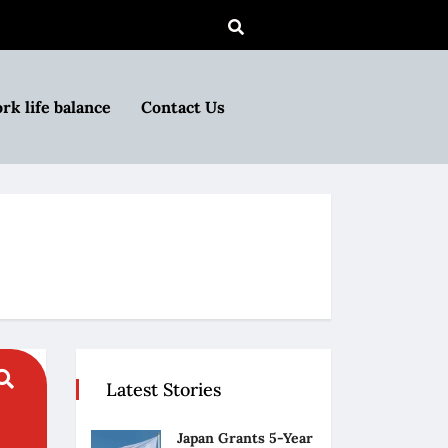
rk life balance
Contact Us
Latest Stories
Japan Grants 5-Year