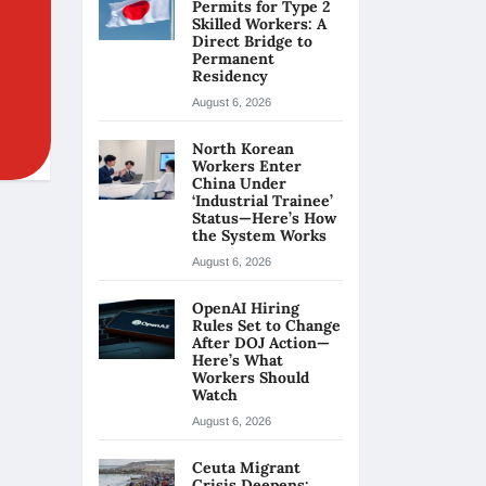
Permits for Type 2
Skilled Workers: A
Direct Bridge to
Permanent
Residency
August 6, 2026
North Korean
Workers Enter
China Under
‘Industrial Trainee’
Status—Here’s How
the System Works
August 6, 2026
OpenAI Hiring
Rules Set to Change
After DOJ Action—
Here’s What
Workers Should
Watch
August 6, 2026
Ceuta Migrant
Crisis Deepens: