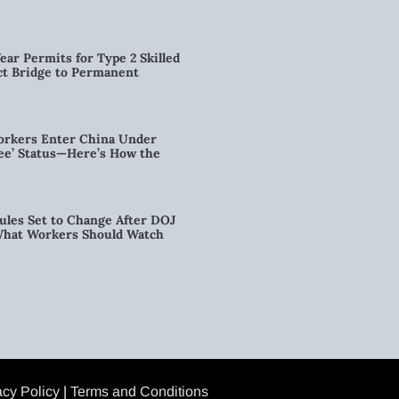
ear Permits for Type 2 Skilled
ct Bridge to Permanent
orkers Enter China Under
nee’ Status—Here’s How the
ules Set to Change After DOJ
What Workers Should Watch
acy Policy
|
Terms and Conditions