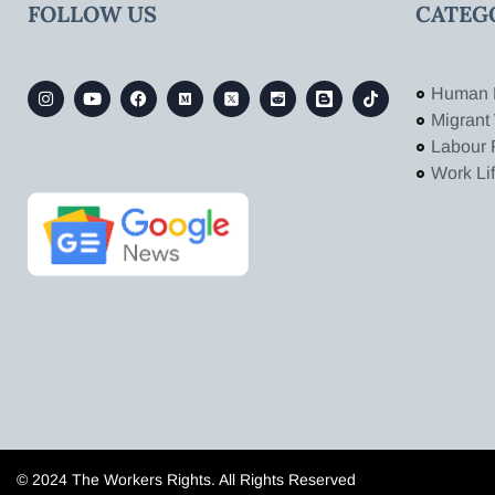
FOLLOW US
CATEG
Human 
Migrant
Labour 
Work Li
© 2024 The Workers Rights. All Rights Reserved