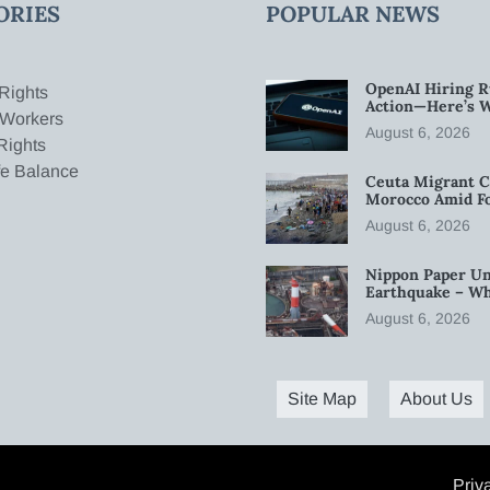
ORIES
POPULAR NEWS
OpenAI Hiring R
Rights
Action—Here’s 
 Workers
August 6, 2026
Rights
fe Balance
Ceuta Migrant C
Morocco Amid Fo
August 6, 2026
Nippon Paper Un
Earthquake – W
August 6, 2026
Site Map
About Us
Priv