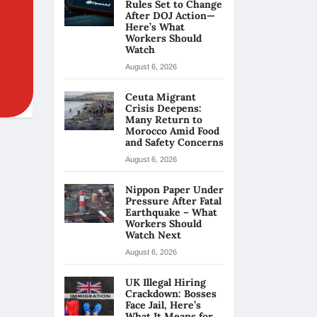
Rules Set to Change
After DOJ Action—
Here’s What
Workers Should
Watch
August 6, 2026
Ceuta Migrant
Crisis Deepens:
Many Return to
Morocco Amid Food
and Safety Concerns
August 6, 2026
Nippon Paper Under
Pressure After Fatal
Earthquake – What
Workers Should
Watch Next
August 6, 2026
UK Illegal Hiring
Crackdown: Bosses
Face Jail, Here’s
What It Means for