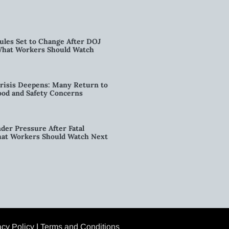
ules Set to Change After DOJ
What Workers Should Watch
risis Deepens: Many Return to
od and Safety Concerns
der Pressure After Fatal
hat Workers Should Watch Next
acy Policy
|
Terms and Conditions