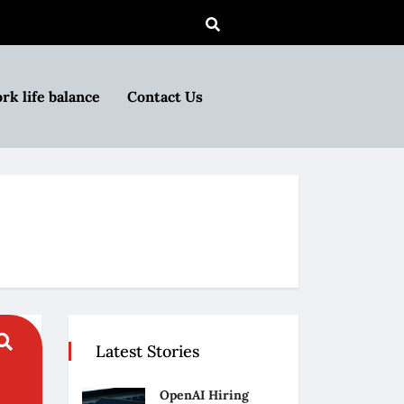
rk life balance
Contact Us
Latest Stories
OpenAI Hiring