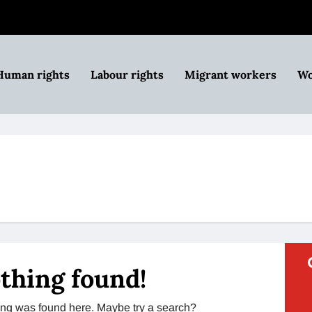
Human rights
Labour rights
Migrant workers
Wo
thing found!
thing was found here. Maybe try a search?