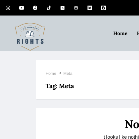
Home
Home
Meta
Tag:
Meta
No
It looks like no