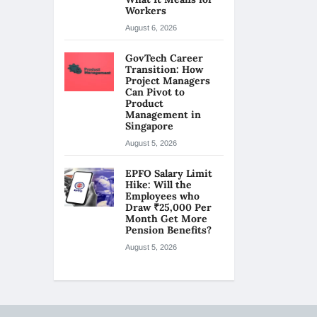
Workers
August 6, 2026
GovTech Career
Transition: How
Project Managers
Can Pivot to
Product
Management in
Singapore
August 5, 2026
EPFO Salary Limit
Hike: Will the
Employees who
Draw ₹25,000 Per
Month Get More
Pension Benefits?
August 5, 2026