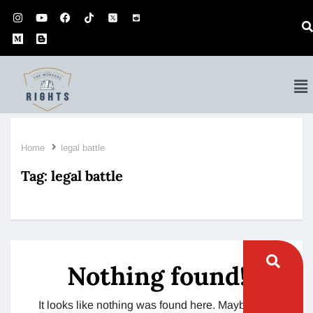
Home
legal battle
Tag:
legal battle
Nothing found!
It looks like nothing was found here. Maybe try a