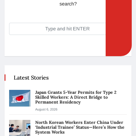
search?
Latest Stories
Japan Grants 5-Year Permits for Type 2
Skilled Workers: A Direct Bridge to
Permanent Residency
August 6, 2026
North Korean Workers Enter China Under
‘Industrial Trainee’ Status—Here’s How the
System Works