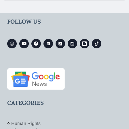
FOLLOW US
CATEGORIES
Human Rights