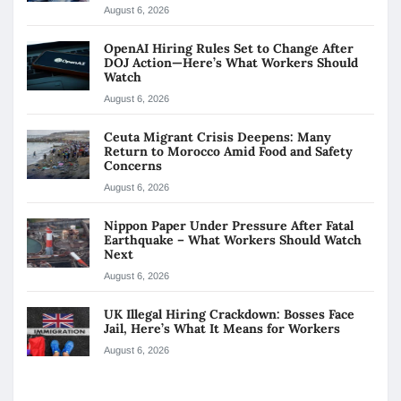
August 6, 2026
OpenAI Hiring Rules Set to Change After
DOJ Action—Here’s What Workers Should
Watch
August 6, 2026
Ceuta Migrant Crisis Deepens: Many
Return to Morocco Amid Food and Safety
Concerns
August 6, 2026
Nippon Paper Under Pressure After Fatal
Earthquake – What Workers Should Watch
Next
August 6, 2026
UK Illegal Hiring Crackdown: Bosses Face
Jail, Here’s What It Means for Workers
August 6, 2026