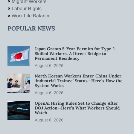
Migrant Workers
Labour Rights
Work Life Balance
POPULAR NEWS
Japan Grants 5-Year Permits for Type 2
Skilled Workers: A Direct Bridge to
Permanent Residency
August 6, 2026
North Korean Workers Enter China Under
‘Industrial Trainee’ Status—Here’s How the
System Works
August 6, 2026
OpenAI Hiring Rules Set to Change After
DOJ Action—Here’s What Workers Should
Watch
August 6, 2026