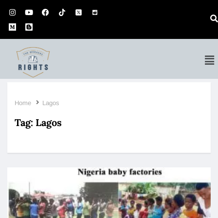
Home
Lagos
Tag:
Lagos