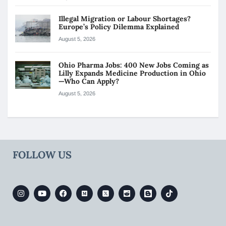
Illegal Migration or Labour Shortages?
Europe’s Policy Dilemma Explained
August 5, 2026
Ohio Pharma Jobs: 400 New Jobs Coming as
Lilly Expands Medicine Production in Ohio
—Who Can Apply?
August 5, 2026
FOLLOW US