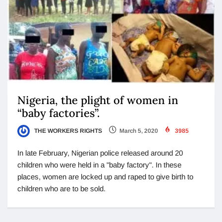
Nigeria, the plight of women in
“baby factories”.
THE WORKERS RIGHTS
March 5, 2020
3985
In late February, Nigerian police released around 20
children who were held in a "baby factory". In these
places, women are locked up and raped to give birth to
children who are to be sold.