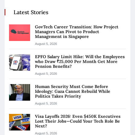
Latest Stories
GovTech Career Transition: How Project
Managers Can Pivot to Product
Management in Singapore
August 5, 2026
EPFO Salary Limit Hike: Will the Employees
who Draw ₹25,000 Per Month Get More
Pension Benefits?
August 5, 2026
Human Security Must Come Before
Ideology: Gaza Cannot Rebuild While
Politics Takes Priority
August 5, 2026
Visa Layoffs 2026: Even $450K Executives
Lost Their Jobs—Could Your Tech Role Be
Next?
August 5, 2026