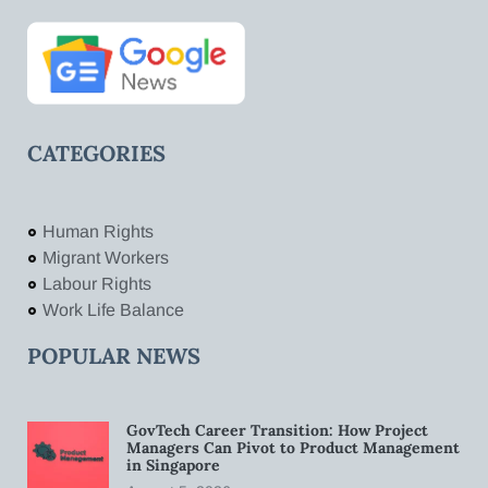
CATEGORIES
Human Rights
Migrant Workers
Labour Rights
Work Life Balance
POPULAR NEWS
GovTech Career Transition: How Project
Managers Can Pivot to Product Management
in Singapore