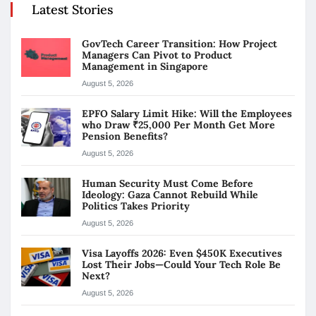
Latest Stories
GovTech Career Transition: How Project
Managers Can Pivot to Product
Management in Singapore
August 5, 2026
EPFO Salary Limit Hike: Will the Employees
who Draw ₹25,000 Per Month Get More
Pension Benefits?
August 5, 2026
Human Security Must Come Before
Ideology: Gaza Cannot Rebuild While
Politics Takes Priority
August 5, 2026
Visa Layoffs 2026: Even $450K Executives
Lost Their Jobs—Could Your Tech Role Be
Next?
August 5, 2026