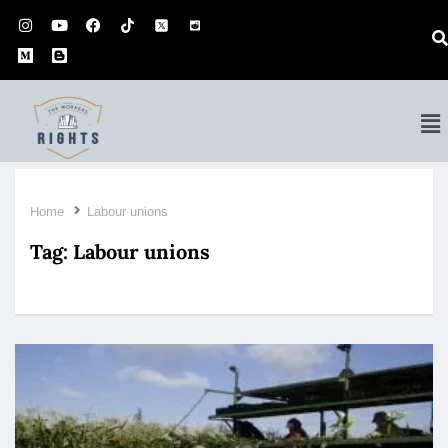
Home
Labour unions
Tag:
Labour unions