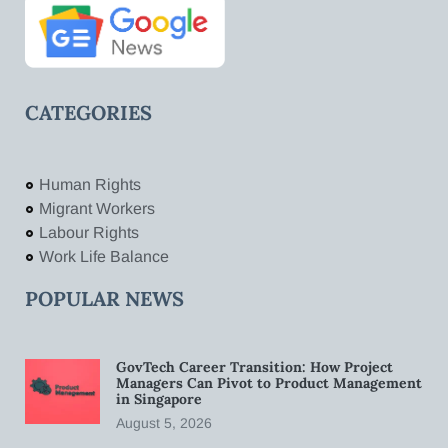
CATEGORIES
Human Rights
Migrant Workers
Labour Rights
Work Life Balance
POPULAR NEWS
GovTech Career Transition: How Project
Managers Can Pivot to Product Management
in Singapore
August 5, 2026