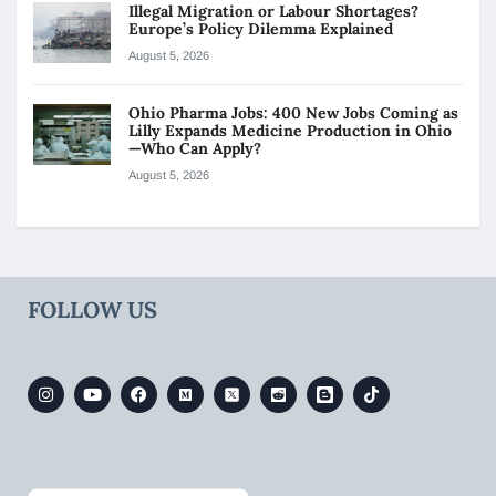
Illegal Migration or Labour Shortages?
Europe’s Policy Dilemma Explained
August 5, 2026
Ohio Pharma Jobs: 400 New Jobs Coming as
Lilly Expands Medicine Production in Ohio
—Who Can Apply?
August 5, 2026
FOLLOW US