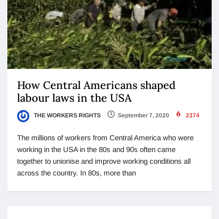
How Central Americans shaped
labour laws in the USA
THE WORKERS RIGHTS
September 7, 2020
2374
The millions of workers from Central America who were
working in the USA in the 80s and 90s often came
together to unionise and improve working conditions all
across the country. In 80s, more than