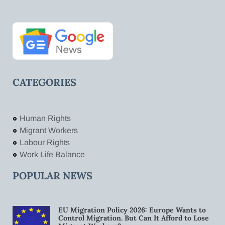
CATEGORIES
Human Rights
Migrant Workers
Labour Rights
Work Life Balance
POPULAR NEWS
EU Migration Policy 2026: Europe Wants to
Control Migration. But Can It Afford to Lose