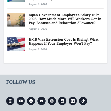
August 8, 2026
Japan Government Employees Salary Hike
2026: How Much More Will Workers Get in
Pay, Bonuses and Relocation Allowance?
August 8, 2026
H-1B Visa Extension Cost Is Rising: What
Happens If Your Employer Won’t Pay?
August 7, 2026
FOLLOW US