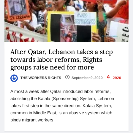
After Qatar, Lebanon takes a step
towards labor reforms, Rights
groups raise need for more
THE WORKERS RIGHTS
September 9, 2020
2920
Almost a week after Qatar introduced labor reforms,
abolishing the Kafala (Sponsorship) System, Lebanon
takes first step in the same direction. Kafala System,
common in Middle East, is an abusive system which
binds migrant workers