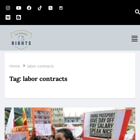
Home
labor contracts
Tag:
labor contracts