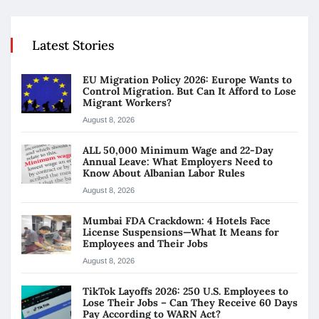
Latest Stories
EU Migration Policy 2026: Europe Wants to
Control Migration. But Can It Afford to Lose
Migrant Workers?
August 8, 2026
ALL 50,000 Minimum Wage and 22-Day
Annual Leave: What Employers Need to
Know About Albanian Labor Rules
August 8, 2026
Mumbai FDA Crackdown: 4 Hotels Face
License Suspensions—What It Means for
Employees and Their Jobs
August 8, 2026
TikTok Layoffs 2026: 250 U.S. Employees to
Lose Their Jobs – Can They Receive 60 Days
Pay According to WARN Act?