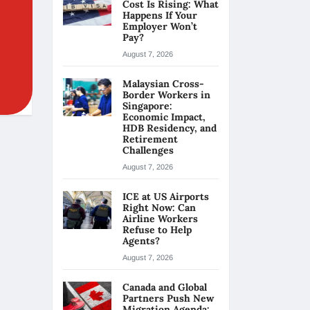
Cost Is Rising: What
Happens If Your
Employer Won’t
Pay?
August 7, 2026
Malaysian Cross-
Border Workers in
Singapore:
Economic Impact,
HDB Residency, and
Retirement
Challenges
August 7, 2026
ICE at US Airports
Right Now: Can
Airline Workers
Refuse to Help
Agents?
August 7, 2026
Canada and Global
Partners Push New
Migration Agenda: