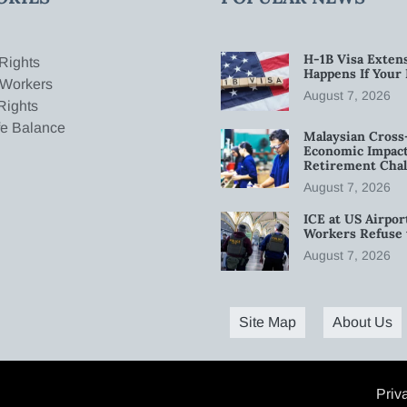
H-1B Visa Extens
Rights
Happens If Your
 Workers
August 7, 2026
Rights
fe Balance
Malaysian Cross
Economic Impact
Retirement Chal
August 7, 2026
ICE at US Airpor
Workers Refuse 
August 7, 2026
Site Map
About Us
Priv