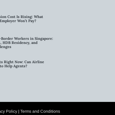
ion Cost Is Rising: What
 Employer Won’t Pay?
-Border Workers in Singapore:
, HDB Residency, and
lenges
ts Right Now: Can Airline
to Help Agents?
acy Policy
|
Terms and Conditions