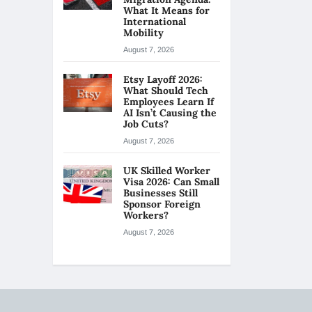
What It Means for
International
Mobility
August 7, 2026
Etsy Layoff 2026:
What Should Tech
Employees Learn If
AI Isn’t Causing the
Job Cuts?
August 7, 2026
UK Skilled Worker
Visa 2026: Can Small
Businesses Still
Sponsor Foreign
Workers?
August 7, 2026