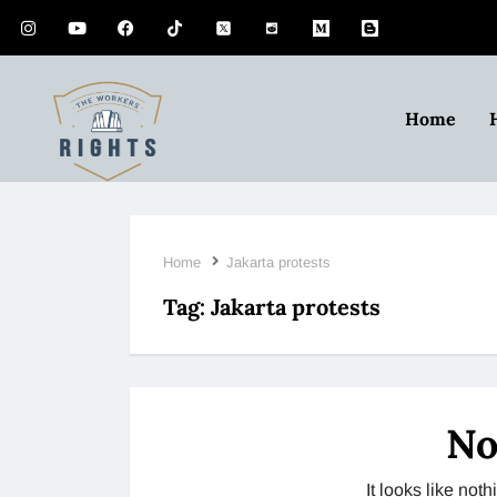
Home
Home
Jakarta protests
Tag:
Jakarta protests
No
It looks like no