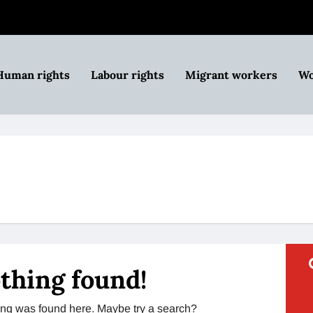
Human rights
Labour rights
Migrant workers
Wo
thing found!
thing was found here. Maybe try a search?