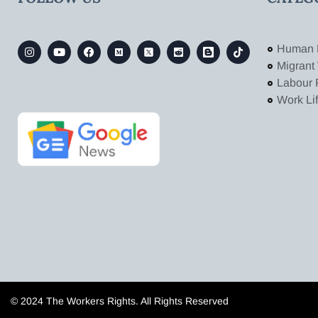
Human 
Migrant
Labour 
Work Li
© 2024 The Workers Rights. All Rights Reserved