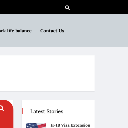
rk life balance
Contact Us
Latest Stories
H-1B Visa Extension