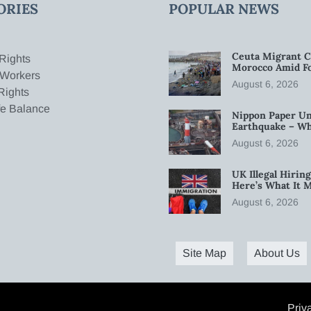
ORIES
POPULAR NEWS
Ceuta Migrant C
Rights
Morocco Amid Fo
 Workers
August 6, 2026
Rights
fe Balance
Nippon Paper Un
Earthquake – W
August 6, 2026
UK Illegal Hirin
Here’s What It 
August 6, 2026
Site Map
About Us
Priv