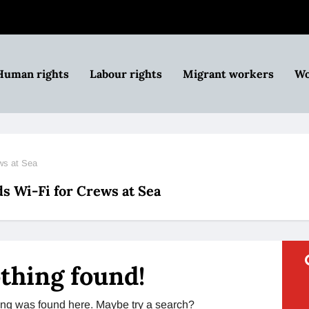
Human rights
Labour rights
Migrant workers
Wo
ws at Sea
 Wi-Fi for Crews at Sea
thing found!
thing was found here. Maybe try a search?