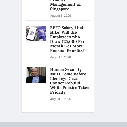
Management in
Singapore
August 5, 2026
EPFO Salary Limit
Hike: Will the
Employees who
Draw ₹25,000 Per
Month Get More
Pension Benefits?
August 5, 2026
Human Security
Must Come Before
Ideology: Gaza
Cannot Rebuild
While Politics Takes
Priority
August 5, 2026