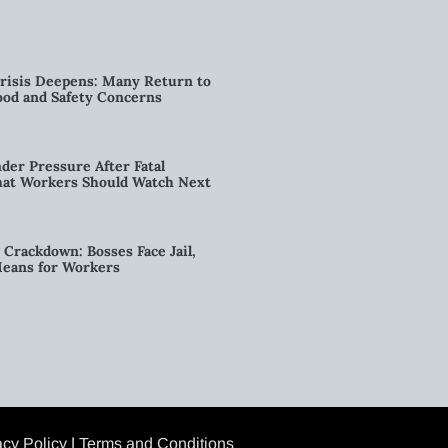
risis Deepens: Many Return to
od and Safety Concerns
der Pressure After Fatal
hat Workers Should Watch Next
g Crackdown: Bosses Face Jail,
Means for Workers
acy Policy
|
Terms and Conditions