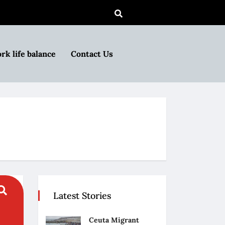
rk life balance
Contact Us
Latest Stories
Ceuta Migrant