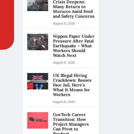
Crisis Deepens:
Many Return to
Morocco Amid Food
and Safety Concerns
August 6, 2026
Nippon Paper Under
Pressure After Fatal
Earthquake – What
Workers Should
Watch Next
August 6, 2026
UK Illegal Hiring
Crackdown: Bosses
Face Jail, Here’s
What It Means for
Workers
August 6, 2026
GovTech Career
Transition: How
Project Managers
Can Pivot to
Product