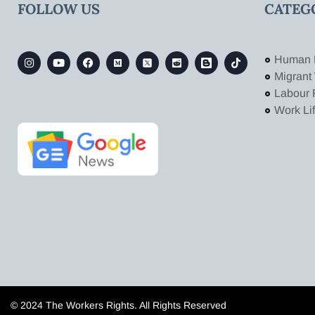
FOLLOW US
CATEG
Human 
Migrant
Labour 
Work Li
© 2024 The Workers Rights. All Rights Reserved