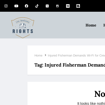
Home
Home
Injured Fisherman Demands Wi-Fi for Cre
Tag:
Injured Fisherman Demands
No
It looks like no